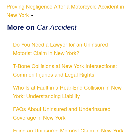
Proving Negligence After a Motorcycle Accident in
New York
»
More on
Car Accident
Do You Need a Lawyer for an Uninsured
Motorist Claim in New York?
T-Bone Collisions at New York Intersections:
Common Injuries and Legal Rights
Who Is at Fault in a Rear‑End Collision in New
York: Understanding Liability
FAQs About Uninsured and Underinsured
Coverage in New York
Filing an Uninsured Motorist Claim in New York: