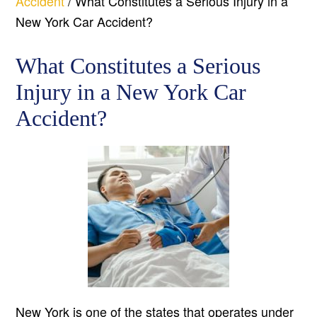
Accident
/
What Constitutes a Serious Injury in a
New York Car Accident?
What Constitutes a Serious
Injury in a New York Car
Accident?
New York is one of the states that operates under