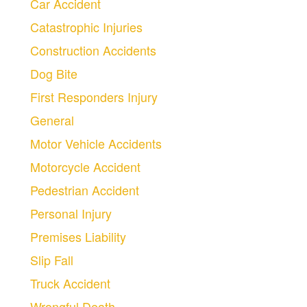
Car Accident
Catastrophic Injuries
Construction Accidents
Dog Bite
First Responders Injury
General
Motor Vehicle Accidents
Motorcycle Accident
Pedestrian Accident
Personal Injury
Premises Liability
Slip Fall
Truck Accident
Wrongful Death