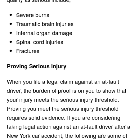
Severe burns
Traumatic brain injuries
Internal organ damage
Spinal cord injuries
Fractures
Proving Serious Injury
When you file a legal claim against an at-fault
driver, the burden of proof is on you to show that
your injury meets the serious injury threshold.
Proving you meet the serious injury threshold
requires solid evidence. If you are considering
taking legal action against an at-fault driver after a
New York car accident, the following are some of