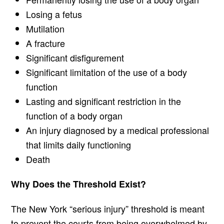
Losing a fetus
Mutilation
A fracture
Significant disfigurement
Significant limitation of the use of a body
function
Lasting and significant restriction in the
function of a body organ
An injury diagnosed by a medical professional
that limits daily functioning
Death
Why Does the Threshold Exist?
The New York “serious injury” threshold is meant
to prevent the courts from being overwhelmed by