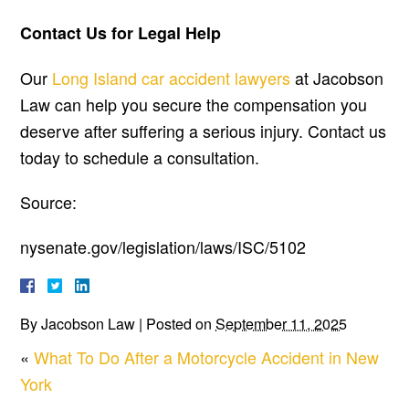
Contact Us for Legal Help
Our
Long Island car accident lawyers
at Jacobson
Law can help you secure the compensation you
deserve after suffering a serious injury. Contact us
today to schedule a consultation.
Source:
nysenate.gov/legislation/laws/ISC/5102
By
Jacobson Law
|
Posted on
September 11, 2025
«
What To Do After a Motorcycle Accident in New
York