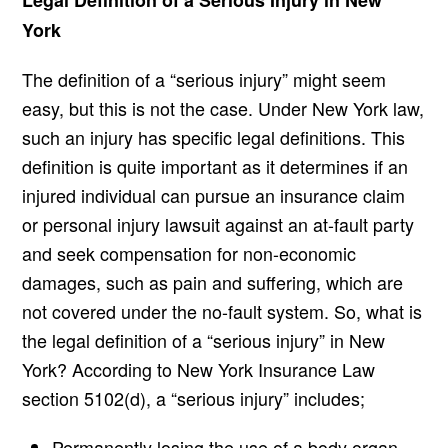
Legal Definition of a Serious Injury in New
York
The definition of a “serious injury” might seem
easy, but this is not the case. Under New York law,
such an injury has specific legal definitions. This
definition is quite important as it determines if an
injured individual can pursue an insurance claim
or personal injury lawsuit against an at-fault party
and seek compensation for non-economic
damages, such as pain and suffering, which are
not covered under the no-fault system. So, what is
the legal definition of a “serious injury” in New
York? According to New York Insurance Law
section 5102(d), a “serious injury” includes;
Permanently losing the use of a body organ