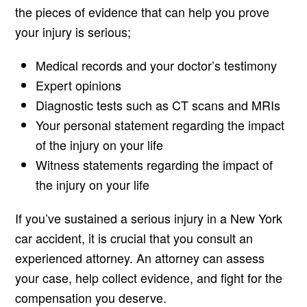
the pieces of evidence that can help you prove
your injury is serious;
Medical records and your doctor’s testimony
Expert opinions
Diagnostic tests such as CT scans and MRIs
Your personal statement regarding the impact
of the injury on your life
Witness statements regarding the impact of
the injury on your life
If you’ve sustained a serious injury in a New York
car accident, it is crucial that you consult an
experienced attorney. An attorney can assess
your case, help collect evidence, and fight for the
compensation you deserve.