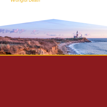
Privacy Policy
Disclaimer
Site Map
Contact Us