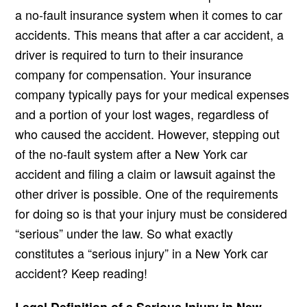
a no-fault insurance system when it comes to car
accidents. This means that after a car accident, a
driver is required to turn to their insurance
company for compensation. Your insurance
company typically pays for your medical expenses
and a portion of your lost wages, regardless of
who caused the accident. However, stepping out
of the no-fault system after a New York car
accident and filing a claim or lawsuit against the
other driver is possible. One of the requirements
for doing so is that your injury must be considered
“serious” under the law. So what exactly
constitutes a “serious injury” in a New York car
accident? Keep reading!