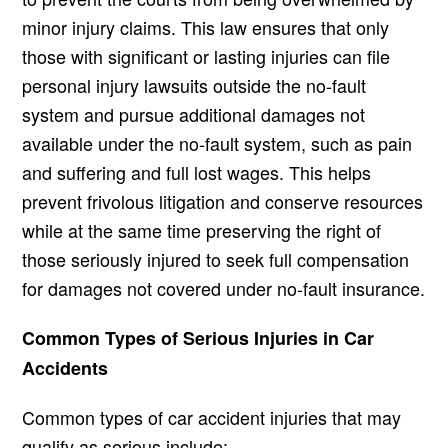
minor injury claims. This law ensures that only
those with significant or lasting injuries can file
personal injury lawsuits outside the no-fault
system and pursue additional damages not
available under the no-fault system, such as pain
and suffering and full lost wages. This helps
prevent frivolous litigation and conserve resources
while at the same time preserving the right of
those seriously injured to seek full compensation
for damages not covered under no-fault insurance.
Common Types of Serious Injuries in Car
Accidents
Common types of car accident injuries that may
qualify as serious include;