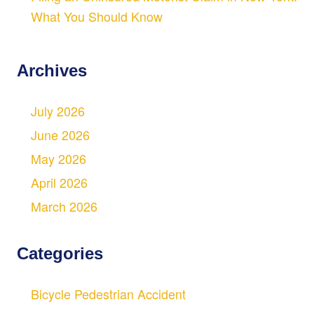
What You Should Know
Archives
July 2026
June 2026
May 2026
April 2026
March 2026
Categories
Bicycle Pedestrian Accident