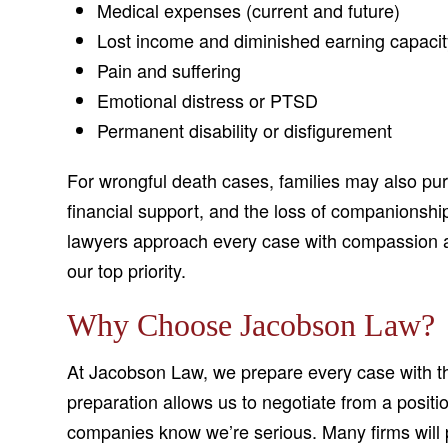
Medical expenses (current and future)
Lost income and diminished earning capacit
Pain and suffering
Emotional distress or PTSD
Permanent disability or disfigurement
For wrongful death cases, families may also pur
financial support, and the loss of companionshi
lawyers approach every case with compassion a
our top priority.
Why Choose Jacobson Law?
At Jacobson Law, we prepare every case with the 
preparation allows us to negotiate from a positi
companies know we’re serious. Many firms will p