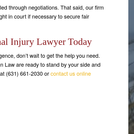
ed through negotiations. That said, our firm
ght in court if necessary to secure fair
al Injury Lawyer Today
gence, don’t wait to get the help you need.
n Law are ready to stand by your side and
 at (631) 661-2030 or
contact us online