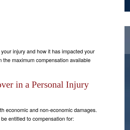
f your injury and how it has impacted your
btain the maximum compensation available
r in a Personal Injury
 both economic and non-economic damages.
be entitled to compensation for: