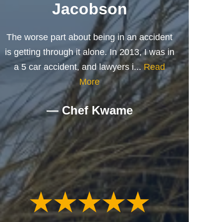
Jacobson
The worse part about being in an accident
is getting through it alone. In 2013, I was in
a 5 car accident, and lawyers i...
Read
More
— Chef Kwame