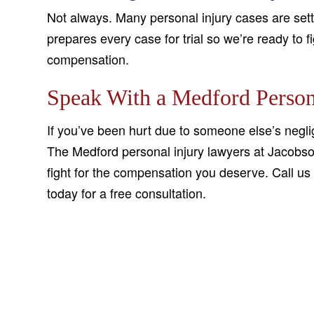
Not always. Many personal injury cases are settl
prepares every case for trial so we’re ready to fi
compensation.
Speak With a Medford Person
If you’ve been hurt due to someone else’s negli
The Medford personal injury lawyers at Jacobso
fight for the compensation you deserve. Call us
today for a free consultation.