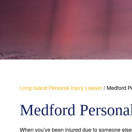
Long Island Personal Injury Lawyer
/
Medford Pe
Medford Personal
When you’ve been injured due to someone else’s