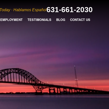
631-661-2030
 Today · Hablamos Español
EMPLOYMENT
TESTIMONIALS
BLOG
CONTACT US