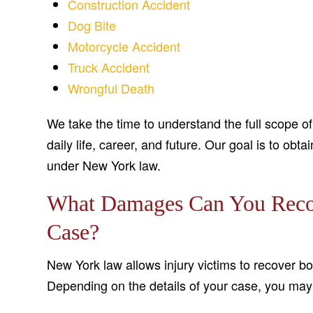
Construction Accident
Dog Bite
Motorcycle Accident
Truck Accident
Wrongful Death
We take the time to understand the full scope o
daily life, career, and future. Our goal is to o
under New York law.
What Damages Can You Recove
Case?
New York law allows injury victims to recover
Depending on the details of your case, you may 