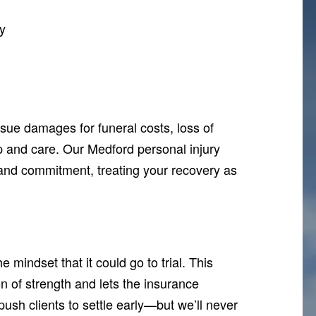
y
sue damages for funeral costs, loss of
p and care. Our Medford personal injury
nd commitment, treating your recovery as
mindset that it could go to trial. This
on of strength and lets the insurance
ush clients to settle early—but we’ll never