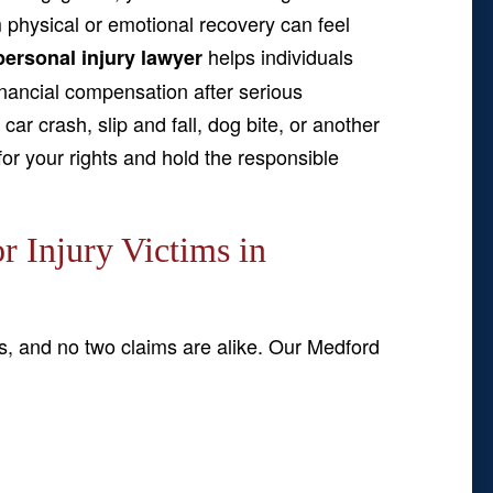
m physical or emotional recovery can feel
helps individuals
ersonal injury lawyer
inancial compensation after serious
ar crash, slip and fall, dog bite, or another
or your rights and hold the responsible
 Injury Victims in
s, and no two claims are alike. Our Medford