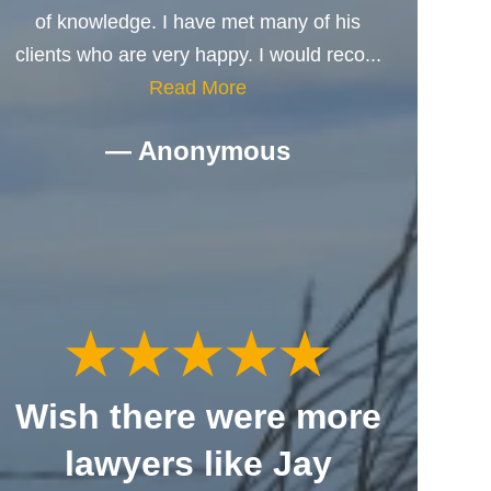
of knowledge. I have met many of his
clients who are very happy. I would reco...
Read More
— Anonymous
Wish there were more
lawyers like Jay