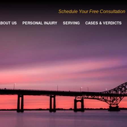
Schedule Your Free Consultation
ABOUT US
PERSONAL INJURY
SERVING
CASES & VERDICTS