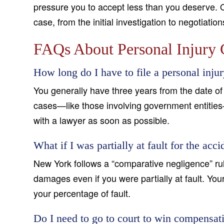
pressure you to accept less than you deserve. 
case, from the initial investigation to negotiatio
FAQs About Personal Injury 
How long do I have to file a personal inju
You generally have three years from the date of 
cases—like those involving government entities
with a lawyer as soon as possible.
What if I was partially at fault for the acci
New York follows a “comparative negligence” rul
damages even if you were partially at fault. Yo
your percentage of fault.
Do I need to go to court to win compensat