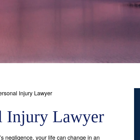
rsonal Injury Lawyer
 Injury Lawyer
 negligence, your life can change in an