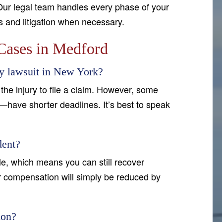
Our legal team handles every phase of your
ns and litigation when necessary.
Cases in Medford
ry lawsuit in New York?
the injury to file a claim. However, some
—have shorter deadlines. It’s best to speak
dent?
e, which means you can still recover
ur compensation will simply be reduced by
ion?