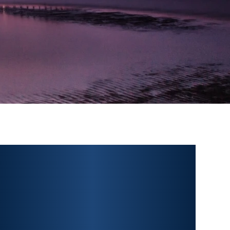
PERSONAL INJURY