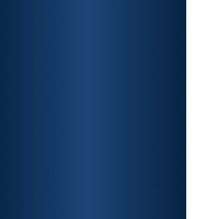
CAR ACCIDENTS
PREMISES LIABILITY
CONSTRUCTION
ACCIDENTS
TRAUMATIC BRAIN INJURY
SPINAL CORD INJURY
FRACTURES
WRONGFUL DEATH