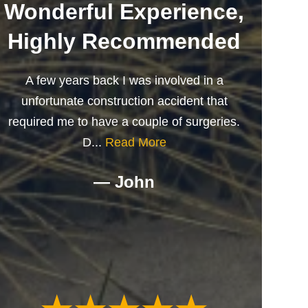
Wonderful Experience,
Highly Recommended
A few years back I was involved in a
unfortunate construction accident that
required me to have a couple of surgeries.
D...
Read More
— John