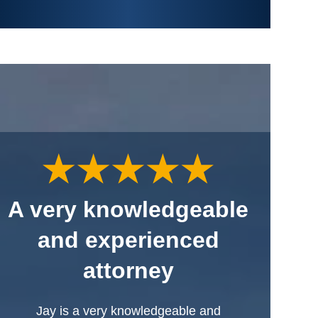
A very knowledgeable
and experienced
attorney
Jay is a very knowledgeable and