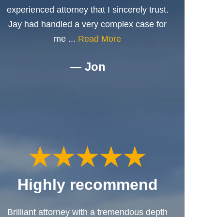
experienced attorney that I sincerely trust.
Jay had handled a very complex case for
me ...
Read More
— Jon
Highly recommend
Brilliant attorney with a tremendous depth