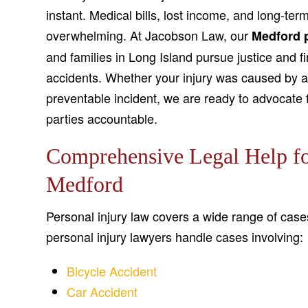
instant. Medical bills, lost income, and long-ter
overwhelming. At Jacobson Law, our
Medford p
and families in Long Island pursue justice and f
accidents. Whether your injury was caused by a c
preventable incident, we are ready to advocate f
parties accountable.
Comprehensive Legal Help for
Medford
Personal injury law covers a wide range of case
personal injury lawyers handle cases involving:
Bicycle Accident
Car Accident