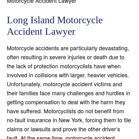
Motorcycle Accident Lawyer
Long Island Motorcycle
Accident Lawyer
Motorcycle accidents are particularly devastating,
often resulting in severe injuries or death due to
the lack of protection motorcyclists have when
involved in collisions with larger, heavier vehicles.
Unfortunately, motorcycle accident victims and
their families face many challenges and hurdles in
getting compensation to deal with the harm they
have suffered. Motorcyclists do not benefit from
no-fault insurance in New York, forcing them to file
claims or lawsuits and prove the other driver’s
fault. At the same time, motorcycle accident