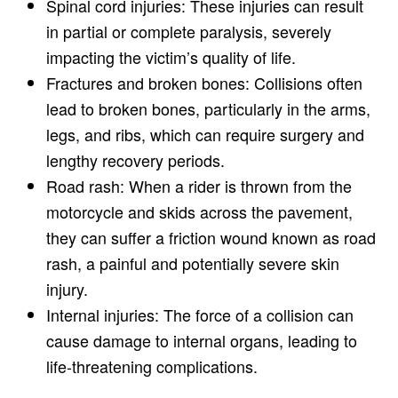
Spinal cord injuries: These injuries can result
in partial or complete paralysis, severely
impacting the victim’s quality of life.
Fractures and broken bones: Collisions often
lead to broken bones, particularly in the arms,
legs, and ribs, which can require surgery and
lengthy recovery periods.
Road rash: When a rider is thrown from the
motorcycle and skids across the pavement,
they can suffer a friction wound known as road
rash, a painful and potentially severe skin
injury.
Internal injuries: The force of a collision can
cause damage to internal organs, leading to
life-threatening complications.