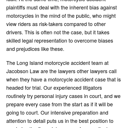
plaintiffs must deal with the inherent bias against
motorcycles in the mind of the public, who might
view riders as risk-takers compared to other
drivers. This is often not the case, but it takes
skilled legal representation to overcome biases
and prejudices like these.
The Long Island motorcycle accident team at
Jacobson Law are the lawyers other lawyers call
when they have a motorcycle accident case that is
headed for trial. Our experienced litigators
routinely try personal injury cases in court, and we
prepare every case from the start as if it will be
going to court. Our intensive preparation and
attention to detail puts us in the best position to