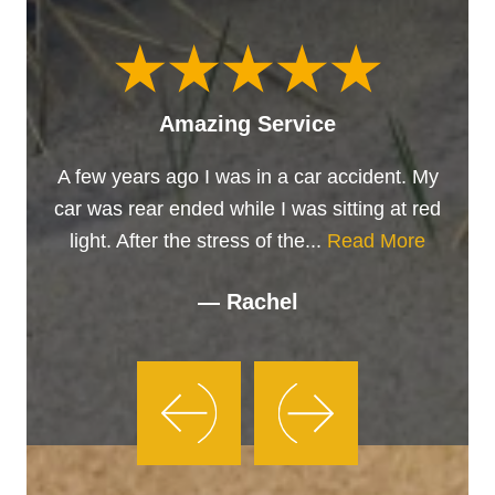
Amazing Service
A few years ago I was in a car accident. My
car was rear ended while I was sitting at red
light. After the stress of the...
Read More
— Rachel