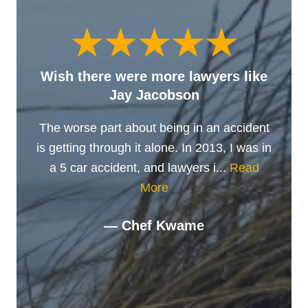
Wish there were more lawyers like
Jay Jacobson
The worse part about being in an accident
is getting through it alone. In 2013, I was in
a 5 car accident, and lawyers i...
Read
More
— Chef Kwame