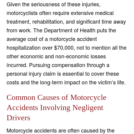
Given the seriousness of these injuries,
motorcyclists often require extensive medical
treatment, rehabilitation, and significant time away
from work. The Department of Health puts the
average cost of a motorcycle accident
hospitalization over $70,000, not to mention all the
other economic and non-economic losses
incurred. Pursuing compensation through a
personal injury claim is essential to cover these
costs and the long-term impact on the victim’s life.
Common Causes of Motorcycle
Accidents Involving Negligent
Drivers
Motorcycle accidents are often caused by the