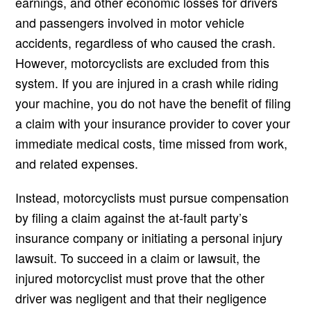
earnings, and other economic losses for drivers
and passengers involved in motor vehicle
accidents, regardless of who caused the crash.
However, motorcyclists are excluded from this
system. If you are injured in a crash while riding
your machine, you do not have the benefit of filing
a claim with your insurance provider to cover your
immediate medical costs, time missed from work,
and related expenses.
Instead, motorcyclists must pursue compensation
by filing a claim against the at-fault party’s
insurance company or initiating a personal injury
lawsuit. To succeed in a claim or lawsuit, the
injured motorcyclist must prove that the other
driver was negligent and that their negligence