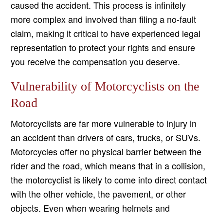
caused the accident. This process is infinitely
more complex and involved than filing a no-fault
claim, making it critical to have experienced legal
representation to protect your rights and ensure
you receive the compensation you deserve.
Vulnerability of Motorcyclists on the
Road
Motorcyclists are far more vulnerable to injury in
an accident than drivers of cars, trucks, or SUVs.
Motorcycles offer no physical barrier between the
rider and the road, which means that in a collision,
the motorcyclist is likely to come into direct contact
with the other vehicle, the pavement, or other
objects. Even when wearing helmets and