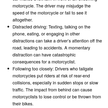
motorcycle. The driver may misjudge the
speed of the motorcycle or fail to see it
altogether.
Distracted driving: Texting, talking on the
phone, eating, or engaging in other
distractions can take a driver’s attention off the
road, leading to accidents. A momentary
distraction can have catastrophic
consequences for a motorcyclist.
Following too closely: Drivers who tailgate
motorcycles put riders at risk of rear-end
collisions, especially in sudden stops or slow
traffic. The impact from behind can cause
motorcyclists to lose control or be thrown from
their bikes.