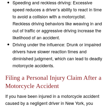
Speeding and reckless driving: Excessive
speed reduces a driver’s ability to react in time
to avoid a collision with a motorcyclist.
Reckless driving behaviors like weaving in and
out of traffic or aggressive driving increase the
likelihood of an accident.
Driving under the influence: Drunk or impaired
drivers have slower reaction times and
diminished judgment, which can lead to deadly
motorcycle accidents.
Filing a Personal Injury Claim After a
Motorcycle Accident
If you have been injured in a motorcycle accident
caused by a negligent driver in New York, you