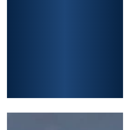
PREMISES LIABILITY
CONSTRUCTION ACCIDENTS
TRAUMATIC BRAIN INJURY
SPINAL CORD INJURY
FRACTURES
WRONGFUL DEATH