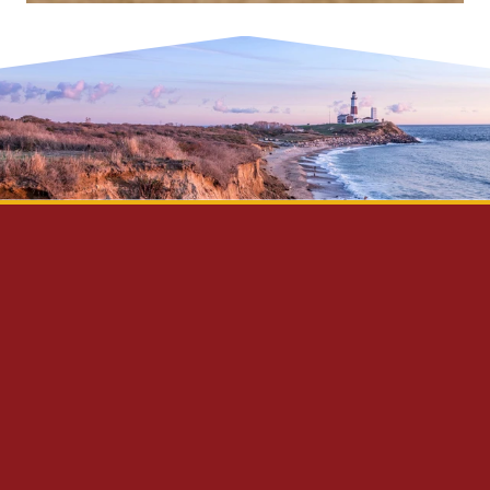
Privacy Policy
Disclaimer
Site Map
Contact Us