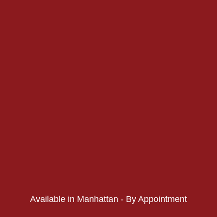
PHONE:
PHONE:
Available in Manhattan - By Appointment