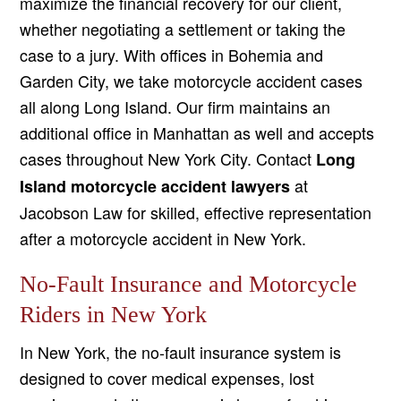
maximize the financial recovery for our client,
whether negotiating a settlement or taking the
case to a jury. With offices in Bohemia and
Garden City, we take motorcycle accident cases
all along Long Island. Our firm maintains an
additional office in Manhattan as well and accepts
cases throughout New York City. Contact
Long
at
Island motorcycle accident lawyers
Jacobson Law for skilled, effective representation
after a motorcycle accident in New York.
No-Fault Insurance and Motorcycle
Riders in New York
In New York, the no-fault insurance system is
designed to cover medical expenses, lost