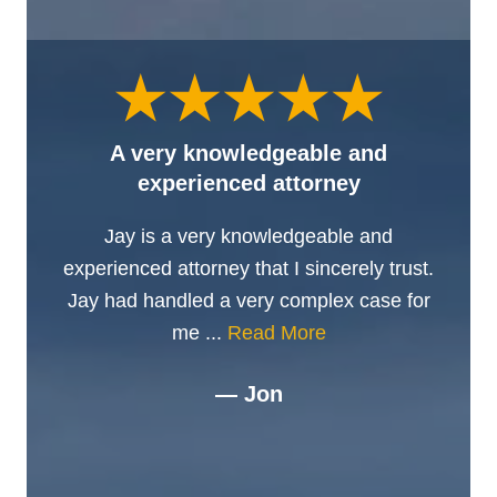
A very knowledgeable and
experienced attorney
Jay is a very knowledgeable and
experienced attorney that I sincerely trust.
Jay had handled a very complex case for
me ...
Read More
— Jon