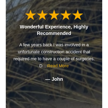
Wonderful Experience, Highly
Recommended
A few years back I was involved in a
unfortunate construction accident that
required me to have a couple of surgeries.
D...
Read More
— John