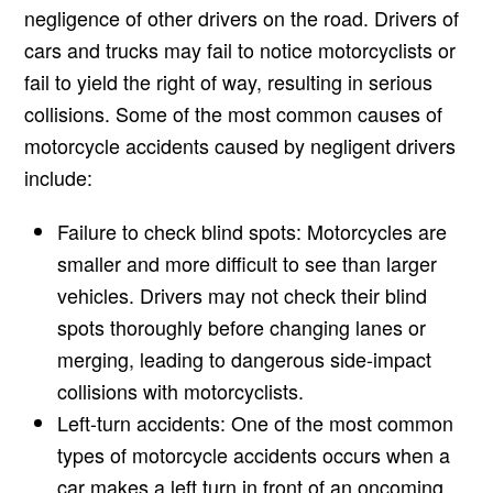
negligence of other drivers on the road. Drivers of
cars and trucks may fail to notice motorcyclists or
fail to yield the right of way, resulting in serious
collisions. Some of the most common causes of
motorcycle accidents caused by negligent drivers
include:
Failure to check blind spots: Motorcycles are
smaller and more difficult to see than larger
vehicles. Drivers may not check their blind
spots thoroughly before changing lanes or
merging, leading to dangerous side-impact
collisions with motorcyclists.
Left-turn accidents: One of the most common
types of motorcycle accidents occurs when a
car makes a left turn in front of an oncoming