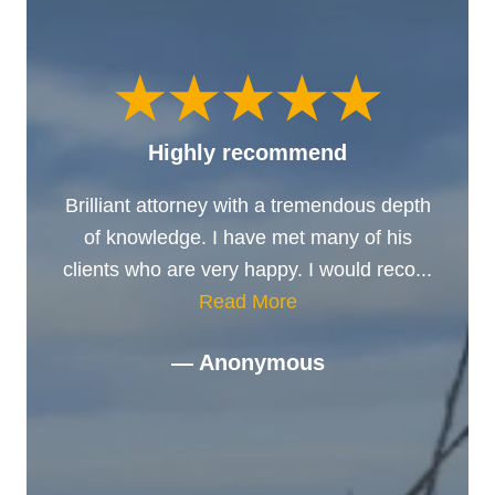
Highly recommend
Brilliant attorney with a tremendous depth
of knowledge. I have met many of his
clients who are very happy. I would reco...
Read More
— Anonymous