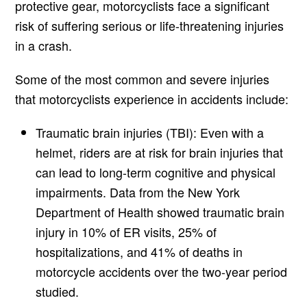
protective gear, motorcyclists face a significant
risk of suffering serious or life-threatening injuries
in a crash.
Some of the most common and severe injuries
that motorcyclists experience in accidents include:
Traumatic brain injuries (TBI): Even with a
helmet, riders are at risk for brain injuries that
can lead to long-term cognitive and physical
impairments. Data from the New York
Department of Health showed traumatic brain
injury in 10% of ER visits, 25% of
hospitalizations, and 41% of deaths in
motorcycle accidents over the two-year period
studied.