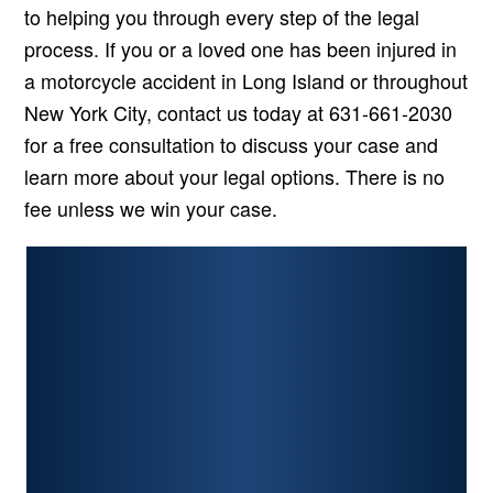
to helping you through every step of the legal
process. If you or a loved one has been injured in
a motorcycle accident in Long Island or throughout
New York City, contact us today at 631-661-2030
for a free consultation to discuss your case and
learn more about your legal options. There is no
fee unless we win your case.
PERSONAL INJURY
CAR ACCIDENTS