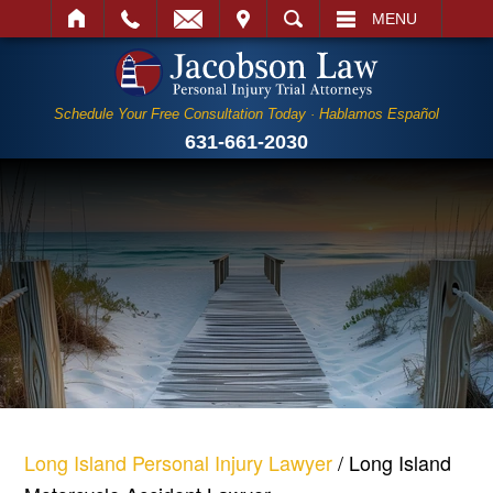
IT
SEARCH
MENU
Schedule Your Free Consultation Today · Hablamos Español
631-661-2030
Long Island Personal Injury Lawyer
/
Long Island