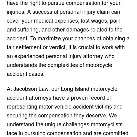
have the right to pursue compensation for your
injuries. A successful personal injury claim can
cover your medical expenses, lost wages, pain
and suffering, and other damages related to the
accident. To maximize your chances of obtaining a
fair settlement or verdict, it is crucial to work with
an experienced personal injury attorney who
understands the complexities of motorcycle
accident cases.
At Jacobson Law, our Long Island motorcycle
accident attorneys have a proven record of
representing motor vehicle accident victims and
securing the compensation they deserve. We
understand the unique challenges motorcyclists
face in pursuing compensation and are committed