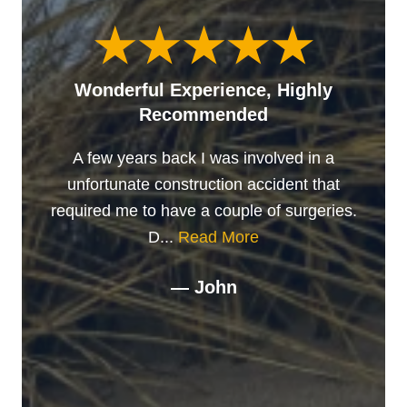
Wonderful Experience, Highly
Recommended
A few years back I was involved in a
unfortunate construction accident that
required me to have a couple of surgeries.
D...
Read More
— John