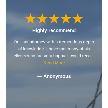
Highly recommend
Brilliant attorney with a tremendous depth
of knowledge. I have met many of his
clients who are very happy. I would reco...
Read More
— Anonymous