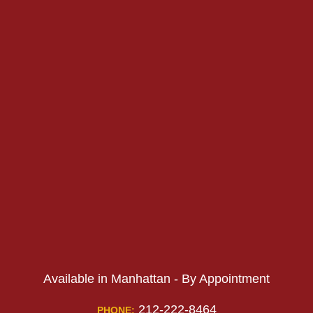
PHONE:
PHONE:
Available in Manhattan - By Appointment
212-222-8464
PHONE: