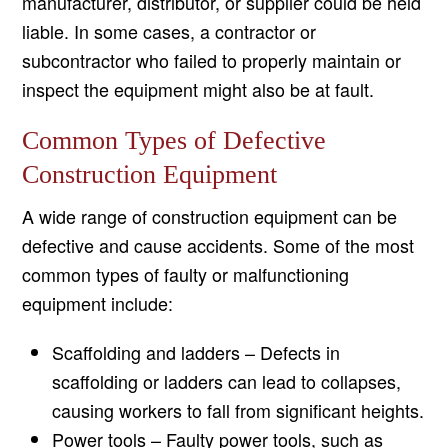
manufacturer, distributor, or supplier could be held
liable. In some cases, a contractor or
subcontractor who failed to properly maintain or
inspect the equipment might also be at fault.
Common Types of Defective
Construction Equipment
A wide range of construction equipment can be
defective and cause accidents. Some of the most
common types of faulty or malfunctioning
equipment include:
Scaffolding and ladders – Defects in
scaffolding or ladders can lead to collapses,
causing workers to fall from significant heights.
Power tools – Faulty power tools, such as