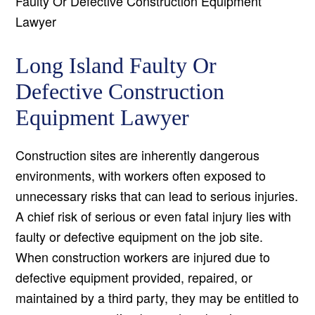
Faulty Or Defective Construction Equipment
Lawyer
Long Island Faulty Or
Defective Construction
Equipment Lawyer
Construction sites are inherently dangerous
environments, with workers often exposed to
unnecessary risks that can lead to serious injuries.
A chief risk of serious or even fatal injury lies with
faulty or defective equipment on the job site.
When construction workers are injured due to
defective equipment provided, repaired, or
maintained by a third party, they may be entitled to