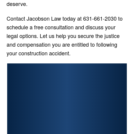
deserve.
Contact Jacobson Law today at 631-661-2030 to
schedule a free consultation and discuss your
legal options. Let us help you secure the justice
and compensation you are entitled to following
your construction accident.
PERSONAL INJURY
CAR ACCIDENTS