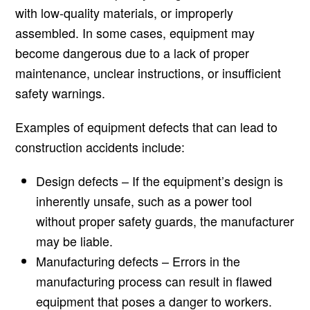
with low-quality materials, or improperly
assembled. In some cases, equipment may
become dangerous due to a lack of proper
maintenance, unclear instructions, or insufficient
safety warnings.
Examples of equipment defects that can lead to
construction accidents include:
Design defects – If the equipment’s design is
inherently unsafe, such as a power tool
without proper safety guards, the manufacturer
may be liable.
Manufacturing defects – Errors in the
manufacturing process can result in flawed
equipment that poses a danger to workers.