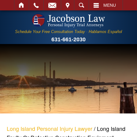
IT
SEARCH
MENU
Schedule Your Free Consultation Today · Hablamos Español
631-661-2030
Long Island Personal Injury Lawyer
/
Long Island