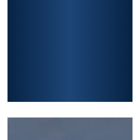
PREMISES LIABILITY
CONSTRUCTION ACCIDENTS
TRAUMATIC BRAIN INJURY
SPINAL CORD INJURY
FRACTURES
WRONGFUL DEATH