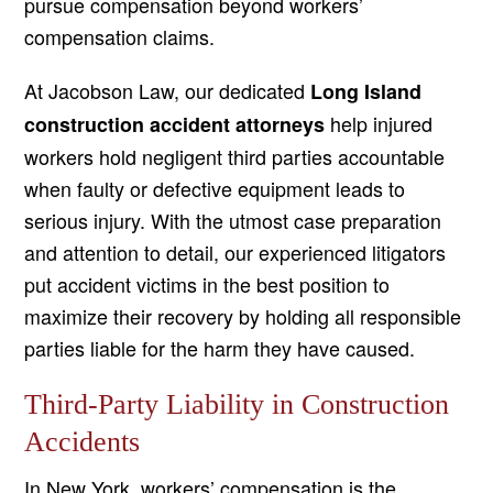
pursue compensation beyond workers’
compensation claims.
At Jacobson Law, our dedicated
Long Island
help injured
construction accident attorneys
workers hold negligent third parties accountable
when faulty or defective equipment leads to
serious injury. With the utmost case preparation
and attention to detail, our experienced litigators
put accident victims in the best position to
maximize their recovery by holding all responsible
parties liable for the harm they have caused.
Third-Party Liability in Construction
Accidents
In New York, workers’ compensation is the