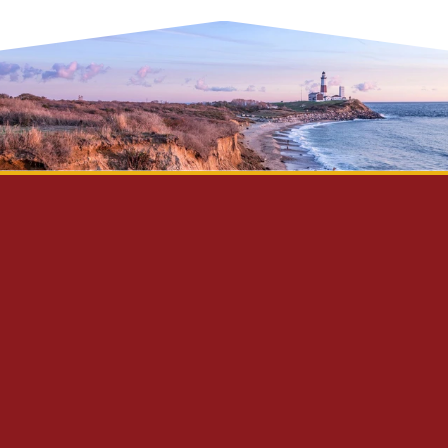
Privacy Policy
Disclaimer
Site Map
Contact Us