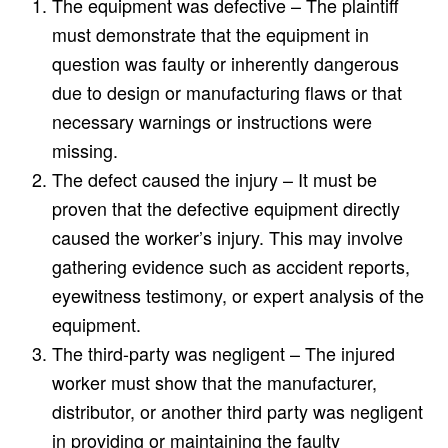
The equipment was defective – The plaintiff
must demonstrate that the equipment in
question was faulty or inherently dangerous
due to design or manufacturing flaws or that
necessary warnings or instructions were
missing.
The defect caused the injury – It must be
proven that the defective equipment directly
caused the worker’s injury. This may involve
gathering evidence such as accident reports,
eyewitness testimony, or expert analysis of the
equipment.
The third-party was negligent – The injured
worker must show that the manufacturer,
distributor, or another third party was negligent
in providing or maintaining the faulty