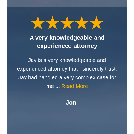
A very knowledgeable and
experienced attorney
Jay is a very knowledgeable and
experienced attorney that I sincerely trust.
Jay had handled a very complex case for
me ...
Read More
— Jon