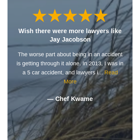
Wish there were more lawyers like
Jay Jacobson
The worse part about being in an accident
is getting through it alone. In 2013, I was in
a 5 car accident, and lawyers i...
Read
More
— Chef Kwame