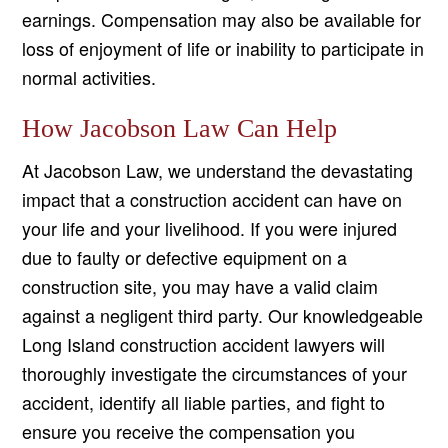
earnings. Compensation may also be available for
loss of enjoyment of life or inability to participate in
normal activities.
How Jacobson Law Can Help
At Jacobson Law, we understand the devastating
impact that a construction accident can have on
your life and your livelihood. If you were injured
due to faulty or defective equipment on a
construction site, you may have a valid claim
against a negligent third party. Our knowledgeable
Long Island construction accident lawyers will
thoroughly investigate the circumstances of your
accident, identify all liable parties, and fight to
ensure you receive the compensation you