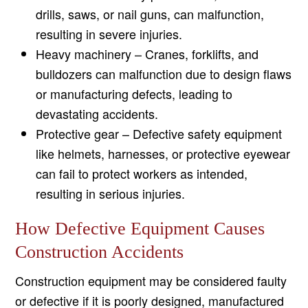
drills, saws, or nail guns, can malfunction,
resulting in severe injuries.
Heavy machinery – Cranes, forklifts, and
bulldozers can malfunction due to design flaws
or manufacturing defects, leading to
devastating accidents.
Protective gear – Defective safety equipment
like helmets, harnesses, or protective eyewear
can fail to protect workers as intended,
resulting in serious injuries.
How Defective Equipment Causes
Construction Accidents
Construction equipment may be considered faulty
or defective if it is poorly designed, manufactured