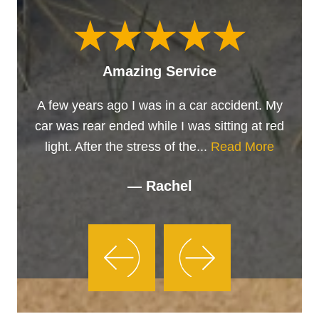
Amazing Service
A few years ago I was in a car accident. My
car was rear ended while I was sitting at red
light. After the stress of the...
Read More
— Rachel