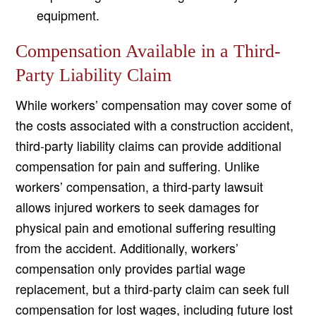
equipment.
Compensation Available in a Third-
Party Liability Claim
While workers’ compensation may cover some of
the costs associated with a construction accident,
third-party liability claims can provide additional
compensation for pain and suffering. Unlike
workers’ compensation, a third-party lawsuit
allows injured workers to seek damages for
physical pain and emotional suffering resulting
from the accident. Additionally, workers’
compensation only provides partial wage
replacement, but a third-party claim can seek full
compensation for lost wages, including future lost