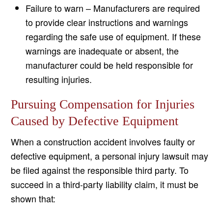
Failure to warn – Manufacturers are required
to provide clear instructions and warnings
regarding the safe use of equipment. If these
warnings are inadequate or absent, the
manufacturer could be held responsible for
resulting injuries.
Pursuing Compensation for Injuries
Caused by Defective Equipment
When a construction accident involves faulty or
defective equipment, a personal injury lawsuit may
be filed against the responsible third party. To
succeed in a third-party liability claim, it must be
shown that: