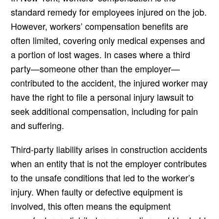
standard remedy for employees injured on the job.
However, workers’ compensation benefits are
often limited, covering only medical expenses and
a portion of lost wages. In cases where a third
party—someone other than the employer—
contributed to the accident, the injured worker may
have the right to file a personal injury lawsuit to
seek additional compensation, including for pain
and suffering.
Third-party liability arises in construction accidents
when an entity that is not the employer contributes
to the unsafe conditions that led to the worker’s
injury. When faulty or defective equipment is
involved, this often means the equipment