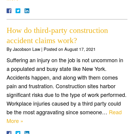
How do third-party construction
accident claims work?
By
Jacobson Law
|
Posted on
August 17, 2021
Suffering an injury on the job is not uncommon in
a populated and busy state like New York.
Accidents happen, and along with them comes
pain and frustration. Construction sites harbor
significant risks due to the type of work performed.
Workplace injuries caused by a third party could
be the most aggravating since someone…
Read
More »