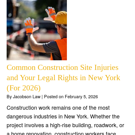
Common Construction Site Injuries
and Your Legal Rights in New York
(For 2026)
By
Jacobson Law
|
Posted on
February 5, 2026
Construction work remains one of the most
dangerous industries in New York. Whether the
project involves a high-rise building, roadwork, or
a home renovation, construction workers face