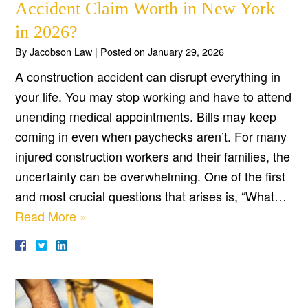
Accident Claim Worth in New York
in 2026?
By
Jacobson Law
|
Posted on
January 29, 2026
A construction accident can disrupt everything in
your life. You may stop working and have to attend
unending medical appointments. Bills may keep
coming in even when paychecks aren’t. For many
injured construction workers and their families, the
uncertainty can be overwhelming. One of the first
and most crucial questions that arises is, “What…
Read More »