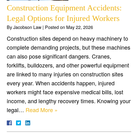
Construction Equipment Accidents:
Legal Options for Injured Workers
By
Jacobson Law
|
Posted on
May 22, 2026
Construction sites depend on heavy machinery to
complete demanding projects, but these machines
can also pose significant dangers. Cranes,
forklifts, bulldozers, and other powerful equipment
are linked to many injuries on construction sites
every year. When accidents happen, injured
workers might face expensive medical bills, lost
income, and lengthy recovery times. Knowing your
legal…
Read More »