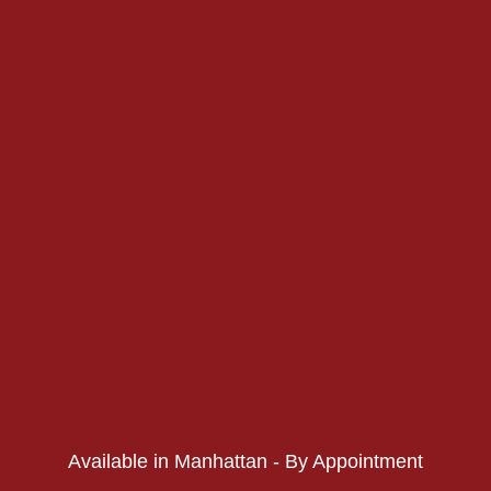
PHONE:
PHONE:
Available in Manhattan - By Appointment