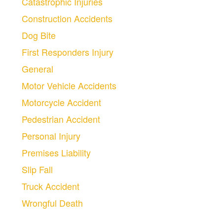
Catastrophic Injuries
Construction Accidents
Dog Bite
First Responders Injury
General
Motor Vehicle Accidents
Motorcycle Accident
Pedestrian Accident
Personal Injury
Premises Liability
Slip Fall
Truck Accident
Wrongful Death