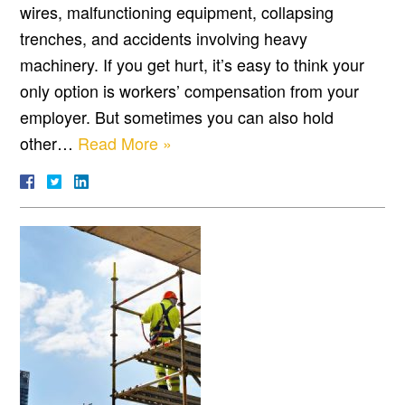
wires, malfunctioning equipment, collapsing
trenches, and accidents involving heavy
machinery. If you get hurt, it’s easy to think your
only option is workers’ compensation from your
employer. But sometimes you can also hold
other…
Read More »