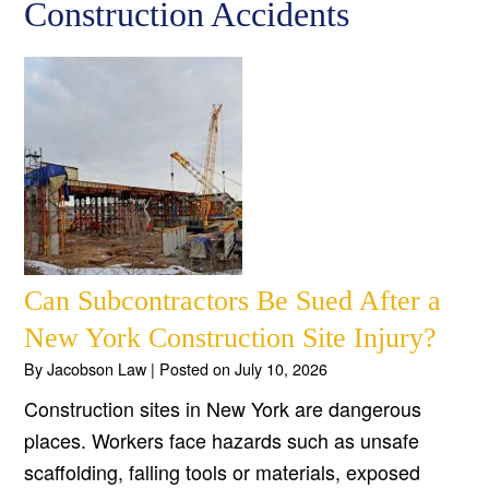
Construction Accidents
Can Subcontractors Be Sued After a
New York Construction Site Injury?
By
Jacobson Law
|
Posted on
July 10, 2026
Construction sites in New York are dangerous
places. Workers face hazards such as unsafe
scaffolding, falling tools or materials, exposed