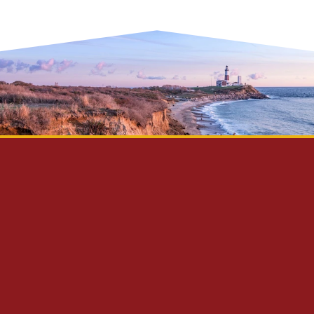
Privacy Policy
Disclaimer
Site Map
Contact Us