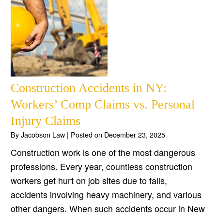
Construction Accidents in NY:
Workers’ Comp Claims vs. Personal
Injury Claims
By
Jacobson Law
|
Posted on
December 23, 2025
Construction work is one of the most dangerous
professions. Every year, countless construction
workers get hurt on job sites due to falls,
accidents involving heavy machinery, and various
other dangers. When such accidents occur in New