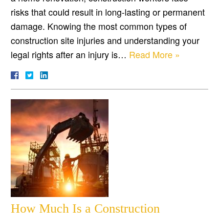
risks that could result in long-lasting or permanent
damage. Knowing the most common types of
construction site injuries and understanding your
legal rights after an injury is…
Read More »
How Much Is a Construction