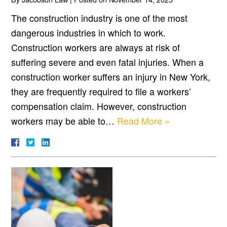
The construction industry is one of the most
dangerous industries in which to work.
Construction workers are always at risk of
suffering severe and even fatal injuries. When a
construction worker suffers an injury in New York,
they are frequently required to file a workers’
compensation claim. However, construction
workers may be able to…
Read More »