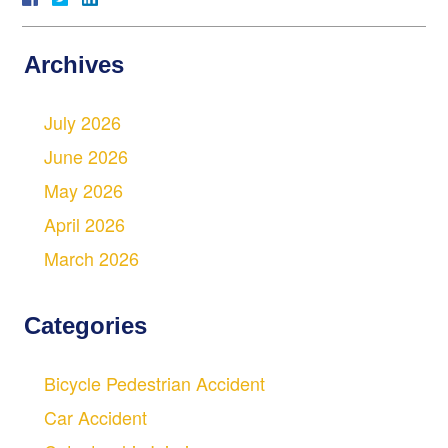
Archives
July 2026
June 2026
May 2026
April 2026
March 2026
Categories
Bicycle Pedestrian Accident
Car Accident