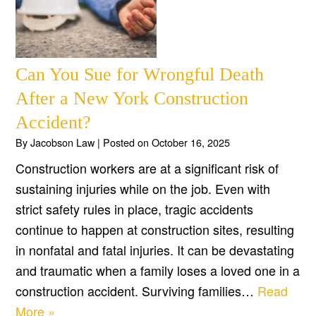
Can You Sue for Wrongful Death
After a New York Construction
Accident?
By
Jacobson Law
|
Posted on
October 16, 2025
Construction workers are at a significant risk of
sustaining injuries while on the job. Even with
strict safety rules in place, tragic accidents
continue to happen at construction sites, resulting
in nonfatal and fatal injuries. It can be devastating
and traumatic when a family loses a loved one in a
construction accident. Surviving families…
Read
More »