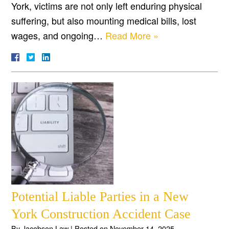
York, victims are not only left enduring physical
suffering, but also mounting medical bills, lost
wages, and ongoing…
Read More »
Potential Liable Parties in a New
York Construction Accident Case
By
Jacobson Law
|
Posted on
November 14, 2025