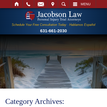
IT
SEARCH
MENU
Schedule Your Free Consultation Today · Hablamos Español
631-661-2030
Category Archives: