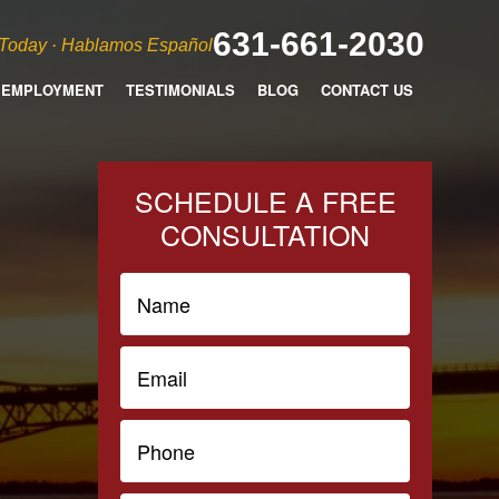
631-661-2030
 Today · Hablamos Español
EMPLOYMENT
TESTIMONIALS
BLOG
CONTACT US
SCHEDULE A FREE
CONSULTATION