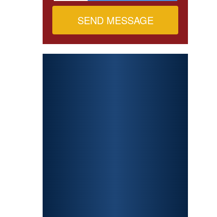
PERSONAL
INJURY
CAR ACCIDENTS
PREMISES
LIABILITY