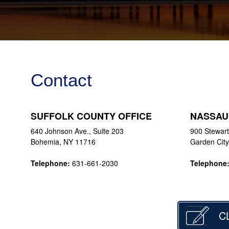
Contact
SUFFOLK COUNTY OFFICE
NASSAU
640 Johnson Ave., Suite 203
900 Stewart
Bohemia, NY 11716
Garden Cit
Telephone:
631-661-2030
Telephone
C