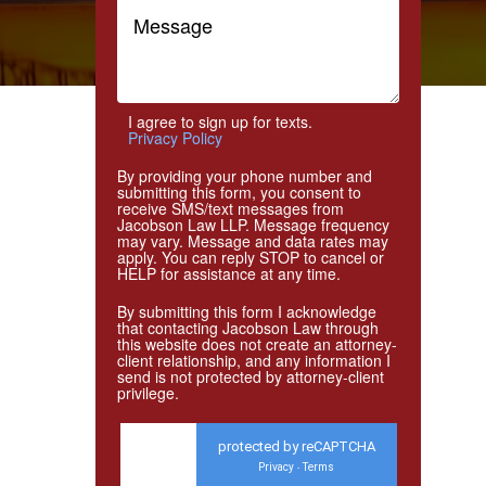
I agree to sign up for texts.
Privacy Policy
By providing your phone number and
submitting this form, you consent to
receive SMS/text messages from
Jacobson Law LLP. Message frequency
may vary. Message and data rates may
apply. You can reply STOP to cancel or
HELP for assistance at any time.
By submitting this form I acknowledge
that contacting Jacobson Law through
this website does not create an attorney-
client relationship, and any information I
send is not protected by attorney-client
privilege.
protected by reCAPTCHA
Privacy
Terms
-