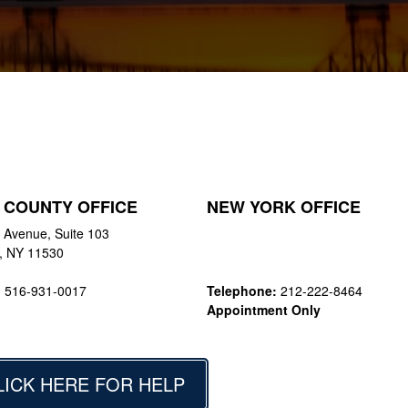
 COUNTY OFFICE
NEW YORK OFFICE
 Avenue, Suite 103
y, NY 11530
:
516-931-0017
Telephone:
212-222-8464
Appointment Only
LICK HERE FOR HELP