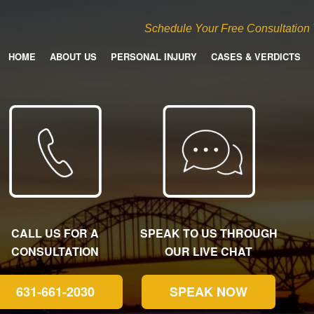
Schedule Your Free Consultation
HOME
ABOUT US
PERSONAL INJURY
CASES & VERDICTS
CALL US FOR A
SPEAK TO US THROUGH
CONSULTATION
OUR LIVE CHAT
631-661-2030
SPEAK NOW