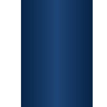
CONSTRUCTION
ACCIDENTS
TRAUMATIC BRAIN
INJURY
SPINAL CORD
INJURY
FRACTURES
WRONGFUL
DEATH