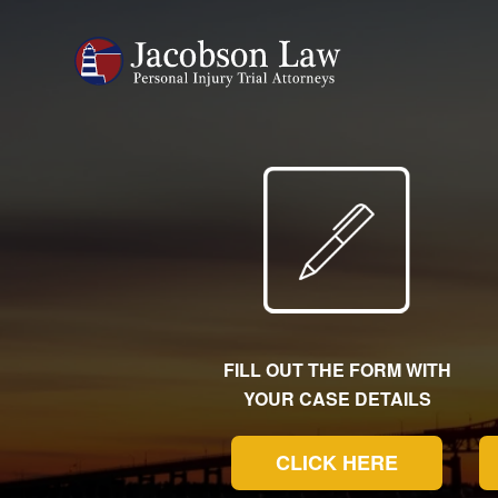
FILL OUT THE FORM WITH
YOUR CASE DETAILS
CLICK HERE