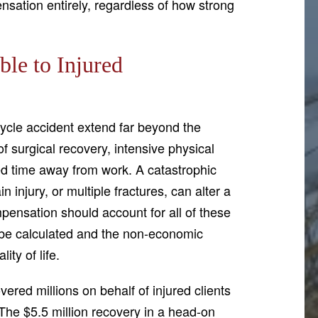
nsation entirely, regardless of how strong
le to Injured
ycle accident extend far beyond the
f surgical recovery, intensive physical
d time away from work. A catastrophic
in injury, or multiple fractures, can alter a
pensation should account for all of these
 be calculated and the non-economic
ity of life.
ered millions on behalf of injured clients
The $5.5 million recovery in a head-on