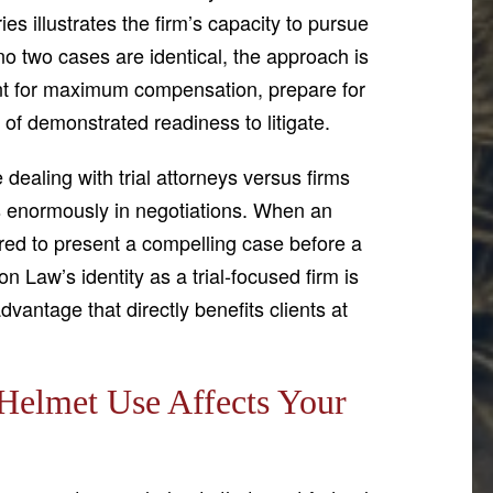
ries illustrates the firm’s capacity to pursue
no two cases are identical, the approach is
ent for maximum compensation, prepare for
 of demonstrated readiness to litigate.
ealing with trial attorneys versus firms
ers enormously in negotiations. When an
ared to present a compelling case before a
son Law’s identity as a trial-focused firm is
advantage that directly benefits clients at
Helmet Use Affects Your