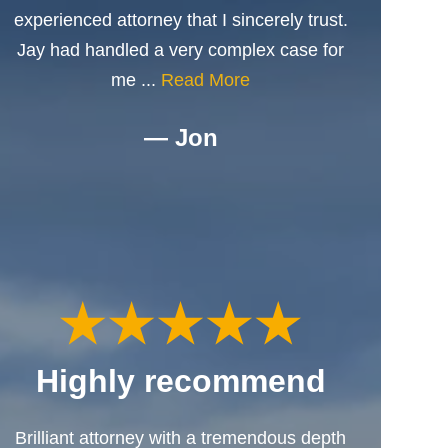
experienced attorney that I sincerely trust.
Jay had handled a very complex case for
me ...
Read More
— Jon
Highly recommend
Brilliant attorney with a tremendous depth