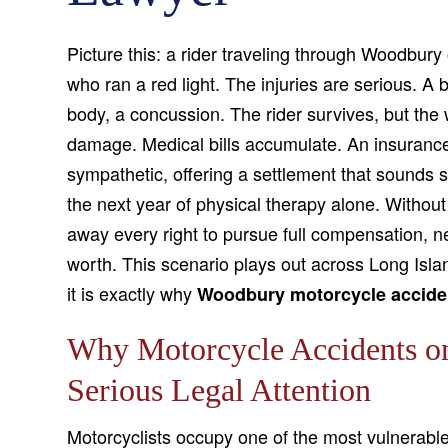
Picture this: a rider traveling through Woodbury 
who ran a red light. The injuries are serious. A
body, a concussion. The rider survives, but the w
damage. Medical bills accumulate. An insurance 
sympathetic, offering a settlement that sounds si
the next year of physical therapy alone. Without 
away every right to pursue full compensation, 
worth. This scenario plays out across Long Isla
it is exactly why
Woodbury motorcycle accide
Why Motorcycle Accidents o
Serious Legal Attention
Motorcyclists occupy one of the most vulnerable 