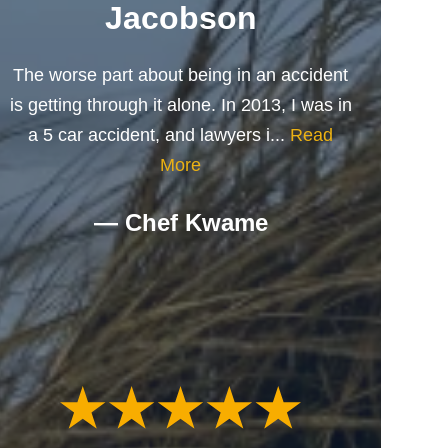
Jacobson
The worse part about being in an accident
is getting through it alone. In 2013, I was in
a 5 car accident, and lawyers i...
Read
More
— Chef Kwame