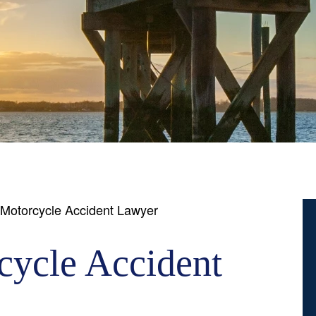
Motorcycle Accident Lawyer
ycle Accident