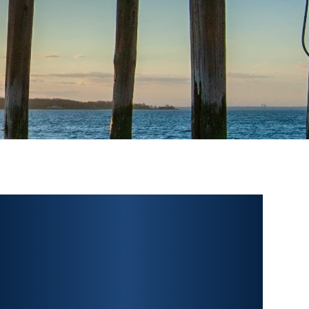
PERSONAL INJURY