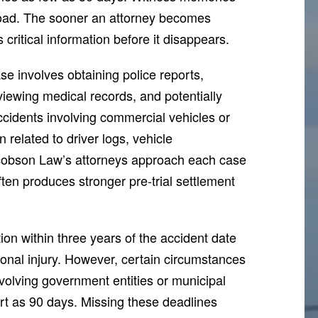
road. The sooner an attorney becomes
 critical information before it disappears.
se involves obtaining police reports,
eviewing medical records, and potentially
ccidents involving commercial vehicles or
n related to driver logs, vehicle
acobson Law’s attorneys approach each case
ften produces stronger pre-trial settlement
ion within three years of the accident date
rsonal injury. However, certain circumstances
volving government entities or municipal
rt as 90 days. Missing these deadlines