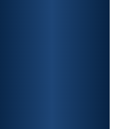
CAR ACCIDENTS
PREMISES LIABILITY
CONSTRUCTION
ACCIDENTS
TRAUMATIC BRAIN INJURY
SPINAL CORD INJURY
FRACTURES
WRONGFUL DEATH