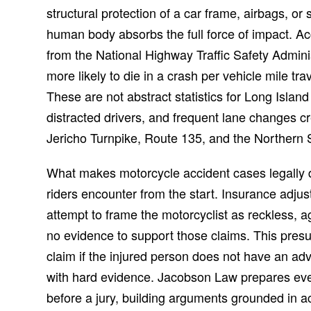
structural protection of a car frame, airbags, or
human body absorbs the full force of impact. Ac
from the National Highway Traffic Safety Adminis
more likely to die in a crash per vehicle mile t
These are not abstract statistics for Long Islan
distracted drivers, and frequent lane changes c
Jericho Turnpike, Route 135, and the Northern 
What makes motorcycle accident cases legally dis
riders encounter from the start. Insurance adju
attempt to frame the motorcyclist as reckless, 
no evidence to support those claims. This presu
claim if the injured person does not have an a
with hard evidence. Jacobson Law prepares every
before a jury, building arguments grounded in a