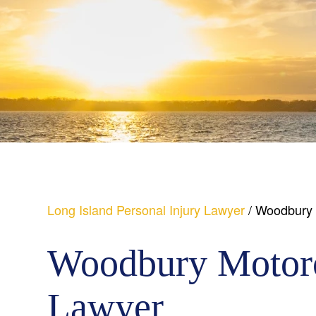
Long Island Personal Injury Lawyer
/
Woodbury 
Woodbury Motorc
Lawyer