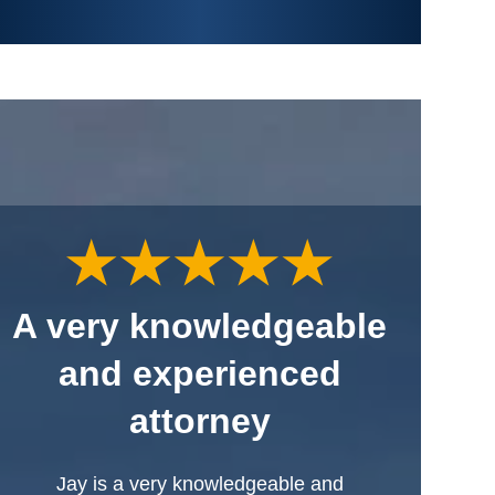
A very knowledgeable
and experienced
attorney
Jay is a very knowledgeable and