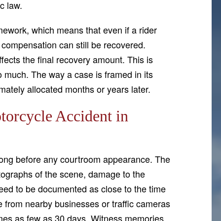
c law.
ework, which means that even if a rider
, compensation can still be recovered.
fects the final recovery amount. This is
o much. The way a case is framed in its
imately allocated months or years later.
torcycle Accident in
s long before any courtroom appearance. The
otographs of the scene, damage to the
 need to be documented as close to the time
ge from nearby businesses or traffic cameras
times as few as 30 days. Witness memories