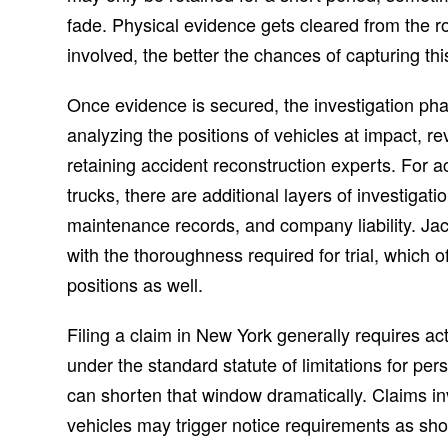
fade. Physical evidence gets cleared from the 
involved, the better the chances of capturing this
Once evidence is secured, the investigation pha
analyzing the positions of vehicles at impact, r
retaining accident reconstruction experts. For a
trucks, there are additional layers of investigatio
maintenance records, and company liability. J
with the thoroughness required for trial, which o
positions as well.
Filing a claim in New York generally requires act
under the standard statute of limitations for pe
can shorten that window dramatically. Claims in
vehicles may trigger notice requirements as sho