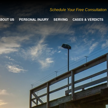
Schedule Your Free Consultation
ABOUT US
PERSONAL INJURY
SERVING
CASES & VERDICTS