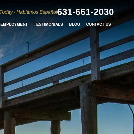
631-661-2030
 Today · Hablamos Español
EMPLOYMENT
TESTIMONIALS
BLOG
CONTACT US