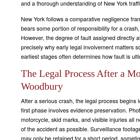
and a thorough understanding of New York traffi
New York follows a comparative negligence fram
bears some portion of responsibility for a crash
However, the degree of fault assigned directly af
precisely why early legal involvement matters s
earliest stages often determines how fault is ult
The Legal Process After a Mo
Woodbury
After a serious crash, the legal process begin
first phase involves evidence preservation. Ph
motorcycle, skid marks, and visible injuries all
of the accident as possible. Surveillance foota
may only be retained for a short period, some