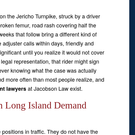
on the Jericho Turnpike, struck by a driver
 broken femur, road rash covering half the
eeks that follow bring a different kind of
adjuster calls within days, friendly and
gnificant until you realize it would not cover
legal representation, that rider might sign
never knowing what the case was actually
nd more often than most people realize, and
at Jacobson Law exist.
nt lawyers
n Long Island Demand
positions in traffic. They do not have the