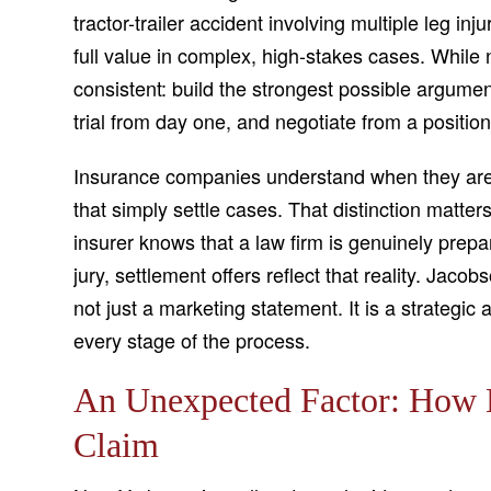
tractor-trailer accident involving multiple leg inju
full value in complex, high-stakes cases. While 
consistent: build the strongest possible argum
trial from day one, and negotiate from a position
Insurance companies understand when they are d
that simply settle cases. That distinction matt
insurer knows that a law firm is genuinely prep
jury, settlement offers reflect that reality. Jacob
not just a marketing statement. It is a strategic 
every stage of the process.
An Unexpected Factor: How 
Claim