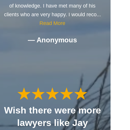
of knowledge. I have met many of his
clients who are very happy. I would reco...
Read More
— Anonymous
Wish there were more
lawyers like Jay