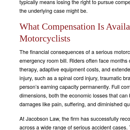
typically means losing the right to pursue compe
the underlying case might be.
What Compensation Is Availab
Motorcyclists
The financial consequences of a serious motorc
emergency room bill. Riders often face months o
therapy, adaptive equipment costs, and extende
injury, such as a spinal cord injury, traumatic bra
person’s earning capacity permanently. Full com
dimensions, both the economic losses that can
damages like pain, suffering, and diminished qual
At Jacobson Law, the firm has successfully recov
across a wide range of serious accident cases. 