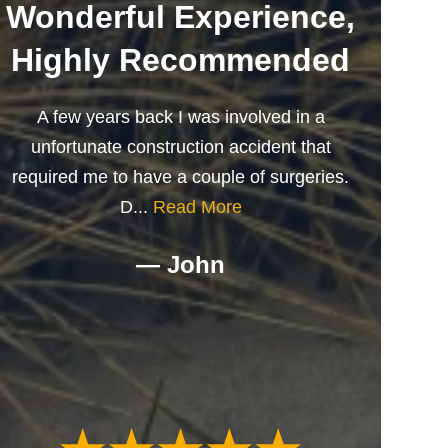
Wonderful Experience,
Highly Recommended
A few years back I was involved in a
unfortunate construction accident that
required me to have a couple of surgeries.
D...
Read More
— John