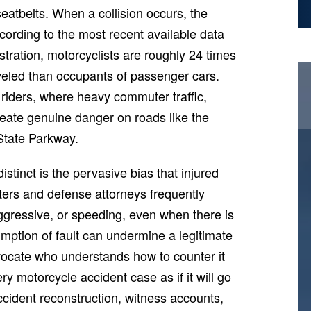
 seatbelts. When a collision occurs, the
cording to the most recent available data
tration, motorcyclists are roughly 24 times
raveled than occupants of passenger cars.
d riders, where heavy commuter traffic,
reate genuine danger on roads like the
State Parkway.
tinct is the pervasive bias that injured
sters and defense attorneys frequently
aggressive, or speeding, even when there is
mption of fault can undermine a legitimate
dvocate who understands how to counter it
 motorcycle accident case as if it will go
ccident reconstruction, witness accounts,