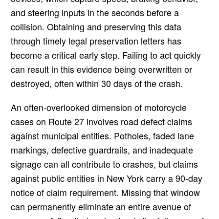
and steering inputs in the seconds before a
collision. Obtaining and preserving this data
through timely legal preservation letters has
become a critical early step. Failing to act quickly
can result in this evidence being overwritten or
destroyed, often within 30 days of the crash.
An often-overlooked dimension of motorcycle
cases on Route 27 involves road defect claims
against municipal entities. Potholes, faded lane
markings, defective guardrails, and inadequate
signage can all contribute to crashes, but claims
against public entities in New York carry a 90-day
notice of claim requirement. Missing that window
can permanently eliminate an entire avenue of