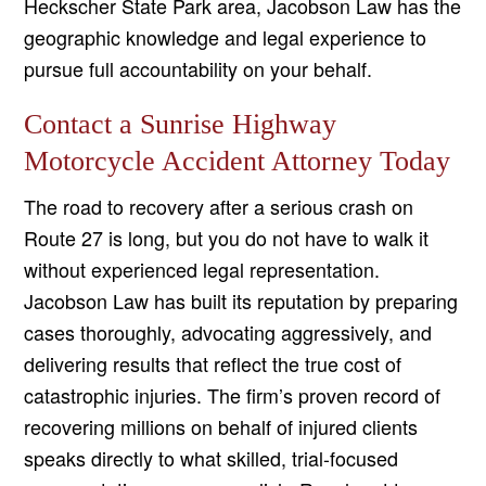
Heckscher State Park area, Jacobson Law has the
geographic knowledge and legal experience to
pursue full accountability on your behalf.
Contact a Sunrise Highway
Motorcycle Accident Attorney Today
The road to recovery after a serious crash on
Route 27 is long, but you do not have to walk it
without experienced legal representation.
Jacobson Law has built its reputation by preparing
cases thoroughly, advocating aggressively, and
delivering results that reflect the true cost of
catastrophic injuries. The firm’s proven record of
recovering millions on behalf of injured clients
speaks directly to what skilled, trial-focused