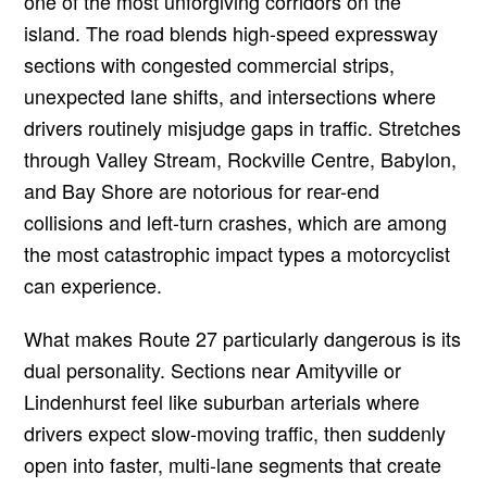
one of the most unforgiving corridors on the
island. The road blends high-speed expressway
sections with congested commercial strips,
unexpected lane shifts, and intersections where
drivers routinely misjudge gaps in traffic. Stretches
through Valley Stream, Rockville Centre, Babylon,
and Bay Shore are notorious for rear-end
collisions and left-turn crashes, which are among
the most catastrophic impact types a motorcyclist
can experience.
What makes Route 27 particularly dangerous is its
dual personality. Sections near Amityville or
Lindenhurst feel like suburban arterials where
drivers expect slow-moving traffic, then suddenly
open into faster, multi-lane segments that create