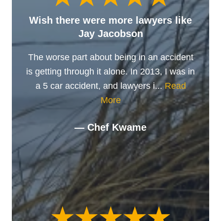
Wish there were more lawyers like
Jay Jacobson
The worse part about being in an accident
is getting through it alone. In 2013, I was in
a 5 car accident, and lawyers i...
Read
More
— Chef Kwame