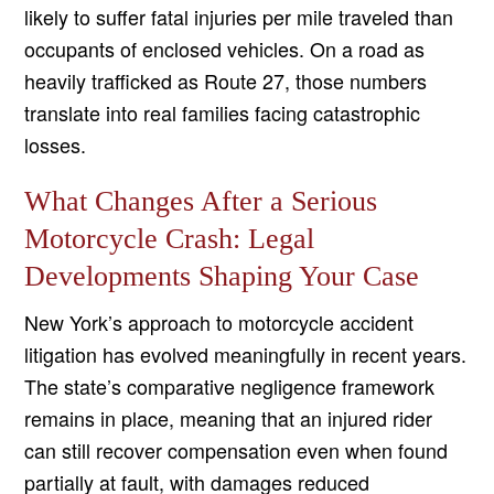
likely to suffer fatal injuries per mile traveled than
occupants of enclosed vehicles. On a road as
heavily trafficked as Route 27, those numbers
translate into real families facing catastrophic
losses.
What Changes After a Serious
Motorcycle Crash: Legal
Developments Shaping Your Case
New York’s approach to motorcycle accident
litigation has evolved meaningfully in recent years.
The state’s comparative negligence framework
remains in place, meaning that an injured rider
can still recover compensation even when found
partially at fault, with damages reduced