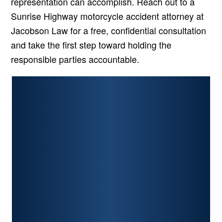
representation can accomplish. Reach out to a
Sunrise Highway motorcycle accident attorney at
Jacobson Law for a free, confidential consultation
and take the first step toward holding the
responsible parties accountable.
PERSONAL INJURY
CAR ACCIDENTS
PREMISES LIABILITY