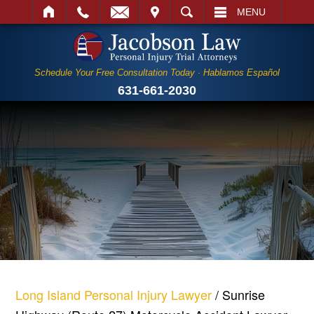
IT
SEARCH
MENU
Schedule Your Free Consultation Today · Hablamos Español
631-661-2030
Long Island Personal Injury Lawyer
/
Sunrise