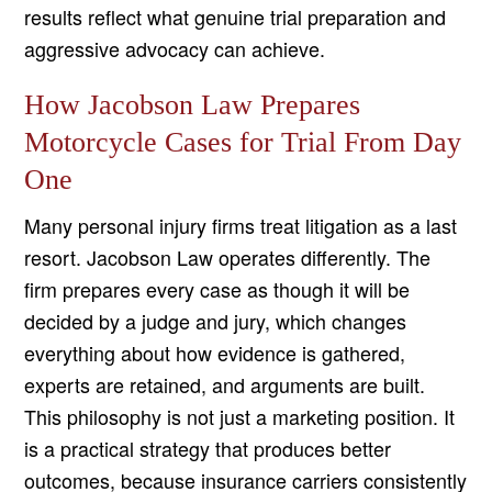
results reflect what genuine trial preparation and
aggressive advocacy can achieve.
How Jacobson Law Prepares
Motorcycle Cases for Trial From Day
One
Many personal injury firms treat litigation as a last
resort. Jacobson Law operates differently. The
firm prepares every case as though it will be
decided by a judge and jury, which changes
everything about how evidence is gathered,
experts are retained, and arguments are built.
This philosophy is not just a marketing position. It
is a practical strategy that produces better
outcomes, because insurance carriers consistently