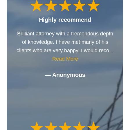
Highly recommend
Brilliant attorney with a tremendous depth
of knowledge. I have met many of his
clients who are very happy. I would reco...
Read More
— Anonymous