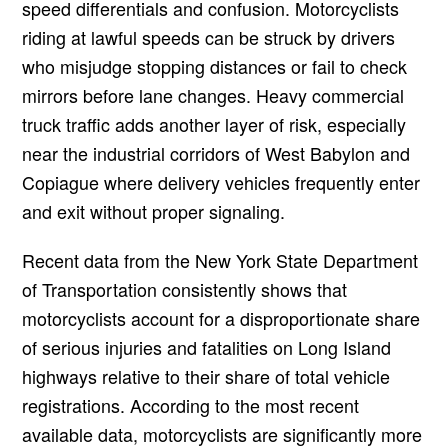
speed differentials and confusion. Motorcyclists
riding at lawful speeds can be struck by drivers
who misjudge stopping distances or fail to check
mirrors before lane changes. Heavy commercial
truck traffic adds another layer of risk, especially
near the industrial corridors of West Babylon and
Copiague where delivery vehicles frequently enter
and exit without proper signaling.
Recent data from the New York State Department
of Transportation consistently shows that
motorcyclists account for a disproportionate share
of serious injuries and fatalities on Long Island
highways relative to their share of total vehicle
registrations. According to the most recent
available data, motorcyclists are significantly more