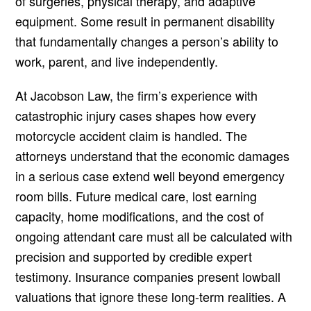
of surgeries, physical therapy, and adaptive
equipment. Some result in permanent disability
that fundamentally changes a person’s ability to
work, parent, and live independently.
At Jacobson Law, the firm’s experience with
catastrophic injury cases shapes how every
motorcycle accident claim is handled. The
attorneys understand that the economic damages
in a serious case extend well beyond emergency
room bills. Future medical care, lost earning
capacity, home modifications, and the cost of
ongoing attendant care must all be calculated with
precision and supported by credible expert
testimony. Insurance companies present lowball
valuations that ignore these long-term realities. A