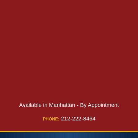
PHONE:
PHONE:
Available in Manhattan - By Appointment
212-222-8464
PHONE: