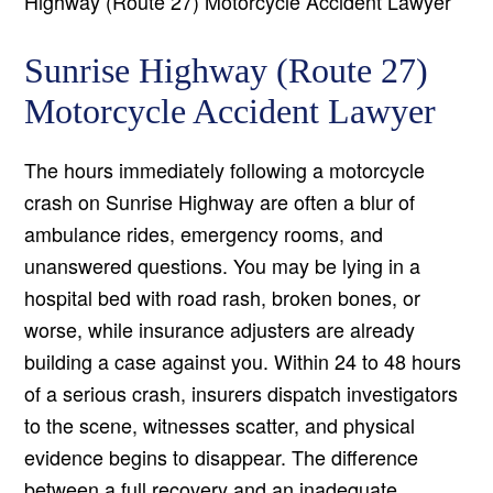
Highway (Route 27) Motorcycle Accident Lawyer
Sunrise Highway (Route 27)
Motorcycle Accident Lawyer
The hours immediately following a motorcycle
crash on Sunrise Highway are often a blur of
ambulance rides, emergency rooms, and
unanswered questions. You may be lying in a
hospital bed with road rash, broken bones, or
worse, while insurance adjusters are already
building a case against you. Within 24 to 48 hours
of a serious crash, insurers dispatch investigators
to the scene, witnesses scatter, and physical
evidence begins to disappear. The difference
between a full recovery and an inadequate