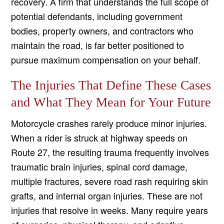
recovery. A firm that understands the full scope of
potential defendants, including government
bodies, property owners, and contractors who
maintain the road, is far better positioned to
pursue maximum compensation on your behalf.
The Injuries That Define These Cases
and What They Mean for Your Future
Motorcycle crashes rarely produce minor injuries.
When a rider is struck at highway speeds on
Route 27, the resulting trauma frequently involves
traumatic brain injuries, spinal cord damage,
multiple fractures, severe road rash requiring skin
grafts, and internal organ injuries. These are not
injuries that resolve in weeks. Many require years