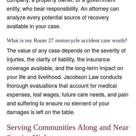
entity, who bear responsibility. An attorney can
analyze every potential source of recovery
available in your case.
What is my Route 27 motorcycle accident case worth?
The value of any case depends on the severity of
injuries, the clarity of liability, the insurance
coverage available, and the long-term impact on
your life and livelihood. Jacobson Law conducts
thorough evaluations that account for medical
expenses, lost wages, future care needs, and pain
and suffering to ensure no element of your
damages is left on the table.
Serving Communities Along and Near