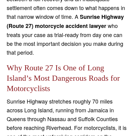
settlement often comes down to what happens in
that narrow window of time. A
Sunrise Highway
who
(Route 27) motorcycle accident lawyer
treats your case as trial-ready from day one can
be the most important decision you make during
that period.
Why Route 27 Is One of Long
Island’s Most Dangerous Roads for
Motorcyclists
Sunrise Highway stretches roughly 70 miles
across Long Island, running from Jamaica in
Queens through Nassau and Suffolk Counties
before reaching Riverhead. For motorcyclists, it is