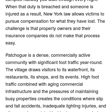
When that duty is breached and someone is
injured as a result, New York law allows victims to
pursue compensation for what they have lost. The
challenge is that property owners and their
insurance companies do not make that process
easy.
Patchogue is a dense, commercially active
community with significant foot traffic year-round.
The village draws visitors to its waterfront, its
restaurants, its shops, and its events. High foot
traffic combined with aging commercial
infrastructure and the pressures of maintaining
busy properties creates the conditions where slip
and fall accidents, inadequate lighting injuries, and