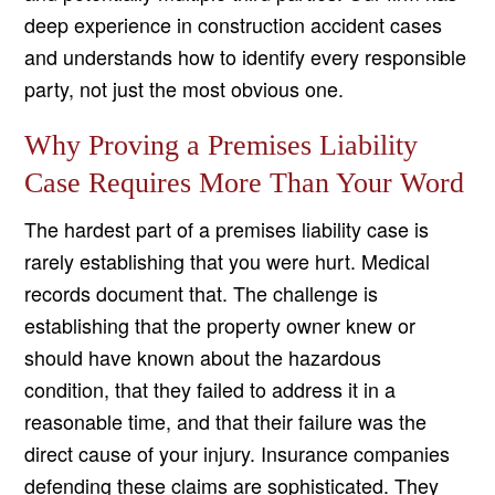
deep experience in construction accident cases
and understands how to identify every responsible
party, not just the most obvious one.
Why Proving a Premises Liability
Case Requires More Than Your Word
The hardest part of a premises liability case is
rarely establishing that you were hurt. Medical
records document that. The challenge is
establishing that the property owner knew or
should have known about the hazardous
condition, that they failed to address it in a
reasonable time, and that their failure was the
direct cause of your injury. Insurance companies
defending these claims are sophisticated. They