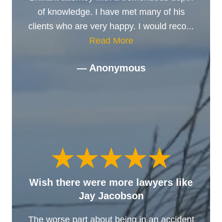
of knowledge. I have met many of his
clients who are very happy. I would reco...
Read More
— Anonymous
Wish there were more lawyers like
Jay Jacobson
The worse part about being in an accident