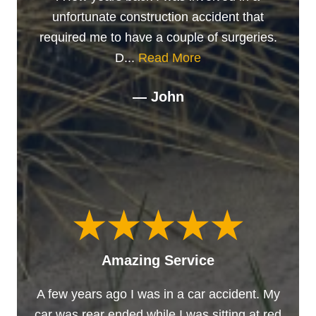
unfortunate construction accident that
required me to have a couple of surgeries.
D...
Read More
— John
Amazing Service
A few years ago I was in a car accident. My
car was rear ended while I was sitting at red