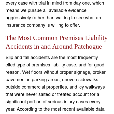
every case with trial in mind from day one, which
means we pursue all available evidence
aggressively rather than waiting to see what an
insurance company is willing to offer.
The Most Common Premises Liability
Accidents in and Around Patchogue
Slip and fall accidents are the most frequently
cited type of premises liability case, and for good
reason. Wet floors without proper signage, broken
pavement in parking areas, uneven sidewalks
outside commercial properties, and icy walkways
that were never salted or treated account for a
significant portion of serious injury cases every
year. According to the most recent available data