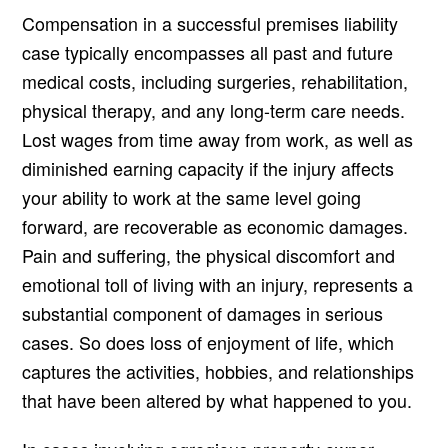
Compensation in a successful premises liability
case typically encompasses all past and future
medical costs, including surgeries, rehabilitation,
physical therapy, and any long-term care needs.
Lost wages from time away from work, as well as
diminished earning capacity if the injury affects
your ability to work at the same level going
forward, are recoverable as economic damages.
Pain and suffering, the physical discomfort and
emotional toll of living with an injury, represents a
substantial component of damages in serious
cases. So does loss of enjoyment of life, which
captures the activities, hobbies, and relationships
that have been altered by what happened to you.