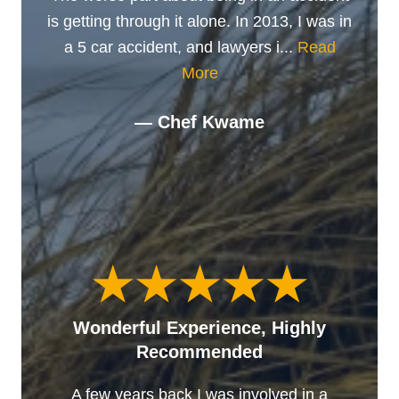
is getting through it alone. In 2013, I was in
a 5 car accident, and lawyers i...
Read
More
— Chef Kwame
Wonderful Experience, Highly
Recommended
A few years back I was involved in a