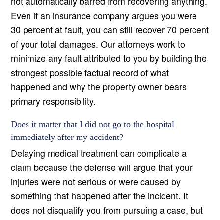
not automatically barred from recovering anything.
Even if an insurance company argues you were
30 percent at fault, you can still recover 70 percent
of your total damages. Our attorneys work to
minimize any fault attributed to you by building the
strongest possible factual record of what
happened and why the property owner bears
primary responsibility.
Does it matter that I did not go to the hospital
immediately after my accident?
Delaying medical treatment can complicate a
claim because the defense will argue that your
injuries were not serious or were caused by
something that happened after the incident. It
does not disqualify you from pursuing a case, but