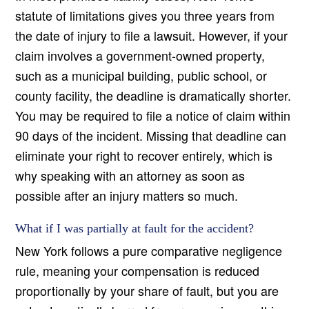
statute of limitations gives you three years from
the date of injury to file a lawsuit. However, if your
claim involves a government-owned property,
such as a municipal building, public school, or
county facility, the deadline is dramatically shorter.
You may be required to file a notice of claim within
90 days of the incident. Missing that deadline can
eliminate your right to recover entirely, which is
why speaking with an attorney as soon as
possible after an injury matters so much.
What if I was partially at fault for the accident?
New York follows a pure comparative negligence
rule, meaning your compensation is reduced
proportionally by your share of fault, but you are