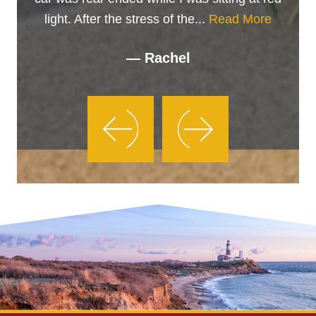
light. After the stress of the...
Read More
— Rachel