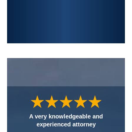
FRACTURES
WRONGFUL DEATH
A very knowledgeable and
experienced attorney