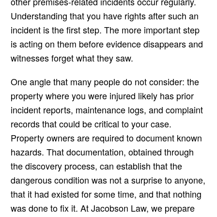
other premises-related incidents occur regularly.
Understanding that you have rights after such an
incident is the first step. The more important step
is acting on them before evidence disappears and
witnesses forget what they saw.
One angle that many people do not consider: the
property where you were injured likely has prior
incident reports, maintenance logs, and complaint
records that could be critical to your case.
Property owners are required to document known
hazards. That documentation, obtained through
the discovery process, can establish that the
dangerous condition was not a surprise to anyone,
that it had existed for some time, and that nothing
was done to fix it. At Jacobson Law, we prepare