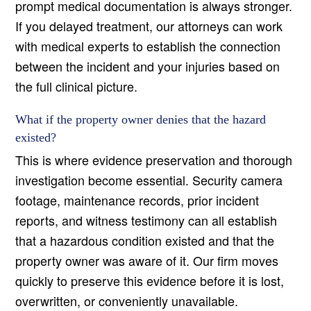
prompt medical documentation is always stronger.
If you delayed treatment, our attorneys can work
with medical experts to establish the connection
between the incident and your injuries based on
the full clinical picture.
What if the property owner denies that the hazard
existed?
This is where evidence preservation and thorough
investigation become essential. Security camera
footage, maintenance records, prior incident
reports, and witness testimony can all establish
that a hazardous condition existed and that the
property owner was aware of it. Our firm moves
quickly to preserve this evidence before it is lost,
overwritten, or conveniently unavailable.