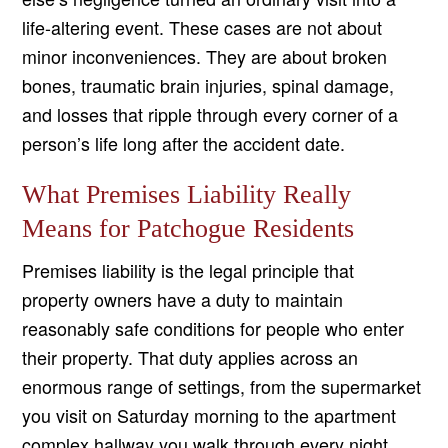
life-altering event. These cases are not about
minor inconveniences. They are about broken
bones, traumatic brain injuries, spinal damage,
and losses that ripple through every corner of a
person’s life long after the accident date.
What Premises Liability Really
Means for Patchogue Residents
Premises liability is the legal principle that
property owners have a duty to maintain
reasonably safe conditions for people who enter
their property. That duty applies across an
enormous range of settings, from the supermarket
you visit on Saturday morning to the apartment
complex hallway you walk through every night.