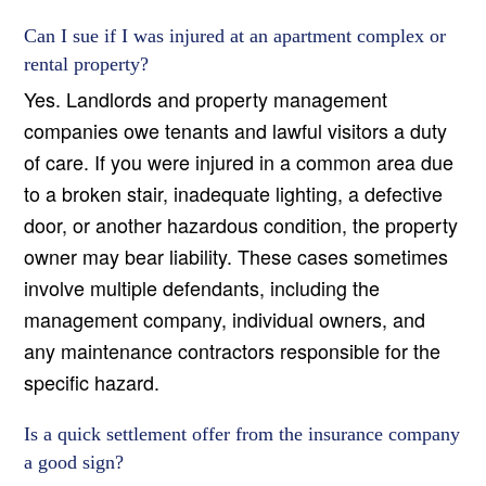
Can I sue if I was injured at an apartment complex or
rental property?
Yes. Landlords and property management
companies owe tenants and lawful visitors a duty
of care. If you were injured in a common area due
to a broken stair, inadequate lighting, a defective
door, or another hazardous condition, the property
owner may bear liability. These cases sometimes
involve multiple defendants, including the
management company, individual owners, and
any maintenance contractors responsible for the
specific hazard.
Is a quick settlement offer from the insurance company
a good sign?