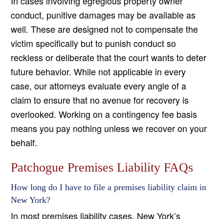
In cases involving egregious property owner
conduct, punitive damages may be available as
well. These are designed not to compensate the
victim specifically but to punish conduct so
reckless or deliberate that the court wants to deter
future behavior. While not applicable in every
case, our attorneys evaluate every angle of a
claim to ensure that no avenue for recovery is
overlooked. Working on a contingency fee basis
means you pay nothing unless we recover on your
behalf.
Patchogue Premises Liability FAQs
How long do I have to file a premises liability claim in
New York?
In most premises liability cases, New York’s