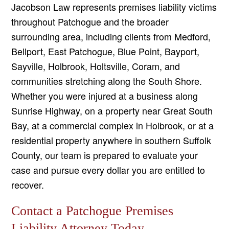
Jacobson Law represents premises liability victims
throughout Patchogue and the broader
surrounding area, including clients from Medford,
Bellport, East Patchogue, Blue Point, Bayport,
Sayville, Holbrook, Holtsville, Coram, and
communities stretching along the South Shore.
Whether you were injured at a business along
Sunrise Highway, on a property near Great South
Bay, at a commercial complex in Holbrook, or at a
residential property anywhere in southern Suffolk
County, our team is prepared to evaluate your
case and pursue every dollar you are entitled to
recover.
Contact a Patchogue Premises
Liability Attorney Today