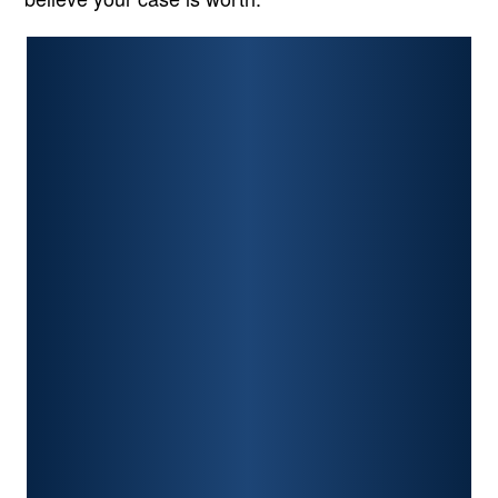
PERSONAL INJURY
CAR ACCIDENTS
PREMISES LIABILITY
CONSTRUCTION ACCIDENTS
TRAUMATIC BRAIN INJURY
SPINAL CORD INJURY