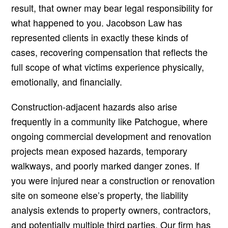
result, that owner may bear legal responsibility for
what happened to you. Jacobson Law has
represented clients in exactly these kinds of
cases, recovering compensation that reflects the
full scope of what victims experience physically,
emotionally, and financially.
Construction-adjacent hazards also arise
frequently in a community like Patchogue, where
ongoing commercial development and renovation
projects mean exposed hazards, temporary
walkways, and poorly marked danger zones. If
you were injured near a construction or renovation
site on someone else’s property, the liability
analysis extends to property owners, contractors,
and potentially multiple third parties. Our firm has