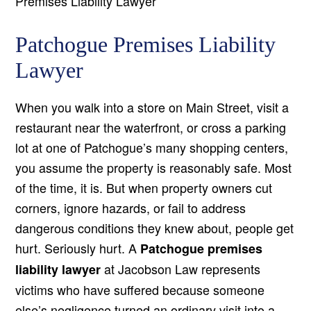
Premises Liability Lawyer
Patchogue Premises Liability
Lawyer
When you walk into a store on Main Street, visit a
restaurant near the waterfront, or cross a parking
lot at one of Patchogue’s many shopping centers,
you assume the property is reasonably safe. Most
of the time, it is. But when property owners cut
corners, ignore hazards, or fail to address
dangerous conditions they knew about, people get
hurt. Seriously hurt. A
Patchogue premises
at Jacobson Law represents
liability lawyer
victims who have suffered because someone
else’s negligence turned an ordinary visit into a