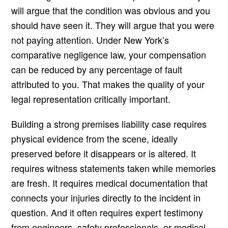
will argue that the condition was obvious and you
should have seen it. They will argue that you were
not paying attention. Under New York’s
comparative negligence law, your compensation
can be reduced by any percentage of fault
attributed to you. That makes the quality of your
legal representation critically important.
Building a strong premises liability case requires
physical evidence from the scene, ideally
preserved before it disappears or is altered. It
requires witness statements taken while memories
are fresh. It requires medical documentation that
connects your injuries directly to the incident in
question. And it often requires expert testimony
from engineers, safety professionals, or medical