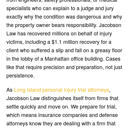
specialists who can explain to a judge and jury
exactly why the condition was dangerous and why
the property owner bears responsibility. Jacobson
Law has recovered millions on behalf of injury
victims, including a $1.1 million recovery for a
client who suffered a slip and fall on a greasy floor
in the lobby of a Manhattan office building. Cases
like that require precision and preparation, not just
persistence.
As
Long Island personal injury trial attorneys
,
Jacobson Law distinguishes itself from firms that
settle quickly and move on. We prepare for trial,
which means insurance companies and defense
attorneys know they are dealing with a firm that