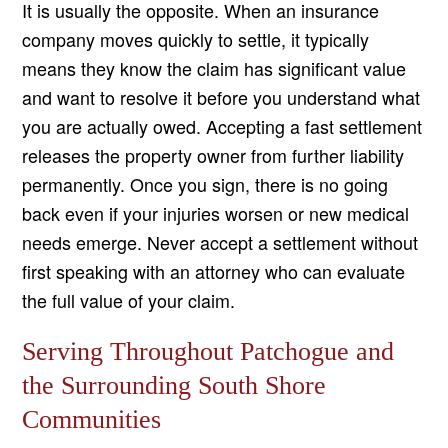
It is usually the opposite. When an insurance
company moves quickly to settle, it typically
means they know the claim has significant value
and want to resolve it before you understand what
you are actually owed. Accepting a fast settlement
releases the property owner from further liability
permanently. Once you sign, there is no going
back even if your injuries worsen or new medical
needs emerge. Never accept a settlement without
first speaking with an attorney who can evaluate
the full value of your claim.
Serving Throughout Patchogue and
the Surrounding South Shore
Communities