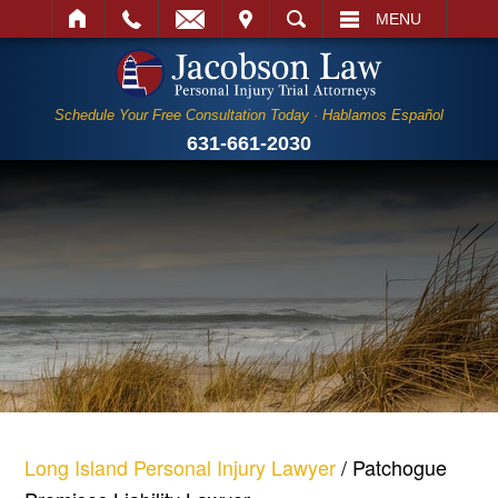
IT
SEARCH
MENU
Schedule Your Free Consultation Today · Hablamos Español
631-661-2030
Long Island Personal Injury Lawyer
/
Patchogue