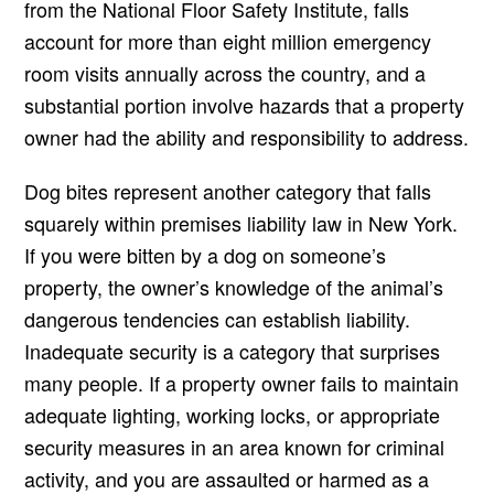
from the National Floor Safety Institute, falls
account for more than eight million emergency
room visits annually across the country, and a
substantial portion involve hazards that a property
owner had the ability and responsibility to address.
Dog bites represent another category that falls
squarely within premises liability law in New York.
If you were bitten by a dog on someone’s
property, the owner’s knowledge of the animal’s
dangerous tendencies can establish liability.
Inadequate security is a category that surprises
many people. If a property owner fails to maintain
adequate lighting, working locks, or appropriate
security measures in an area known for criminal
activity, and you are assaulted or harmed as a