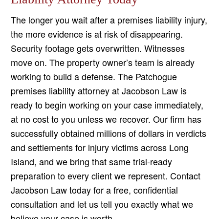
The longer you wait after a premises liability injury,
the more evidence is at risk of disappearing.
Security footage gets overwritten. Witnesses
move on. The property owner’s team is already
working to build a defense. The Patchogue
premises liability attorney at Jacobson Law is
ready to begin working on your case immediately,
at no cost to you unless we recover. Our firm has
successfully obtained millions of dollars in verdicts
and settlements for injury victims across Long
Island, and we bring that same trial-ready
preparation to every client we represent. Contact
Jacobson Law today for a free, confidential
consultation and let us tell you exactly what we
believe your case is worth.