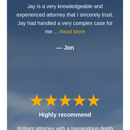
Jay is a very knowledgeable and
experienced attorney that I sincerely trust.
Jay had handled a very complex case for
me ...
Read More
— Jon
Highly recommend
Brilliant attorney with a tremendous depth