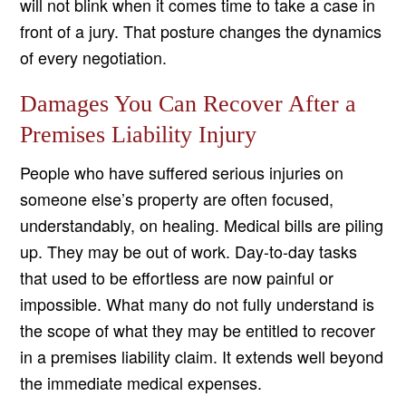
will not blink when it comes time to take a case in
front of a jury. That posture changes the dynamics
of every negotiation.
Damages You Can Recover After a
Premises Liability Injury
People who have suffered serious injuries on
someone else’s property are often focused,
understandably, on healing. Medical bills are piling
up. They may be out of work. Day-to-day tasks
that used to be effortless are now painful or
impossible. What many do not fully understand is
the scope of what they may be entitled to recover
in a premises liability claim. It extends well beyond
the immediate medical expenses.