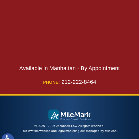
PHONE:
Available in Manhattan - By Appointment
212-222-8464
PHONE:
© 2025 - 2026 Jacobson Law. All rights reserved.
This law firm website and
legal marketing
are managed by MileMark.