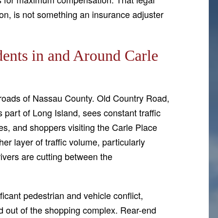
ion, is not something an insurance adjuster
ents in and Around Carle
ssroads of Nassau County. Old Country Road,
 part of Long Island, sees constant traffic
es, and shoppers visiting the Carle Place
r layer of traffic volume, particularly
vers are cutting between the
icant pedestrian and vehicle conflict,
and out of the shopping complex. Rear-end