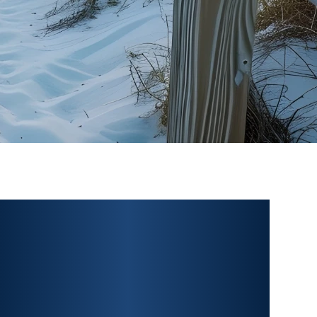
PERSONAL INJURY