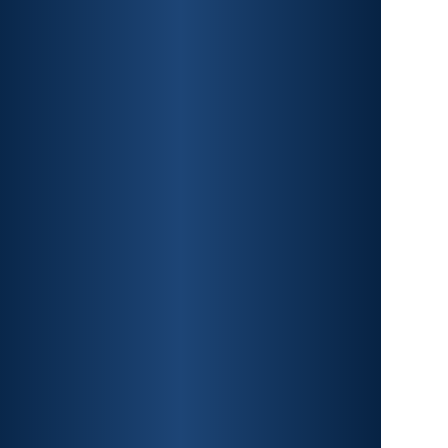
CAR ACCIDENTS
PREMISES LIABILITY
CONSTRUCTION
ACCIDENTS
TRAUMATIC BRAIN INJURY
SPINAL CORD INJURY
FRACTURES
WRONGFUL DEATH