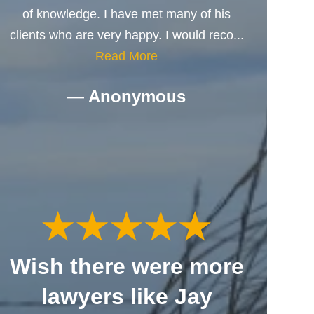
of knowledge. I have met many of his
clients who are very happy. I would reco...
Read More
— Anonymous
Wish there were more
lawyers like Jay