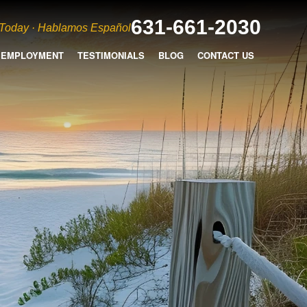
631-661-2030
 Today · Hablamos Español
EMPLOYMENT
TESTIMONIALS
BLOG
CONTACT US