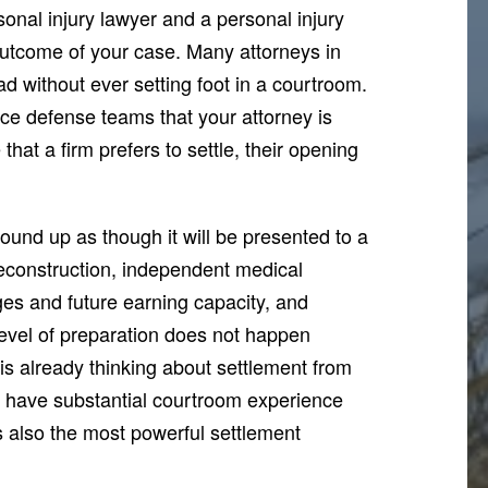
onal injury lawyer and a personal injury
 outcome of your case. Many attorneys in
ad without ever setting foot in a courtroom.
nce defense teams that your attorney is
 that a firm prefers to settle, their opening
ound up as though it will be presented to a
econstruction, independent medical
es and future earning capacity, and
level of preparation does not happen
 is already thinking about settlement from
e have substantial courtroom experience
s also the most powerful settlement