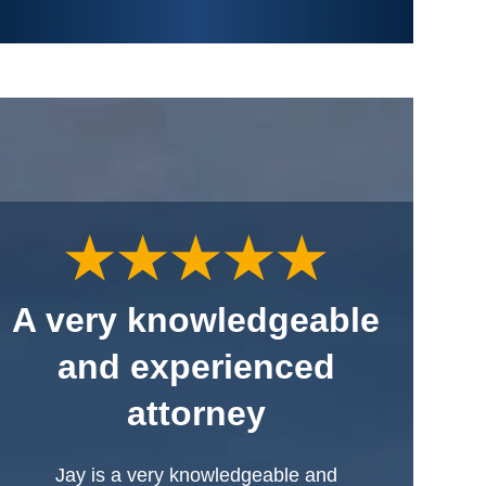
A very knowledgeable
and experienced
attorney
Jay is a very knowledgeable and