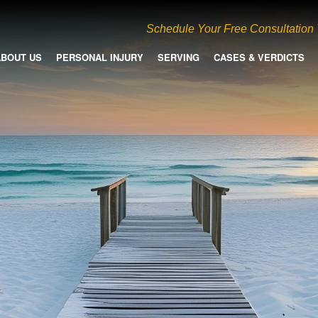
Schedule Your Free Consultation
ABOUT US
PERSONAL INJURY
SERVING
CASES & VERDICTS