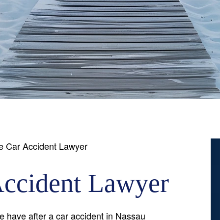
e Car Accident Lawyer
Accident Lawyer
have after a car accident in Nassau