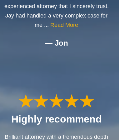
experienced attorney that I sincerely trust.
Jay had handled a very complex case for
me ...
Read More
— Jon
Highly recommend
Brilliant attorney with a tremendous depth