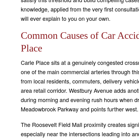
knowledge, applied from the very first consultat
will ever explain to you on your own.
Common Causes of Car Accid
Place
Carle Place sits at a genuinely congested cro
one of the main commercial arteries through this
from local residents, commuters, delivery vehicl
area retail corridor. Westbury Avenue adds anothe
during morning and evening rush hours when dri
Meadowbrook Parkway and points further west.
The Roosevelt Field Mall proximity creates signif
especially near the intersections leading into 