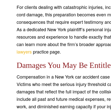
For clients dealing with catastrophic injuries, in
cord damage, this preparation becomes even more
consequences that require expert testimony and 
As a dedicated New York plaintiff’s personal in
resources and experience to handle exactly that 
can learn more about the firm’s broader approac
lawyers
practice page.
Damages You May Be Entitle
Compensation in a New York car accident case 
Victims who meet the serious injury threshold
damages that reflect the full impact of the coll
include all past and future medical expenses, re
work, and diminished earning capacity if your in