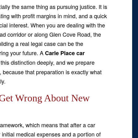
ially the same thing as pursuing justice. It is
ng with profit margins in mind, and a quick
ancial interest. When you are dealing with the
oad corridor or along Glen Cove Road, the
ilding a real legal case can be the
ring your future. A
Carle Place car
his distinction deeply, and we prepare
y, because that preparation is exactly what
ly.
 Get Wrong About New
ramework, which means that after a car
 initial medical expenses and a portion of