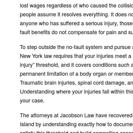
lost wages regardless of who caused the collis
people assume it resolves everything. It does n
anyone who has suffered a serious injury, those 
fault benefits do not compensate for pain and suf
To step outside the no-fault system and pursue a 
New York law requires that your injuries meet a l
injury” threshold, and it covers conditions such a
permanent limitation of a body organ or member, 
Traumatic brain injuries, spinal cord damage, an
Understanding where your injuries fall within th
your case.
The attorneys at Jacobson Law have recovered mi
Island by understanding exactly how to document
satisfy this threshold and build compelling ca