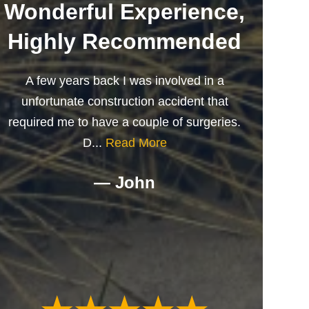
Wonderful Experience,
Highly Recommended
A few years back I was involved in a
unfortunate construction accident that
required me to have a couple of surgeries.
D...
Read More
— John