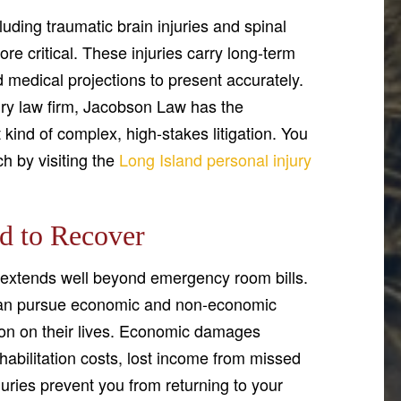
cluding traumatic brain injuries and spinal
 critical. These injuries carry long-term
medical projections to present accurately.
jury law firm, Jacobson Law has the
kind of complex, high-stakes litigation. You
h by visiting the
Long Island personal injury
d to Recover
extends well beyond emergency room bills.
 can pursue economic and non-economic
ision on their lives. Economic damages
habilitation costs, lost income from missed
juries prevent you from returning to your