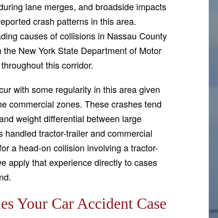
ts during lane merges, and broadside impacts
eported crash patterns in this area.
ading causes of collisions in Nassau County
om the New York State Department of Motor
 throughout this corridor.
ur with some regularity in this area given
 the commercial zones. These crashes tend
and weight differential between large
handled tractor-trailer and commercial
or a head-on collision involving a tractor-
d we apply that experience directly to cases
nd.
s Your Car Accident Case