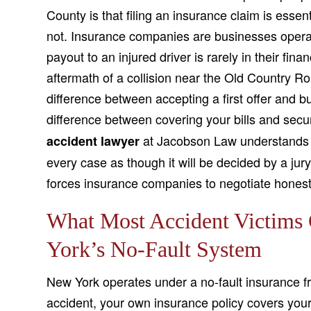
County is that filing an insurance claim is essent
not. Insurance companies are businesses operati
payout to an injured driver is rarely in their fin
aftermath of a collision near the Old Country R
difference between accepting a first offer and bu
difference between covering your bills and secu
at Jacobson Law understands t
accident lawyer
every case as though it will be decided by a jur
forces insurance companies to negotiate honest
What Most Accident Victims
York’s No-Fault System
New York operates under a no-fault insurance f
accident, your own insurance policy covers your