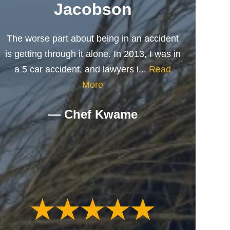
Jacobson
The worse part about being in an accident
is getting through it alone. In 2013, I was in
a 5 car accident, and lawyers i...
Read
More
— Chef Kwame