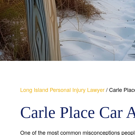
Long Island Personal Injury Lawyer
/
Carle Plac
Carle Place Car 
One of the most common misconceptions people 