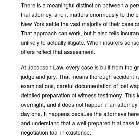
There is a meaningful distinction between a pers
trial attorney, and it matters enormously to the
New York settle the vast majority of their caselo
That approach can work, but it also tells insura
unlikely to actually litigate. When insurers sense
offers reflect that assessment.
At Jacobson Law, every case is built from the gr
judge and jury. That means thorough accident r
examinations, careful documentation of lost wag
detailed preparation of witness testimony. This 
overnight, and it does not happen if an attorney
day one. It happens because the attorneys her
and understand that a well-prepared trial case i
negotiation tool in existence.