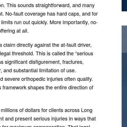
ion. This sounds straightforward, and many
ot. No-fault coverage has hard caps, and for
limits run out quickly. More importantly, no-
fering at all.
claim directly against the at-fault driver,
egal threshold. This is called the “serious
s significant disfigurement, fractures,
and substantial limitation of use.
d severe orthopedic injuries often qualify.
is framework shapes the entire direction of
llions of dollars for clients across Long
 and present serious injuries in ways that
ses for maximum compensation. That legal