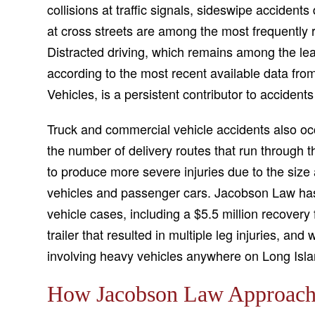
collisions at traffic signals, sideswipe acciden
at cross streets are among the most frequently r
Distracted driving, which remains among the le
according to the most recent available data fr
Vehicles, is a persistent contributor to accidents
Truck and commercial vehicle accidents also occ
the number of delivery routes that run through
to produce more severe injuries due to the size 
vehicles and passenger cars. Jacobson Law has 
vehicle cases, including a $5.5 million recovery f
trailer that resulted in multiple leg injuries, an
involving heavy vehicles anywhere on Long Isla
How Jacobson Law Approache