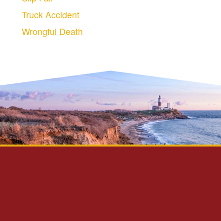
Truck Accident
Wrongful Death