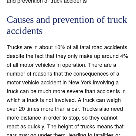
and prevention of truck accidents
Causes and prevention of truck
accidents
Trucks are in about 10% of all fatal road accidents
despite the fact that they only make up around 4%
of all motor vehicles in operation. There are a
number of reasons that the consequences of a
motor vehicle accident in New York involving a
truck can be much more severe than accidents in
which a truck is not involved. A truck can weigh
over 20 times more than a car. Trucks also need
more distance in order to stop, so they cannot
react as quickly. The height of trucks means that
cars may go under them, leading to fatalities or