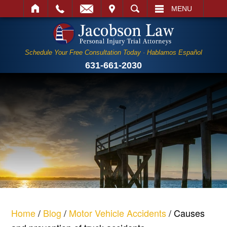
IT
SEARCH
MENU
Schedule Your Free Consultation Today · Hablamos Español
631-661-2030
Home
/
Blog
/
Motor Vehicle Accidents
/
Causes