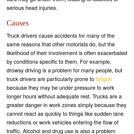
serious head injuries.
Causes
Truck drivers cause accidents for many of the
same reasons that other motorists do, but the
likelihood of their involvement is often exacerbated
by conditions specific to them. For example,
drowsy driving is a problem for many people, but
truck drivers are particularly prone to
fatigue
because they may be under pressure to work
longer hours without adequate rest. Trucks are a
greater danger in work zones simply because they
cannot react as quickly to things like sudden lane
reductions or work vehicles entering the flow of
traffic. Alcohol and drug use is also a problem