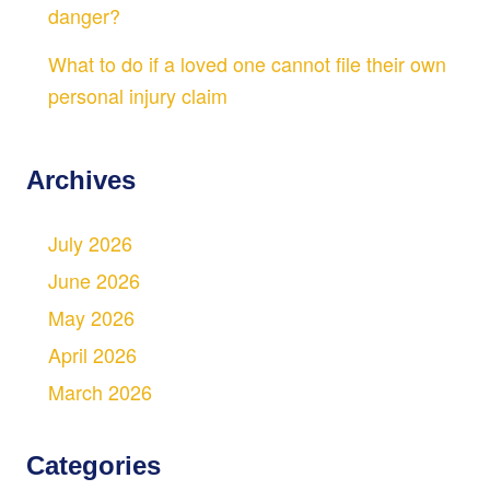
danger?
What to do if a loved one cannot file their own
personal injury claim
Archives
July 2026
June 2026
May 2026
April 2026
March 2026
Categories