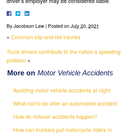
driver’s employer may be considered liable.
By
Jacobson Law
|
Posted on
July 20, 2021
«
Common slip-and-fall injuries
Truck drivers contribute to the nation’s speeding
problem
»
More on
Motor Vehicle Accidents
Avoiding motor vehicle accidents at night
What not to do after an automobile accident
How do rollover accidents happen?
How can truckers put motorcycle riders in