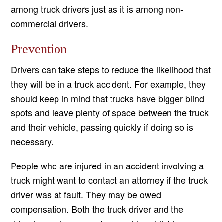
among truck drivers just as it is among non-
commercial drivers.
Prevention
Drivers can take steps to reduce the likelihood that
they will be in a truck accident. For example, they
should keep in mind that trucks have bigger blind
spots and leave plenty of space between the truck
and their vehicle, passing quickly if doing so is
necessary.
People who are injured in an accident involving a
truck might want to contact an attorney if the truck
driver was at fault. They may be owed
compensation. Both the truck driver and the