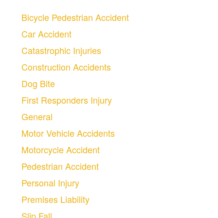
Bicycle Pedestrian Accident
Car Accident
Catastrophic Injuries
Construction Accidents
Dog Bite
First Responders Injury
General
Motor Vehicle Accidents
Motorcycle Accident
Pedestrian Accident
Personal Injury
Premises Liability
Slip Fall