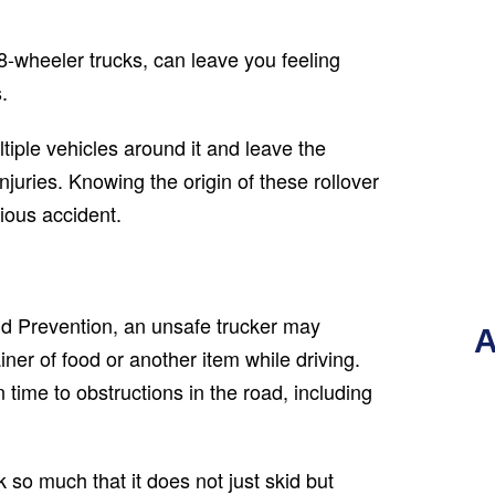
8-wheeler trucks, can leave you feeling
.
tiple vehicles around it and leave the
njuries. Knowing the origin of these rollover
ious accident.
nd Prevention, an unsafe trucker may
A
ner of food or another item while driving.
n time to obstructions in the road, including
k so much that it does not just skid but