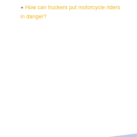
«
How can truckers put motorcycle riders
in danger?