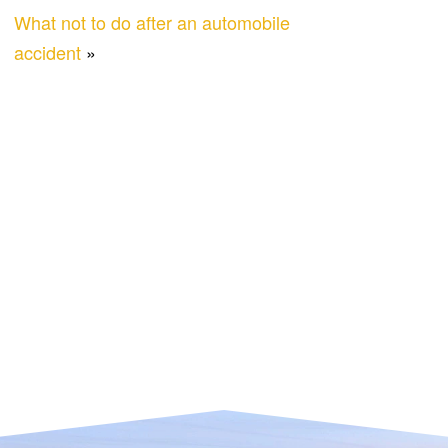
What not to do after an automobile
accident
»