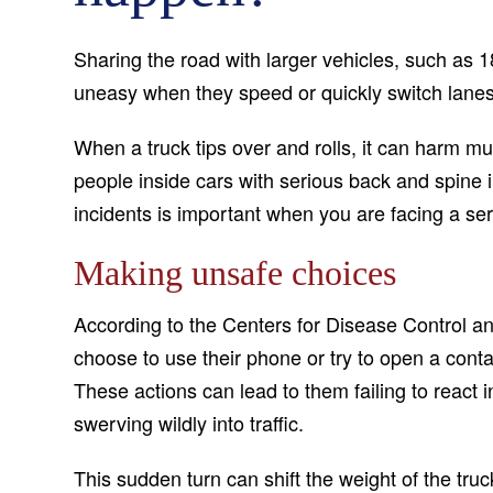
Sharing the road with larger vehicles, such as 1
uneasy when they speed or quickly switch lanes
When a truck tips over and rolls, it can harm mul
people inside cars with serious back and spine i
incidents is important when you are facing a ser
Making unsafe choices
According to the Centers for Disease Control a
choose to use their phone or try to open a contai
These actions can lead to them failing to react i
swerving wildly into traffic.
This sudden turn can shift the weight of the truc