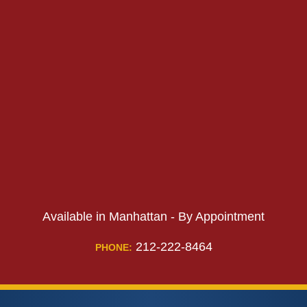
PHONE:
Available in Manhattan - By Appointment
212-222-8464
PHONE: