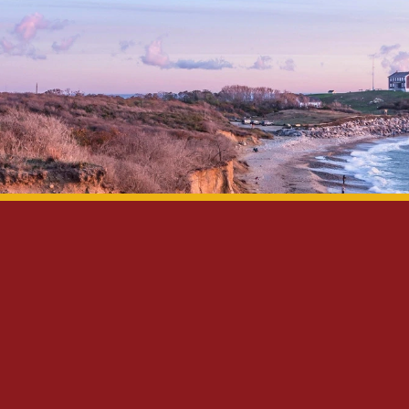
Privacy Policy
Disclaimer
Site Map
Contact