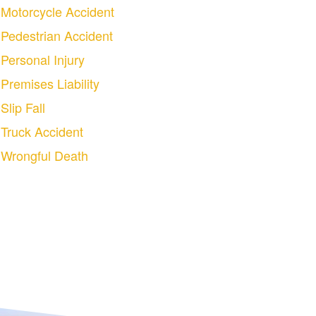
Motorcycle Accident
Pedestrian Accident
Personal Injury
Premises Liability
Slip Fall
Truck Accident
Wrongful Death