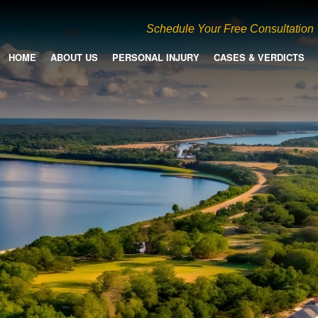
Schedule Your Free Consultation
HOME
ABOUT US
PERSONAL INJURY
CASES & VERDICTS