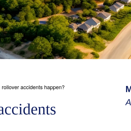
rollover accidents happen?
M
A
accidents