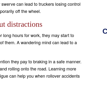
 swerve can lead to truckers losing control
porarily off the wheel.
t distractions
C
r long hours for work, they may start to
t of them. A wandering mind can lead to a
ntion they pay to braking in a safe manner.
 and rolling onto the road. Learning more
tigue can help you when rollover accidents