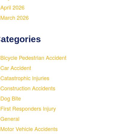
April 2026
March 2026
ategories
Bicycle Pedestrian Accident
Car Accident
Catastrophic Injuries
Construction Accidents
Dog Bite
First Responders Injury
General
Motor Vehicle Accidents