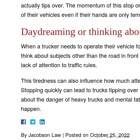
actually tips over. The momentum of this stop or
of their vehicles even if their hands are only tem
Daydreaming or thinking abou
When a trucker needs to operate their vehicle fo
think about subjects other than the road in fron
lack of attention to traffic rules.
This tiredness can also influence how much atte
Stopping quickly can lead to trucks tipping over
about the danger of heavy trucks and mental fa
happen.
By
Jacobson Law
|
Posted on
October 25, 2022