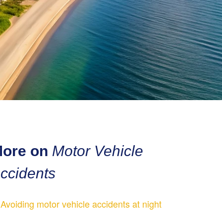
ore on
Motor Vehicle
ccidents
Avoiding motor vehicle accidents at night