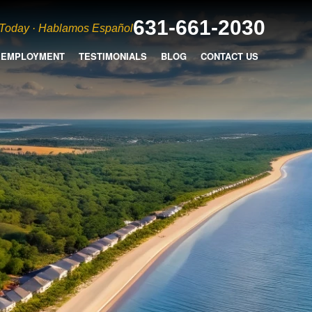
631-661-2030
 Today · Hablamos Español
EMPLOYMENT
TESTIMONIALS
BLOG
CONTACT US