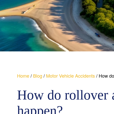
Home
/
Blog
/
Motor Vehicle Accidents
/
How do 
How do rollover 
happen?