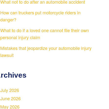
What not to do after an automobile accident
How can truckers put motorcycle riders in
danger?
What to do if a loved one cannot file their own
personal injury claim
Mistakes that jeopardize your automobile injury
lawsuit
rchives
July 2026
June 2026
May 2026