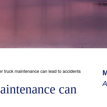
r truck maintenance can lead to accidents
M
A
aintenance can