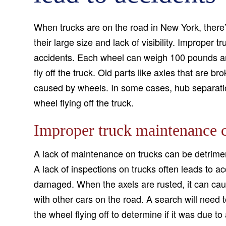
When trucks are on the road in New York, there’
their large size and lack of visibility. Imprope
accidents. Each wheel can weigh 100 pounds an
fly off the truck. Old parts like axles that are b
caused by wheels. In some cases, hub separatio
wheel flying off the truck.
Improper truck maintenance c
A lack of maintenance on trucks can be detrimen
A lack of inspections on trucks often leads to a
damaged. When the axels are rusted, it can cause
with other cars on the road. A search will need
the wheel flying off to determine if it was due t