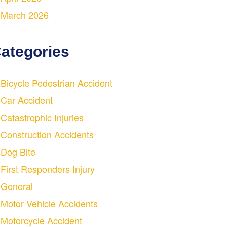
March 2026
ategories
Bicycle Pedestrian Accident
Car Accident
Catastrophic Injuries
Construction Accidents
Dog Bite
First Responders Injury
General
Motor Vehicle Accidents
Motorcycle Accident