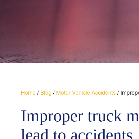
Home
/
Blog
/
Motor Vehicle Accidents
/
Imprope
Improper truck m
lead to accidents