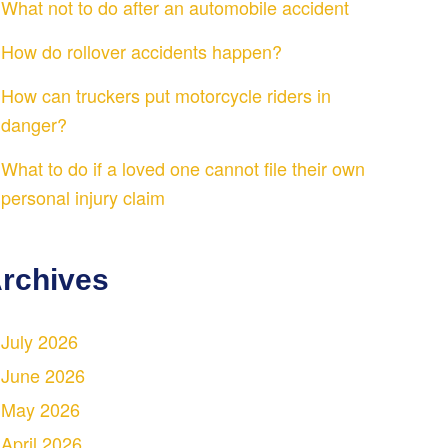
What not to do after an automobile accident
How do rollover accidents happen?
How can truckers put motorcycle riders in
danger?
What to do if a loved one cannot file their own
personal injury claim
rchives
July 2026
June 2026
May 2026
April 2026