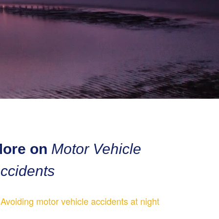
ore on
Motor Vehicle
ccidents
Avoiding motor vehicle accidents at night