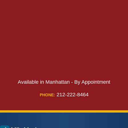
PHONE:
Available in Manhattan - By Appointment
212-222-8464
PHONE: