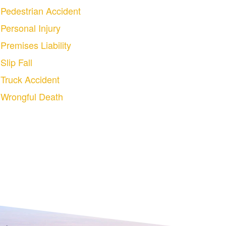
Pedestrian Accident
Personal Injury
Premises Liability
Slip Fall
Truck Accident
Wrongful Death