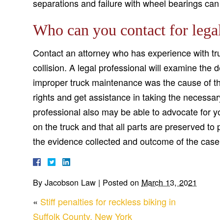
separations and failure with wheel bearings can 
Who can you contact for legal
Contact an attorney who has experience with tru
collision. A legal professional will examine the 
improper truck maintenance was the cause of th
rights and get assistance in taking the necessar
professional also may be able to advocate for 
on the truck and that all parts are preserved to
the evidence collected and outcome of the case
By
Jacobson Law
|
Posted on
March 13, 2021
«
Stiff penalties for reckless biking in
Suffolk County, New York