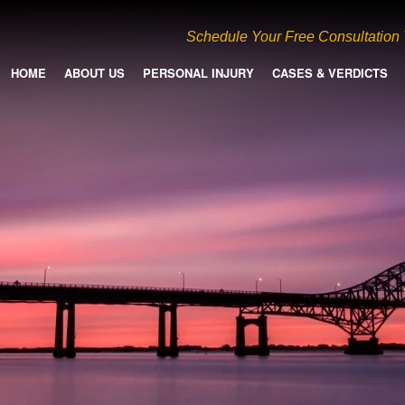
Schedule Your Free Consultation
HOME
ABOUT US
PERSONAL INJURY
CASES & VERDICTS