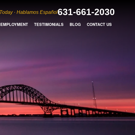
631-661-2030
 Today · Hablamos Español
EMPLOYMENT
TESTIMONIALS
BLOG
CONTACT US