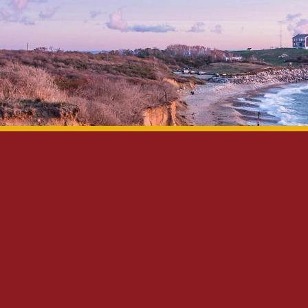
Privacy Policy
Disclaimer
Site Map
Contact