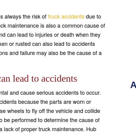
s always the risk of
truck accidents
due to
r truck maintenance is also a common cause of
d can lead to injuries or death when they
roken or rusted can also lead to accidents
ns and failure may also be the cause of a
an lead to accidents
A
tal and cause serious accidents to occur.
ccidents because the parts are worn or
 wheels to fly off the vehicle and collide
 to be performed to determine the cause of
o a lack of proper truck maintenance. Hub