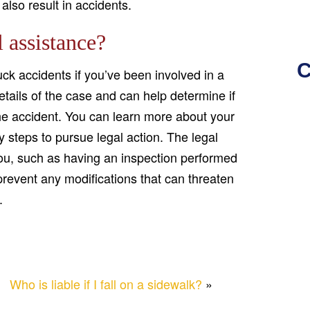
also result in accidents.
 assistance?
C
ck accidents if you’ve been involved in a
details of the case and can help determine if
e accident. You can learn more about your
y steps to pursue legal action. The legal
you, such as having an inspection performed
 prevent any modifications that can threaten
.
Who is liable if I fall on a sidewalk?
»