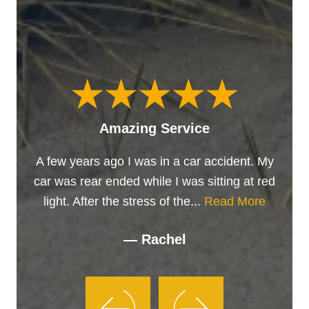
Amazing Service
A few years ago I was in a car accident. My
car was rear ended while I was sitting at red
light. After the stress of the...
Read More
— Rachel