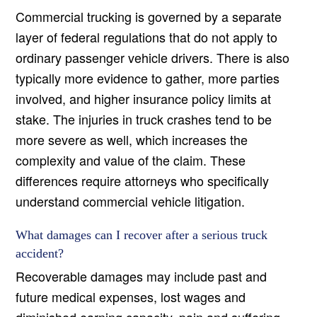
Commercial trucking is governed by a separate
layer of federal regulations that do not apply to
ordinary passenger vehicle drivers. There is also
typically more evidence to gather, more parties
involved, and higher insurance policy limits at
stake. The injuries in truck crashes tend to be
more severe as well, which increases the
complexity and value of the claim. These
differences require attorneys who specifically
understand commercial vehicle litigation.
What damages can I recover after a serious truck
accident?
Recoverable damages may include past and
future medical expenses, lost wages and