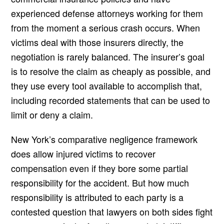
experienced defense attorneys working for them
from the moment a serious crash occurs. When
victims deal with those insurers directly, the
negotiation is rarely balanced. The insurer’s goal
is to resolve the claim as cheaply as possible, and
they use every tool available to accomplish that,
including recorded statements that can be used to
limit or deny a claim.
New York’s comparative negligence framework
does allow injured victims to recover
compensation even if they bore some partial
responsibility for the accident. But how much
responsibility is attributed to each party is a
contested question that lawyers on both sides fight