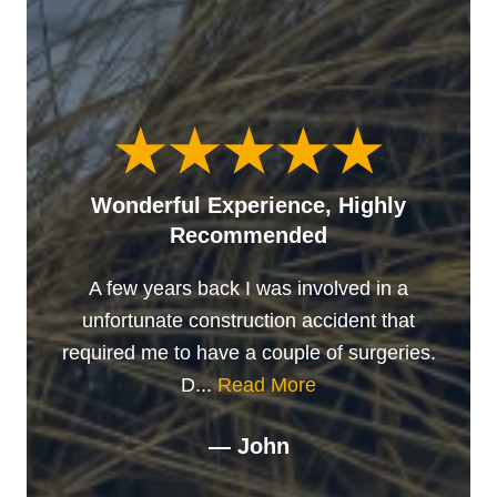
Wonderful Experience, Highly
Recommended
A few years back I was involved in a
unfortunate construction accident that
required me to have a couple of surgeries.
D...
Read More
— John