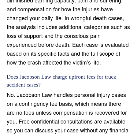
diminished earning capacity, pain and suffering,
and compensation for how the injuries have
changed your daily life. In wrongful death cases,
the analysis includes additional categories such as
loss of support and the conscious pain
experienced before death. Each case is evaluated
based on its specific facts and the full scope of
how the crash affected the victim’s life.
Does Jacobson Law charge upfront fees for truck
accident cases?
No. Jacobson Law handles personal injury cases
on a contingency fee basis, which means there
are no fees unless compensation is recovered for
you. Free confidential consultations are available
so you can discuss your case without any financial