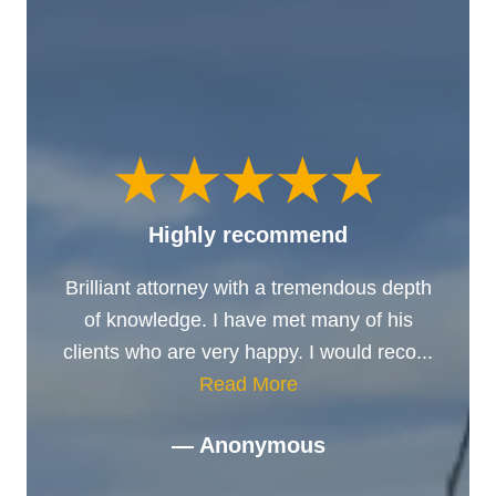
Highly recommend
Brilliant attorney with a tremendous depth
of knowledge. I have met many of his
clients who are very happy. I would reco...
Read More
— Anonymous