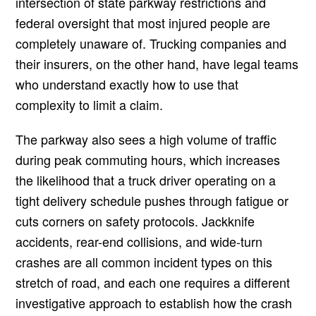
intersection of state parkway restrictions and
federal oversight that most injured people are
completely unaware of. Trucking companies and
their insurers, on the other hand, have legal teams
who understand exactly how to use that
complexity to limit a claim.
The parkway also sees a high volume of traffic
during peak commuting hours, which increases
the likelihood that a truck driver operating on a
tight delivery schedule pushes through fatigue or
cuts corners on safety protocols. Jackknife
accidents, rear-end collisions, and wide-turn
crashes are all common incident types on this
stretch of road, and each one requires a different
investigative approach to establish how the crash