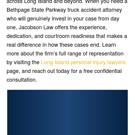
across Long Island and beyond. When you need a
Bethpage State Parkway truck accident attorney
who will genuinely invest in your case from day
one, Jacobson Law offers the experience,
dedication, and courtroom readiness that makes a
real difference in how these cases end. Learn
more about the firm’s full range of representation
by visiting the
Long Island personal injury lawyers
page, and reach out today for a free confidential
consultation.