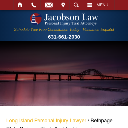
IT
SEARCH
MENU
Schedule Your Free Consultation Today · Hablamos Español
631-661-2030
Long Island Personal Injury Lawyer
/
Bethpage