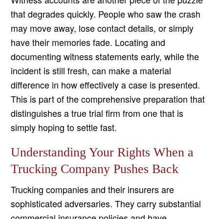
that degrades quickly. People who saw the crash
may move away, lose contact details, or simply
have their memories fade. Locating and
documenting witness statements early, while the
incident is still fresh, can make a material
difference in how effectively a case is presented.
This is part of the comprehensive preparation that
distinguishes a true trial firm from one that is
simply hoping to settle fast.
Understanding Your Rights When a
Trucking Company Pushes Back
Trucking companies and their insurers are
sophisticated adversaries. They carry substantial
commercial insurance policies and have