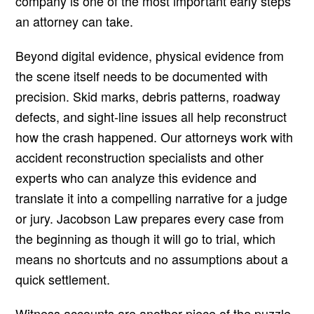
company is one of the most important early steps
an attorney can take.
Beyond digital evidence, physical evidence from
the scene itself needs to be documented with
precision. Skid marks, debris patterns, roadway
defects, and sight-line issues all help reconstruct
how the crash happened. Our attorneys work with
accident reconstruction specialists and other
experts who can analyze this evidence and
translate it into a compelling narrative for a judge
or jury. Jacobson Law prepares every case from
the beginning as though it will go to trial, which
means no shortcuts and no assumptions about a
quick settlement.
Witness accounts are another piece of the puzzle