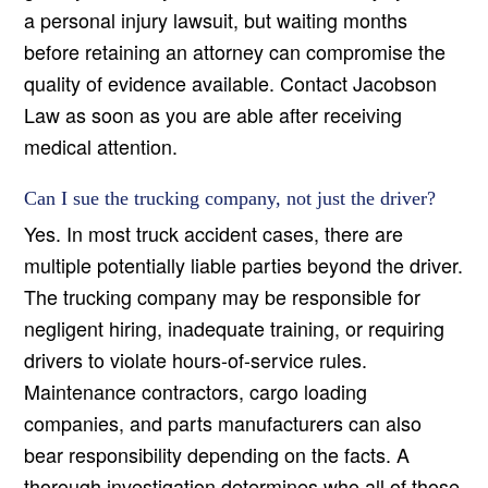
a personal injury lawsuit, but waiting months
before retaining an attorney can compromise the
quality of evidence available. Contact Jacobson
Law as soon as you are able after receiving
medical attention.
Can I sue the trucking company, not just the driver?
Yes. In most truck accident cases, there are
multiple potentially liable parties beyond the driver.
The trucking company may be responsible for
negligent hiring, inadequate training, or requiring
drivers to violate hours-of-service rules.
Maintenance contractors, cargo loading
companies, and parts manufacturers can also
bear responsibility depending on the facts. A
thorough investigation determines who all of those