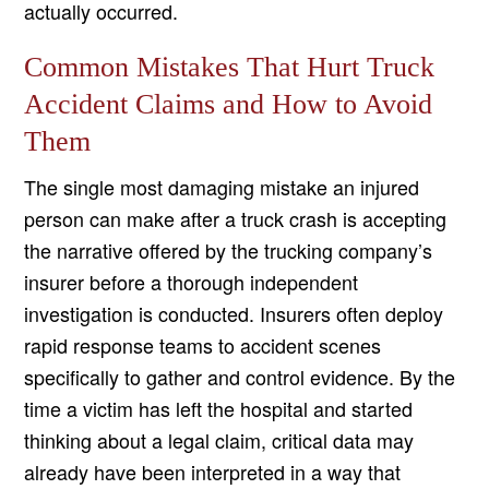
actually occurred.
Common Mistakes That Hurt Truck
Accident Claims and How to Avoid
Them
The single most damaging mistake an injured
person can make after a truck crash is accepting
the narrative offered by the trucking company’s
insurer before a thorough independent
investigation is conducted. Insurers often deploy
rapid response teams to accident scenes
specifically to gather and control evidence. By the
time a victim has left the hospital and started
thinking about a legal claim, critical data may
already have been interpreted in a way that