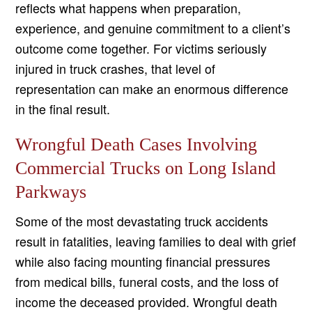
reflects what happens when preparation,
experience, and genuine commitment to a client’s
outcome come together. For victims seriously
injured in truck crashes, that level of
representation can make an enormous difference
in the final result.
Wrongful Death Cases Involving
Commercial Trucks on Long Island
Parkways
Some of the most devastating truck accidents
result in fatalities, leaving families to deal with grief
while also facing mounting financial pressures
from medical bills, funeral costs, and the loss of
income the deceased provided. Wrongful death