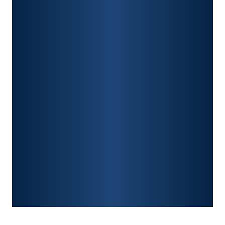
PERSONAL INJURY
CAR ACCIDENTS
PREMISES LIABILITY
CONSTRUCTION ACCIDENTS
TRAUMATIC BRAIN INJURY
SPINAL CORD INJURY
FRACTURES
WRONGFUL DEATH