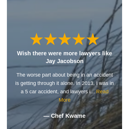
Wish there were more lawyers like
Jay Jacobson
The worse part about being in an accident
is getting through it alone. In 2013, I was in
a 5 car accident, and lawyers i...
Read
More
— Chef Kwame