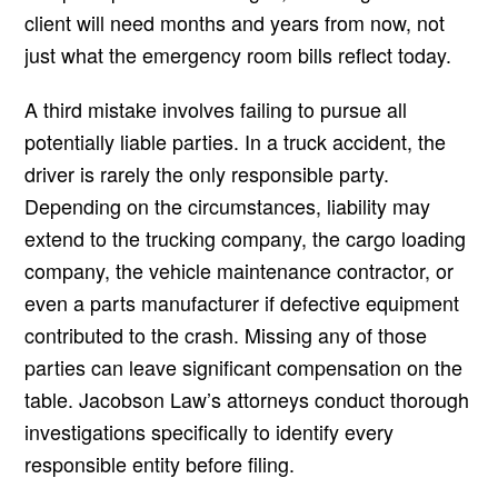
client will need months and years from now, not
just what the emergency room bills reflect today.
A third mistake involves failing to pursue all
potentially liable parties. In a truck accident, the
driver is rarely the only responsible party.
Depending on the circumstances, liability may
extend to the trucking company, the cargo loading
company, the vehicle maintenance contractor, or
even a parts manufacturer if defective equipment
contributed to the crash. Missing any of those
parties can leave significant compensation on the
table. Jacobson Law’s attorneys conduct thorough
investigations specifically to identify every
responsible entity before filing.