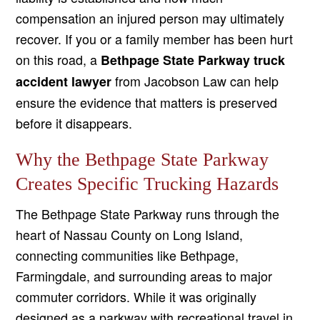
compensation an injured person may ultimately
recover. If you or a family member has been hurt
on this road, a
Bethpage State Parkway truck
from Jacobson Law can help
accident lawyer
ensure the evidence that matters is preserved
before it disappears.
Why the Bethpage State Parkway
Creates Specific Trucking Hazards
The Bethpage State Parkway runs through the
heart of Nassau County on Long Island,
connecting communities like Bethpage,
Farmingdale, and surrounding areas to major
commuter corridors. While it was originally
designed as a parkway with recreational travel in