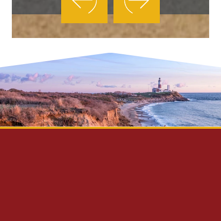
Privacy Policy
Disclaimer
Site Map
Contact Us