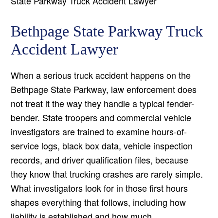
State Parkway Truck Accident Lawyer
Bethpage State Parkway Truck
Accident Lawyer
When a serious truck accident happens on the
Bethpage State Parkway, law enforcement does
not treat it the way they handle a typical fender-
bender. State troopers and commercial vehicle
investigators are trained to examine hours-of-
service logs, black box data, vehicle inspection
records, and driver qualification files, because
they know that trucking crashes are rarely simple.
What investigators look for in those first hours
shapes everything that follows, including how
liability is established and how much