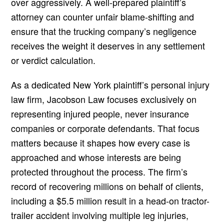
over aggressively. A well-prepared plaintiff’s
attorney can counter unfair blame-shifting and
ensure that the trucking company’s negligence
receives the weight it deserves in any settlement
or verdict calculation.
As a dedicated New York plaintiff’s personal injury
law firm, Jacobson Law focuses exclusively on
representing injured people, never insurance
companies or corporate defendants. That focus
matters because it shapes how every case is
approached and whose interests are being
protected throughout the process. The firm’s
record of recovering millions on behalf of clients,
including a $5.5 million result in a head-on tractor-
trailer accident involving multiple leg injuries,