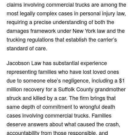
claims involving commercial trucks are among the
most legally complex cases in personal injury law,
requiring a precise understanding of both the
damages framework under New York law and the
trucking regulations that establish the carrier’s
standard of care.
Jacobson Law has substantial experience
representing families who have lost loved ones
due to someone else’s negligence, including a $1
million recovery for a Suffolk County grandmother
struck and killed by a car. The firm brings that
same depth of commitment to wrongful death
cases involving commercial trucks. Families
deserve answers about what caused the crash,
accountability from those responsible, and