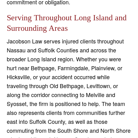
commitment or obligation.
Serving Throughout Long Island and
Surrounding Areas
Jacobson Law serves injured clients throughout
Nassau and Suffolk Counties and across the
broader Long Island region. Whether you were
hurt near Bethpage, Farmingdale, Plainview, or
Hicksville, or your accident occurred while
traveling through Old Bethpage, Levittown, or
along the corridor connecting to Melville and
Syosset, the firm is positioned to help. The team
also represents clients from communities further
east into Suffolk County, as well as those
commuting from the South Shore and North Shore