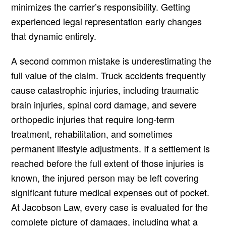
minimizes the carrier’s responsibility. Getting
experienced legal representation early changes
that dynamic entirely.
A second common mistake is underestimating the
full value of the claim. Truck accidents frequently
cause catastrophic injuries, including traumatic
brain injuries, spinal cord damage, and severe
orthopedic injuries that require long-term
treatment, rehabilitation, and sometimes
permanent lifestyle adjustments. If a settlement is
reached before the full extent of those injuries is
known, the injured person may be left covering
significant future medical expenses out of pocket.
At Jacobson Law, every case is evaluated for the
complete picture of damages, including what a