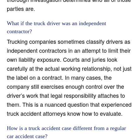
parties are.
What if the truck driver was an independent
contractor?
Trucking companies sometimes classify drivers as
independent contractors in an attempt to limit their
own liability exposure. Courts and juries look
carefully at the actual working relationship, not just
the label on a contract. In many cases, the
company still exercises enough control over the
driver’s work that legal responsibility attaches to
them. This is a nuanced question that experienced
truck accident attorneys know how to evaluate.
How is a truck accident case different from a regular
car accident case?