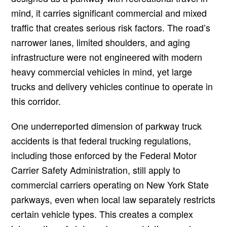
mind, it carries significant commercial and mixed
traffic that creates serious risk factors. The road’s
narrower lanes, limited shoulders, and aging
infrastructure were not engineered with modern
heavy commercial vehicles in mind, yet large
trucks and delivery vehicles continue to operate in
this corridor.
One underreported dimension of parkway truck
accidents is that federal trucking regulations,
including those enforced by the Federal Motor
Carrier Safety Administration, still apply to
commercial carriers operating on New York State
parkways, even when local law separately restricts
certain vehicle types. This creates a complex