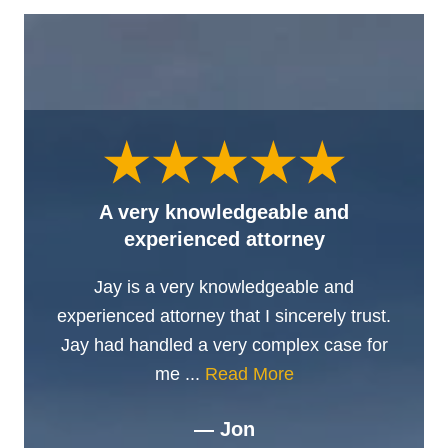
A very knowledgeable and
experienced attorney
Jay is a very knowledgeable and
experienced attorney that I sincerely trust.
Jay had handled a very complex case for
me ...
Read More
— Jon