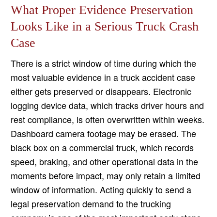
What Proper Evidence Preservation
Looks Like in a Serious Truck Crash
Case
There is a strict window of time during which the
most valuable evidence in a truck accident case
either gets preserved or disappears. Electronic
logging device data, which tracks driver hours and
rest compliance, is often overwritten within weeks.
Dashboard camera footage may be erased. The
black box on a commercial truck, which records
speed, braking, and other operational data in the
moments before impact, may only retain a limited
window of information. Acting quickly to send a
legal preservation demand to the trucking