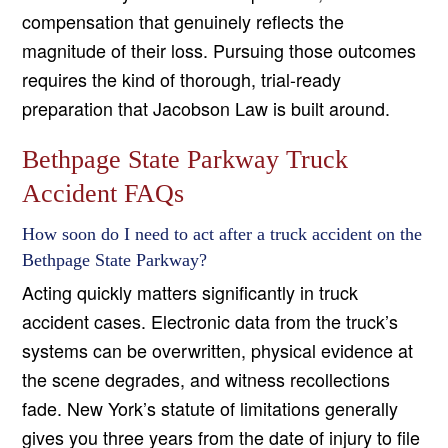
compensation that genuinely reflects the
magnitude of their loss. Pursuing those outcomes
requires the kind of thorough, trial-ready
preparation that Jacobson Law is built around.
Bethpage State Parkway Truck
Accident FAQs
How soon do I need to act after a truck accident on the
Bethpage State Parkway?
Acting quickly matters significantly in truck
accident cases. Electronic data from the truck’s
systems can be overwritten, physical evidence at
the scene degrades, and witness recollections
fade. New York’s statute of limitations generally
gives you three years from the date of injury to file