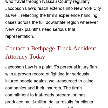
who travel through Nassau County regularly.
Jacobson Law’s reach extends into New York City
as well, reflecting the firm’s experience handling
cases across the full downstate region wherever
New York plaintiffs need serious trial
representation.
Contact a Bethpage Truck Accident
Attorney Today
Jacobson Law is a plaintiff’s personal injury firm
with a proven record of fighting for seriously
injured people against well-resourced trucking
companies and their insurers. The firm’s
commitment to trial-ready preparation has
produced multi-million dollar results for clients