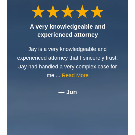
A very knowledgeable and
experienced attorney
Jay is a very knowledgeable and
experienced attorney that I sincerely trust.
Jay had handled a very complex case for
me ...
Read More
— Jon