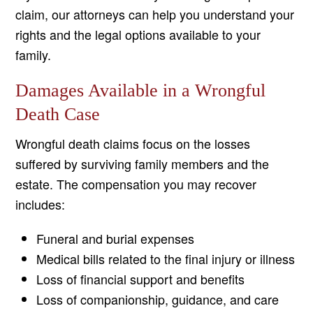
claim, our attorneys can help you understand your
rights and the legal options available to your
family.
Damages Available in a Wrongful
Death Case
Wrongful death claims focus on the losses
suffered by surviving family members and the
estate. The compensation you may recover
includes:
Funeral and burial expenses
Medical bills related to the final injury or illness
Loss of financial support and benefits
Loss of companionship, guidance, and care