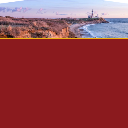
Privacy Policy
Disclaimer
Site Map
Contact Us