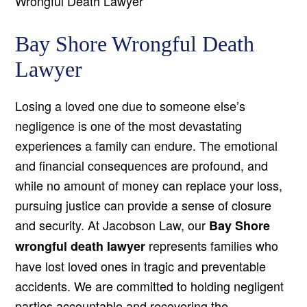
Wrongful Death Lawyer
Bay Shore Wrongful Death
Lawyer
Losing a loved one due to someone else’s
negligence is one of the most devastating
experiences a family can endure. The emotional
and financial consequences are profound, and
while no amount of money can replace your loss,
pursuing justice can provide a sense of closure
and security. At Jacobson Law, our
Bay Shore
represents families who
wrongful death lawyer
have lost loved ones in tragic and preventable
accidents. We are committed to holding negligent
parties accountable and recovering the