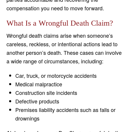
compensation you need to move forward.
What Is a Wrongful Death Claim?
Wrongful death claims arise when someone’s
careless, reckless, or intentional actions lead to
another person’s death. These cases can involve
a wide range of circumstances, including:
Car, truck, or motorcycle accidents
Medical malpractice
Construction site incidents
Defective products
Premises liability accidents such as falls or
drownings