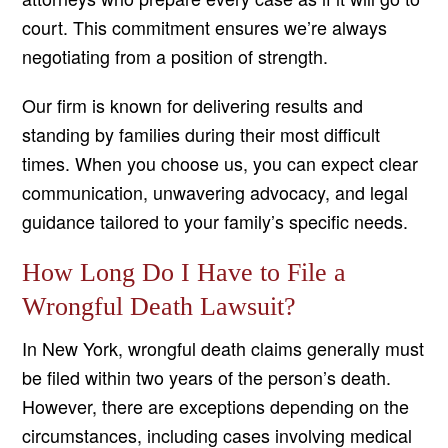
court. This commitment ensures we’re always
negotiating from a position of strength.
Our firm is known for delivering results and
standing by families during their most difficult
times. When you choose us, you can expect clear
communication, unwavering advocacy, and legal
guidance tailored to your family’s specific needs.
How Long Do I Have to File a
Wrongful Death Lawsuit?
In New York, wrongful death claims generally must
be filed within two years of the person’s death.
However, there are exceptions depending on the
circumstances, including cases involving medical