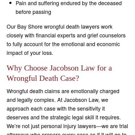
Pain and suffering endured by the deceased
before passing
Our Bay Shore wrongful death lawyers work
closely with financial experts and grief counselors
to fully account for the emotional and economic
impact of your loss.
Why Choose Jacobson Law for a
Wrongful Death Case?
Wrongful death claims are emotionally charged
and legally complex. At Jacobson Law, we
approach each case with the sensitivity it
deserves and the strategic legal skill it requires.
We’re not just personal injury lawyers—we are trial
attorneys who prepare every case as if it will go to