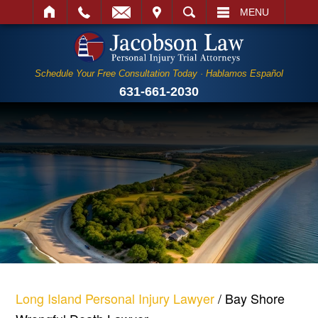
IT
SEARCH
MENU
Schedule Your Free Consultation Today · Hablamos Español
631-661-2030
Long Island Personal Injury Lawyer
/
Bay Shore