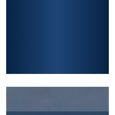
CONSTRUCTION ACCIDENTS
TRAUMATIC BRAIN INJURY
SPINAL CORD INJURY
FRACTURES
WRONGFUL DEATH