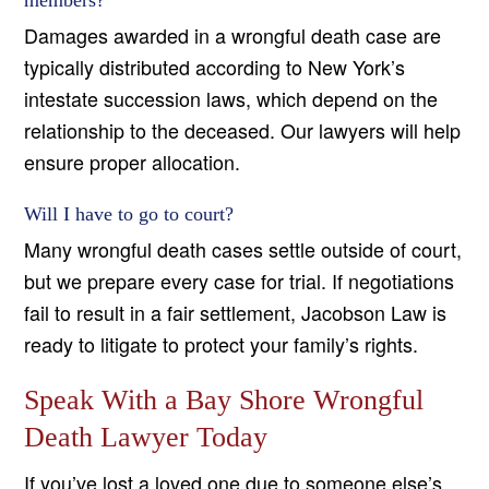
members?
Damages awarded in a wrongful death case are
typically distributed according to New York’s
intestate succession laws, which depend on the
relationship to the deceased. Our lawyers will help
ensure proper allocation.
Will I have to go to court?
Many wrongful death cases settle outside of court,
but we prepare every case for trial. If negotiations
fail to result in a fair settlement, Jacobson Law is
ready to litigate to protect your family’s rights.
Speak With a Bay Shore Wrongful
Death Lawyer Today
If you’ve lost a loved one due to someone else’s