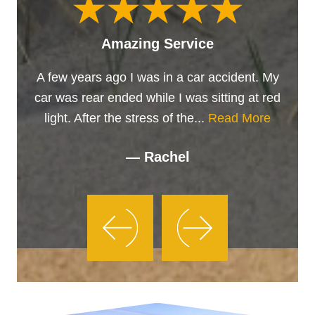
Amazing Service
A few years ago I was in a car accident. My
car was rear ended while I was sitting at red
light. After the stress of the...
Read More
— Rachel