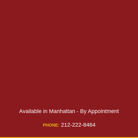
PHONE:
PHONE:
Available in Manhattan - By Appointment
212-222-8464
PHONE: