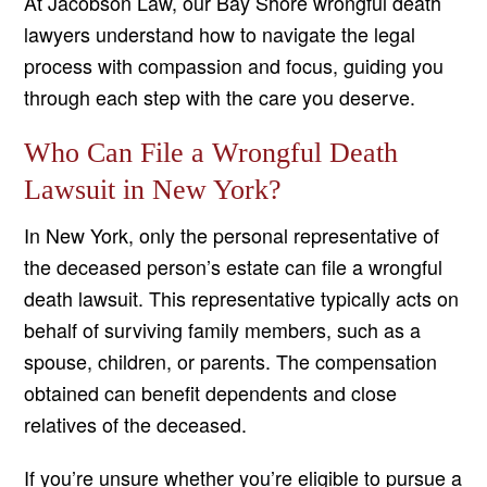
At Jacobson Law, our Bay Shore wrongful death
lawyers understand how to navigate the legal
process with compassion and focus, guiding you
through each step with the care you deserve.
Who Can File a Wrongful Death
Lawsuit in New York?
In New York, only the personal representative of
the deceased person’s estate can file a wrongful
death lawsuit. This representative typically acts on
behalf of surviving family members, such as a
spouse, children, or parents. The compensation
obtained can benefit dependents and close
relatives of the deceased.
If you’re unsure whether you’re eligible to pursue a