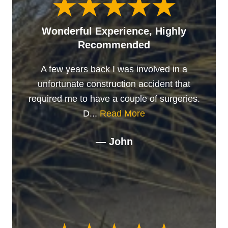
Wonderful Experience, Highly
Recommended
A few years back I was involved in a
unfortunate construction accident that
required me to have a couple of surgeries.
D...
Read More
— John