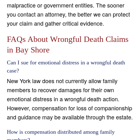
malpractice or government entities. The sooner
you contact an attorney, the better we can protect
your claim and gather critical evidence.
FAQs About Wrongful Death Claims
in Bay Shore
Can I sue for emotional distress in a wrongful death
case?
New York law does not currently allow family
members to recover damages for their own
emotional distress in a wrongful death action.
However, compensation for loss of companionship
and guidance may be available through the estate.
How is compensation distributed among family