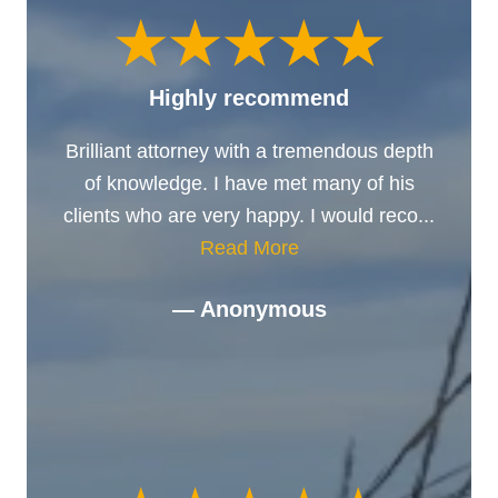
Highly recommend
Brilliant attorney with a tremendous depth
of knowledge. I have met many of his
clients who are very happy. I would reco...
Read More
— Anonymous