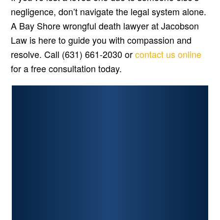
negligence, don’t navigate the legal system alone.
A Bay Shore wrongful death lawyer at Jacobson
Law is here to guide you with compassion and
resolve. Call (631) 661-2030 or
contact us online
for a free consultation today.
PERSONAL INJURY
CAR ACCIDENTS
PREMISES LIABILITY