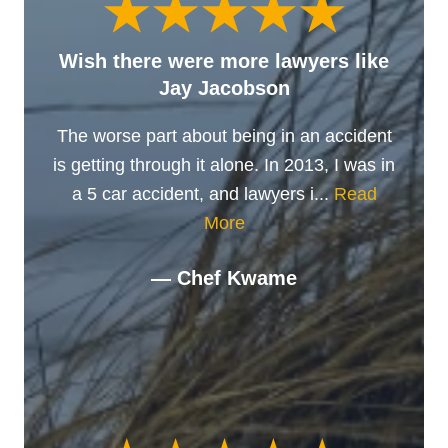
Wish there were more lawyers like
Jay Jacobson
The worse part about being in an accident
is getting through it alone. In 2013, I was in
a 5 car accident, and lawyers i...
Read
More
— Chef Kwame