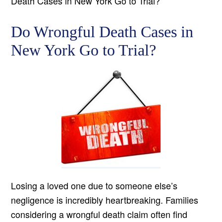
Death Cases in New York Go to Trial?
Do Wrongful Death Cases in
New York Go to Trial?
Losing a loved one due to someone else’s
negligence is incredibly heartbreaking. Families
considering a wrongful death claim often find