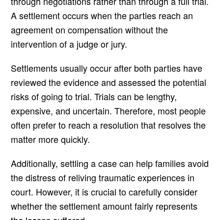
through negotiations rather than through a full trial.
A settlement occurs when the parties reach an
agreement on compensation without the
intervention of a judge or jury.
Settlements usually occur after both parties have
reviewed the evidence and assessed the potential
risks of going to trial. Trials can be lengthy,
expensive, and uncertain. Therefore, most people
often prefer to reach a resolution that resolves the
matter more quickly.
Additionally, settling a case can help families avoid
the distress of reliving traumatic experiences in
court. However, it is crucial to carefully consider
whether the settlement amount fairly represents