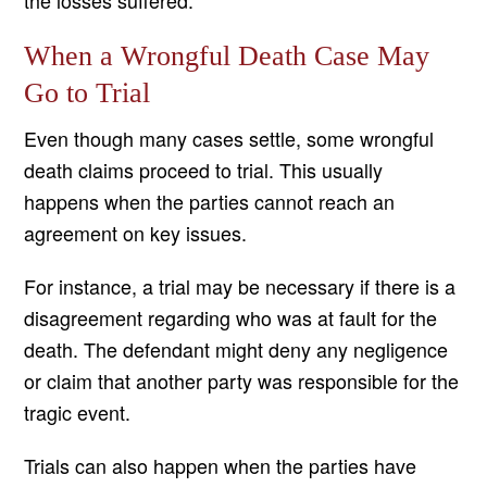
the losses suffered.
When a Wrongful Death Case May
Go to Trial
Even though many cases settle, some wrongful
death claims proceed to trial. This usually
happens when the parties cannot reach an
agreement on key issues.
For instance, a trial may be necessary if there is a
disagreement regarding who was at fault for the
death. The defendant might deny any negligence
or claim that another party was responsible for the
tragic event.
Trials can also happen when the parties have