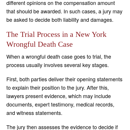
different opinions on the compensation amount
that should be awarded. In such cases, a jury may
be asked to decide both liability and damages.
The Trial Process in a New York
Wrongful Death Case
When a wrongful death case goes to trial, the
process usually involves several key stages.
First, both parties deliver their opening statements
to explain their position to the jury. After this,
lawyers present evidence, which may include
documents, expert testimony, medical records,
and witness statements.
The jury then assesses the evidence to decide if