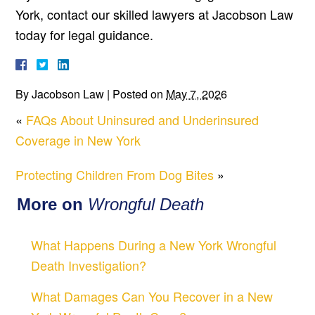
York, contact our skilled lawyers at Jacobson Law
today for legal guidance.
By
Jacobson Law
|
Posted on
May 7, 2026
«
FAQs About Uninsured and Underinsured
Coverage in New York
Protecting Children From Dog Bites
»
More on
Wrongful Death
What Happens During a New York Wrongful
Death Investigation?
What Damages Can You Recover in a New