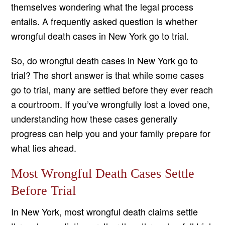
themselves wondering what the legal process
entails. A frequently asked question is whether
wrongful death cases in New York go to trial.
So, do wrongful death cases in New York go to
trial? The short answer is that while some cases
go to trial, many are settled before they ever reach
a courtroom. If you’ve wrongfully lost a loved one,
understanding how these cases generally
progress can help you and your family prepare for
what lies ahead.
Most Wrongful Death Cases Settle
Before Trial
In New York, most wrongful death claims settle