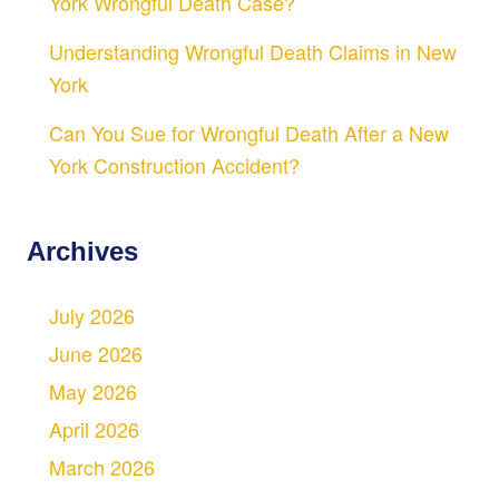
York Wrongful Death Case?
Understanding Wrongful Death Claims in New
York
Can You Sue for Wrongful Death After a New
York Construction Accident?
Archives
July 2026
June 2026
May 2026
April 2026
March 2026