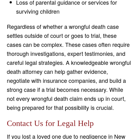
Loss of parental guidance or services for
surviving children
Regardless of whether a wrongful death case
settles outside of court or goes to trial, these
cases can be complex. These cases often require
thorough investigations, expert testimonies, and
careful legal strategies. A knowledgeable wrongful
death attorney can help gather evidence,
negotiate with insurance companies, and build a
strong case if a trial becomes necessary. While
not every wrongful death claim ends up in court,
being prepared for that possibility is crucial.
Contact Us for Legal Help
If you lost a loved one due to negligence in New