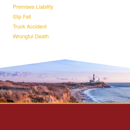
Premises Liability
Slip Fall
Truck Accident
Wrongful Death