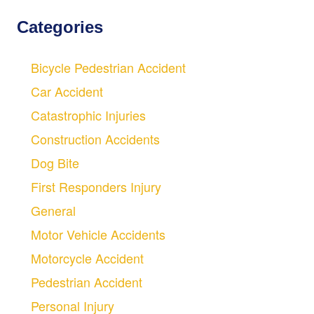
Categories
Bicycle Pedestrian Accident
Car Accident
Catastrophic Injuries
Construction Accidents
Dog Bite
First Responders Injury
General
Motor Vehicle Accidents
Motorcycle Accident
Pedestrian Accident
Personal Injury