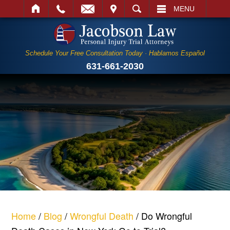
IT
SEARCH
MENU
Schedule Your Free Consultation Today · Hablamos Español
631-661-2030
Home
/
Blog
/
Wrongful Death
/
Do Wrongful