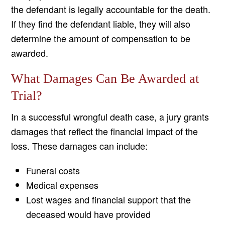
the defendant is legally accountable for the death.
If they find the defendant liable, they will also
determine the amount of compensation to be
awarded.
What Damages Can Be Awarded at
Trial?
In a successful wrongful death case, a jury grants
damages that reflect the financial impact of the
loss. These damages can include:
Funeral costs
Medical expenses
Lost wages and financial support that the
deceased would have provided