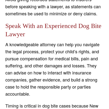
before speaking with a lawyer, as statements can
sometimes be used to minimize or deny claims.
Speak With an Experienced Dog Bite
Lawyer
A knowledgeable attorney can help you navigate
the legal process, protect your child’s rights, and
pursue compensation for medical bills, pain and
suffering, and other damages and losses. They
can advise on how to interact with insurance
companies, gather evidence, and build a strong
case to hold the responsible party or parties
accountable.
Timing is critical in dog bite cases because New