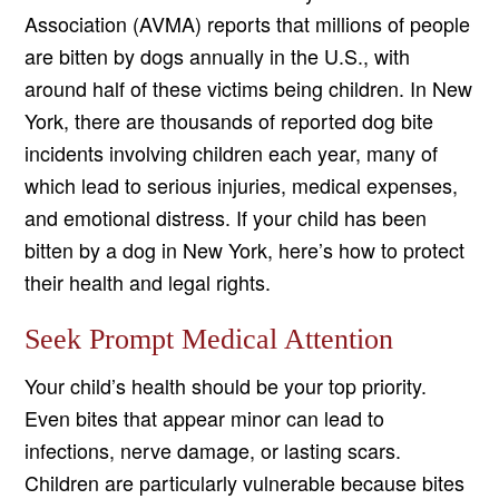
Association (AVMA) reports that millions of people
are bitten by dogs annually in the U.S., with
around half of these victims being children. In New
York, there are thousands of reported dog bite
incidents involving children each year, many of
which lead to serious injuries, medical expenses,
and emotional distress. If your child has been
bitten by a dog in New York, here’s how to protect
their health and legal rights.
Seek Prompt Medical Attention
Your child’s health should be your top priority.
Even bites that appear minor can lead to
infections, nerve damage, or lasting scars.
Children are particularly vulnerable because bites