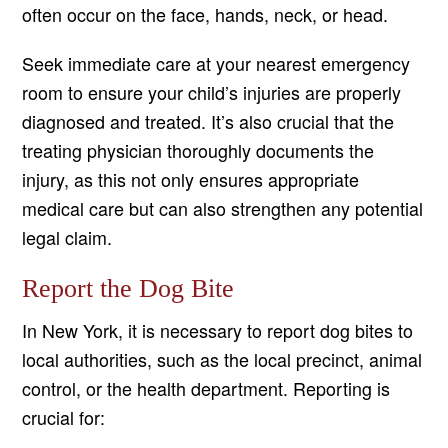
often occur on the face, hands, neck, or head.
Seek immediate care at your nearest emergency
room to ensure your child’s injuries are properly
diagnosed and treated. It’s also crucial that the
treating physician thoroughly documents the
injury, as this not only ensures appropriate
medical care but can also strengthen any potential
legal claim.
Report the Dog Bite
In New York, it is necessary to report dog bites to
local authorities, such as the local precinct, animal
control, or the health department. Reporting is
crucial for: