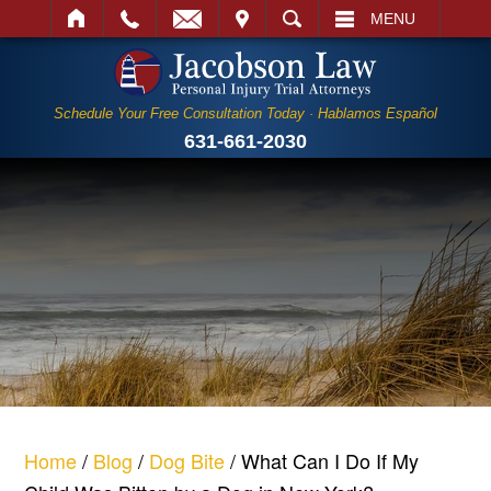
IT
SEARCH
MENU
Schedule Your Free Consultation Today · Hablamos Español
631-661-2030
Home
/
Blog
/
Dog Bite
/
What Can I Do If My