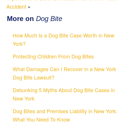
Accident
»
More on
Dog Bite
How Much Is a Dog Bite Case Worth in New
York?
Protecting Children From Dog Bites
What Damages Can I Recover in a New York
Dog Bite Lawsuit?
Debunking 5 Myths About Dog Bite Cases in
New York
Dog Bites and Premises Liability in New York:
What You Need To Know