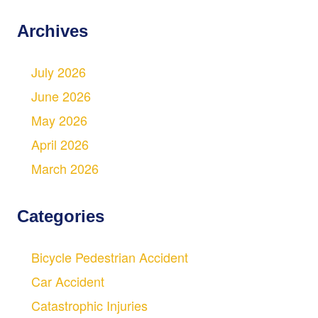
Archives
July 2026
June 2026
May 2026
April 2026
March 2026
Categories
Bicycle Pedestrian Accident
Car Accident
Catastrophic Injuries