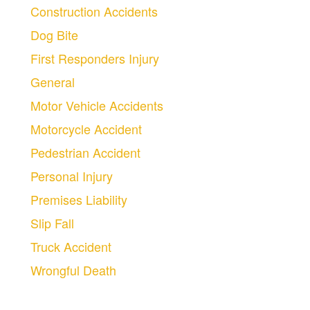
Construction Accidents
Dog Bite
First Responders Injury
General
Motor Vehicle Accidents
Motorcycle Accident
Pedestrian Accident
Personal Injury
Premises Liability
Slip Fall
Truck Accident
Wrongful Death