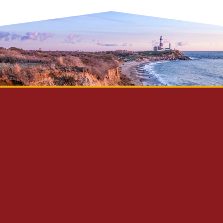
Privacy Policy
Disclaimer
Site Map
Contact Us