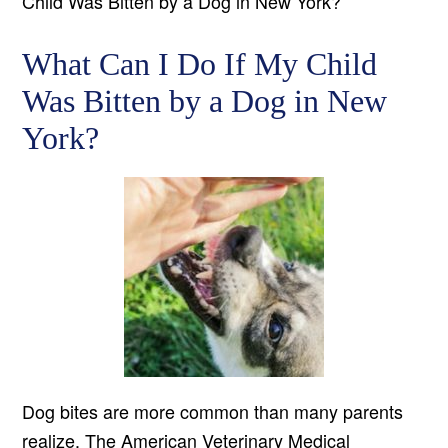
Child Was Bitten by a Dog in New York?
What Can I Do If My Child
Was Bitten by a Dog in New
York?
Dog bites are more common than many parents
realize. The American Veterinary Medical