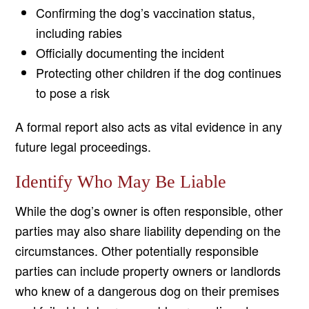
Confirming the dog’s vaccination status,
including rabies
Officially documenting the incident
Protecting other children if the dog continues
to pose a risk
A formal report also acts as vital evidence in any
future legal proceedings.
Identify Who May Be Liable
While the dog’s owner is often responsible, other
parties may also share liability depending on the
circumstances. Other potentially responsible
parties can include property owners or landlords
who knew of a dangerous dog on their premises