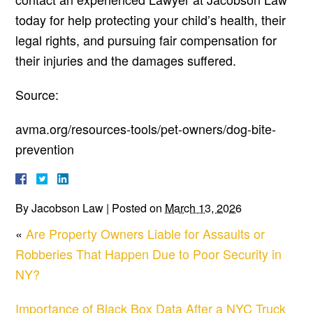
today for help protecting your child’s health, their
legal rights, and pursuing fair compensation for
their injuries and the damages suffered.
Source:
avma.org/resources-tools/pet-owners/dog-bite-
prevention
By
Jacobson Law
|
Posted on
March 13, 2026
«
Are Property Owners Liable for Assaults or
Robberies That Happen Due to Poor Security in
NY?
Importance of Black Box Data After a NYC Truck