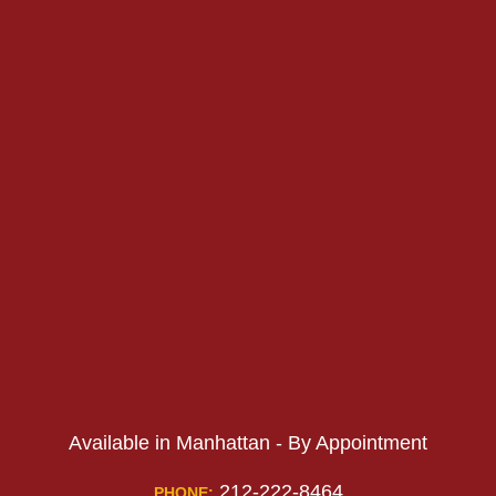
PHONE:
PHONE:
Available in Manhattan - By Appointment
212-222-8464
PHONE: