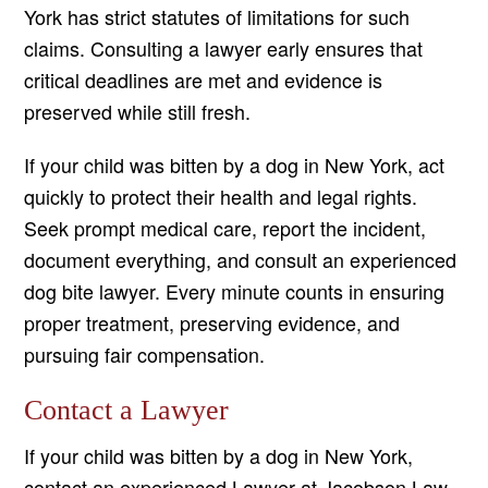
York has strict statutes of limitations for such
claims. Consulting a lawyer early ensures that
critical deadlines are met and evidence is
preserved while still fresh.
If your child was bitten by a dog in New York, act
quickly to protect their health and legal rights.
Seek prompt medical care, report the incident,
document everything, and consult an experienced
dog bite lawyer. Every minute counts in ensuring
proper treatment, preserving evidence, and
pursuing fair compensation.
Contact a Lawyer
If your child was bitten by a dog in New York,
contact an experienced Lawyer at Jacobson Law