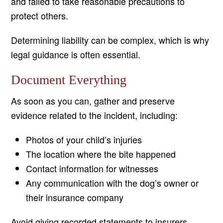
and failed to take reasonable precautions to
protect others.
Determining liability can be complex, which is why
legal guidance is often essential.
Document Everything
As soon as you can, gather and preserve
evidence related to the incident, including:
Photos of your child’s injuries
The location where the bite happened
Contact information for witnesses
Any communication with the dog’s owner or
their insurance company
Avoid giving recorded statements to insurers