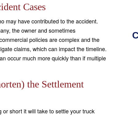
ident Cases
who may have contributed to the accident.
mpany, the owner and sometimes
C
 commercial policies are complex and the
tigate claims, which can impact the timeline.
s can occur much more quickly than if multiple
orten) the Settlement
r short it will take to settle your truck