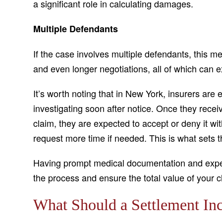
a significant role in calculating damages.
Multiple Defendants
If the case involves multiple defendants, this
and even longer negotiations, all of which can e
It’s worth noting that in New York, insurers ar
investigating soon after notice. Once they receiv
claim, they are expected to accept or deny it w
request more time if needed. This is what sets th
Having prompt medical documentation and exper
the process and ensure the total value of your c
What Should a Settlement In