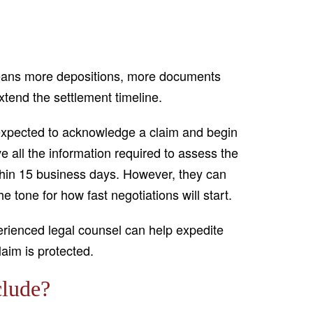
 means more depositions, more documents
xtend the settlement timeline.
e expected to acknowledge a claim and begin
e all the information required to assess the
ithin 15 business days. However, they can
e tone for how fast negotiations will start.
ienced legal counsel can help expedite
laim is protected.
clude?