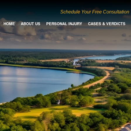
Schedule Your Free Consultation
HOME
ABOUT US
PERSONAL INJURY
CASES & VERDICTS