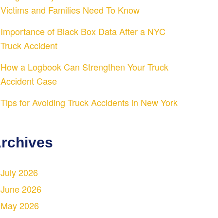
Victims and Families Need To Know
Importance of Black Box Data After a NYC
Truck Accident
How a Logbook Can Strengthen Your Truck
Accident Case
Tips for Avoiding Truck Accidents in New York
rchives
July 2026
June 2026
May 2026