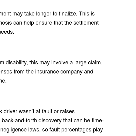
ement may take longer to finalize. This is
nosis can help ensure that the settlement
needs.
rm disability, this may involve a large claim.
fenses from the insurance company and
ne.
 driver wasn’t at fault or raises
 back-and-forth discovery that can be time-
egligence laws, so fault percentages play