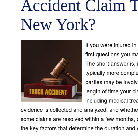
Accident Claim T
New York?
If you were injured in
first questions you m
The short answer is, 
typically more compl
parties may be invol
length of time your c
including medical tre
evidence is collected and analyzed, and whether 
some claims are resolved within a few months, 
the key factors that determine the duration and