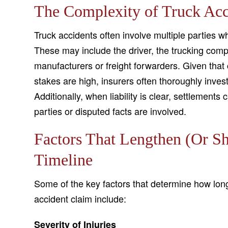
The Complexity of Truck Acc
Truck accidents often involve multiple parties 
These may include the driver, the trucking co
manufacturers or freight forwarders. Given that
stakes are high, insurers often thoroughly inves
Additionally, when liability is clear, settlement
parties or disputed facts are involved.
Factors That Lengthen (Or Sh
Timeline
Some of the key factors that determine how long o
accident claim include:
Severity of Injuries