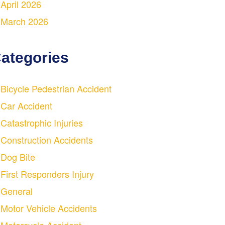
April 2026
March 2026
ategories
Bicycle Pedestrian Accident
Car Accident
Catastrophic Injuries
Construction Accidents
Dog Bite
First Responders Injury
General
Motor Vehicle Accidents