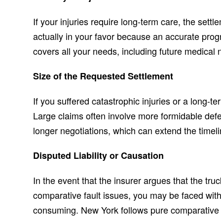
If your injuries require long-term care, the settl
actually in your favor because an accurate prog
covers all your needs, including future medical 
Size of the Requested Settlement
If you suffered catastrophic injuries or a long-te
Large claims often involve more formidable de
longer negotiations, which can extend the timeli
Disputed Liability or Causation
In the event that the insurer argues that the truck
comparative fault issues, you may be faced with
consuming. New York follows pure comparative n