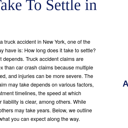
ake To Settle in
 a truck accident in New York, one of the
ay have is: How long does it take to settle?
it depends. Truck accident claims are
ex than car crash claims because multiple
ved, and injuries can be more severe. The
A
laim may take depends on various factors,
atment timelines, the speed at which
liability is clear, among others. While
others may take years. Below, we outline
 what you can expect along the way.