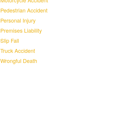
Motorcycle Accident
Pedestrian Accident
Personal Injury
Premises Liability
Slip Fall
Truck Accident
Wrongful Death