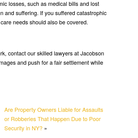
ic losses, such as medical bills and lost
 and suffering. If you suffered catastrophic
m care needs should also be covered.
ork, contact our skilled lawyers at Jacobson
amages and push for a fair settlement while
Are Property Owners Liable for Assaults
or Robberies That Happen Due to Poor
Security in NY?
»