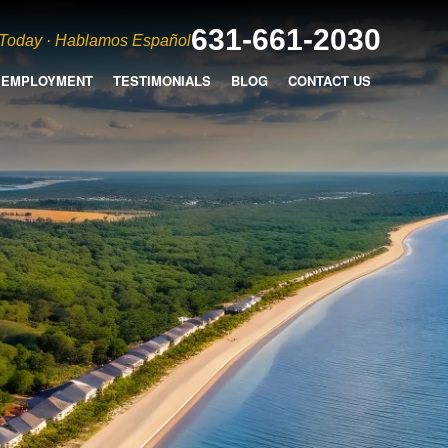
631-661-2030
 Today · Hablamos Español
EMPLOYMENT
TESTIMONIALS
BLOG
CONTACT US