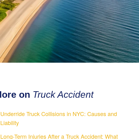
ore on
Truck Accident
Underride Truck Collisions in NYC: Causes and
Liability
Long-Term Injuries After a Truck Accident: What