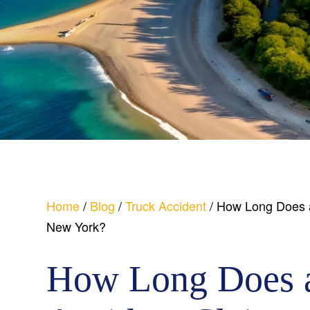
Home
/
Blog
/
Truck Accident
/
How Long Does a 
New York?
How Long Does 