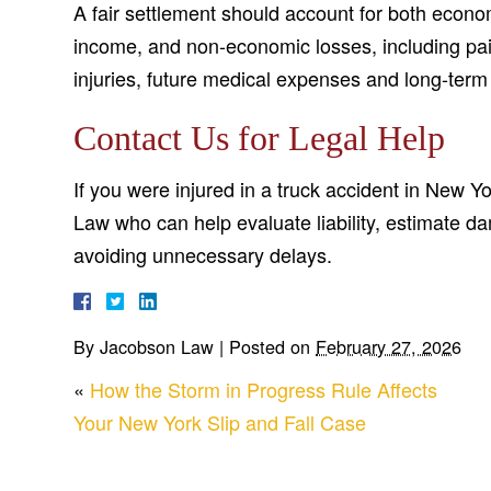
A fair settlement should account for both econom
income, and non-economic losses, including pain
injuries, future medical expenses and long-ter
Contact Us for Legal Help
If you were injured in a truck accident in New Y
Law who can help evaluate liability, estimate d
avoiding unnecessary delays.
By
Jacobson Law
|
Posted on
February 27, 2026
«
How the Storm in Progress Rule Affects
Your New York Slip and Fall Case