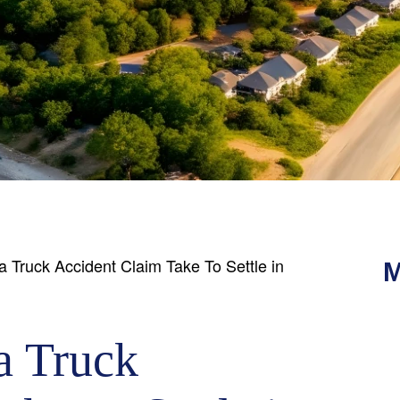
Truck Accident Claim Take To Settle in
M
a Truck