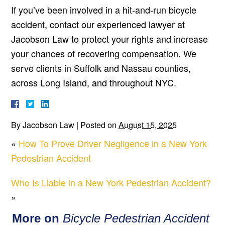
If you’ve been involved in a hit-and-run bicycle
accident, contact our experienced lawyer at
Jacobson Law to protect your rights and increase
your chances of recovering compensation. We
serve clients in Suffolk and Nassau counties,
across Long Island, and throughout NYC.
By
Jacobson Law
|
Posted on
August 15, 2025
«
How To Prove Driver Negligence in a New York
Pedestrian Accident
Who Is Liable in a New York Pedestrian Accident?
»
More on
Bicycle Pedestrian Accident