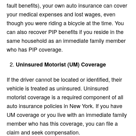
fault benefits), your own auto insurance can cover
your medical expenses and lost wages, even
though you were riding a bicycle at the time. You
can also recover PIP benefits if you reside in the
same household as an immediate family member
who has PIP coverage.
Uninsured Motorist (UM) Coverage
If the driver cannot be located or identified, their
vehicle is treated as uninsured. Uninsured
motorist coverage is a required component of all
auto insurance policies in New York. If you have
UM coverage or you live with an immediate family
member who has this coverage, you can file a
claim and seek compensation.