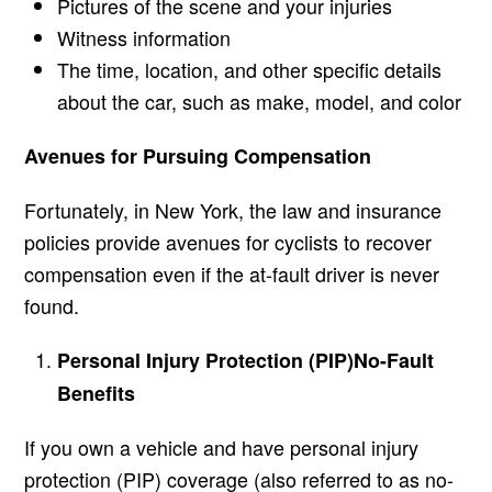
Pictures of the scene and your injuries
Witness information
The time, location, and other specific details
about the car, such as make, model, and color
Avenues for Pursuing Compensation
Fortunately, in New York, the law and insurance
policies provide avenues for cyclists to recover
compensation even if the at-fault driver is never
found.
Personal Injury Protection (PIP)
No-Fault
Benefits
If you own a vehicle and have personal injury
protection (PIP) coverage (also referred to as no-