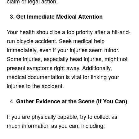
claim or legal action.
Get Immediate Medical Attention
Your health should be a top priority after a hit-and-
run bicycle accident. Seek medical help
immediately, even if your injuries seem minor.
Some injuries, especially head injuries, might not
present symptoms right away. Additionally,
medical documentation is vital for linking your
injuries to the accident.
Gather Evidence at the Scene (If You Can)
If you are physically capable, try to collect as
much information as you can, including;