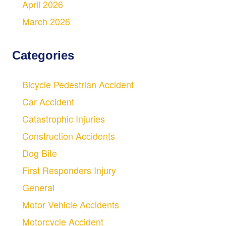
April 2026
March 2026
Categories
Bicycle Pedestrian Accident
Car Accident
Catastrophic Injuries
Construction Accidents
Dog Bite
First Responders Injury
General
Motor Vehicle Accidents
Motorcycle Accident