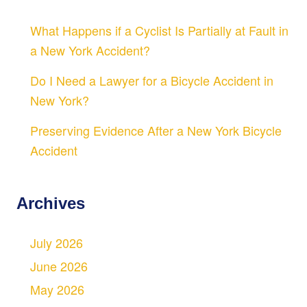
What Happens if a Cyclist Is Partially at Fault in
a New York Accident?
Do I Need a Lawyer for a Bicycle Accident in
New York?
Preserving Evidence After a New York Bicycle
Accident
Archives
July 2026
June 2026
May 2026