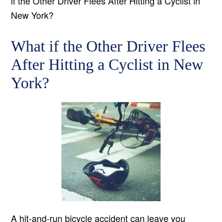
if the Other Driver Flees After Hitting a Cyclist in
New York?
What if the Other Driver Flees
After Hitting a Cyclist in New
York?
A hit-and-run bicycle accident can leave you