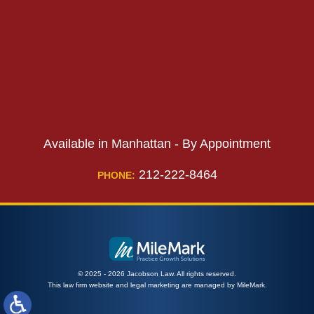
PHONE:
Available in Manhattan - By Appointment
212-222-8464
PHONE:
© 2025 - 2026 Jacobson Law. All rights reserved.
This law firm website and
legal marketing
are managed by MileMark.