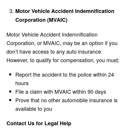
Motor Vehicle Accident Indemnification
Corporation (MVAIC)
Motor Vehicle Accident Indemnification
Corporation, or MVAIC, may be an option if you
don’t have access to any auto insurance.
However, to qualify for compensation, you must;
Report the accident to the police within 24
hours
File a claim with MVAIC within 90 days
Prove that no other automobile insurance is
available to you
Contact Us for Legal Help