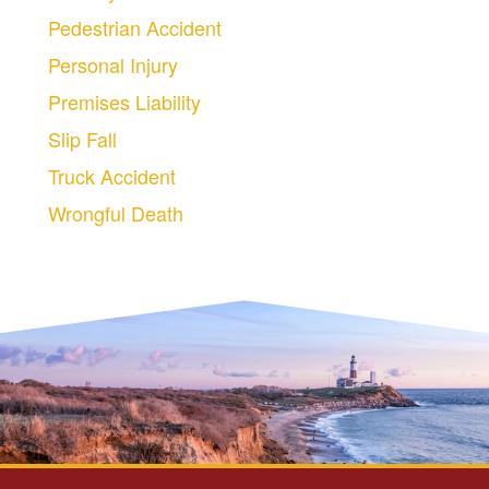
Pedestrian Accident
Personal Injury
Premises Liability
Slip Fall
Truck Accident
Wrongful Death