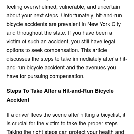
feeling overwhelmed, vulnerable, and uncertain
about your next steps. Unfortunately, hit-and-run
bicycle accidents are prevalent in New York City
and throughout the state. If you have been a
victim of such an accident, you still have legal
options to seek compensation. This article
discusses the steps to take immediately after a hit-
and-run bicycle accident and the avenues you
have for pursuing compensation.
Steps To Take After a Hit-and-Run Bicycle
Accident
If a driver flees the scene after hitting a bicyclist, it
is crucial for the victim to take the proper steps.
Taking the right steps can protect your health and