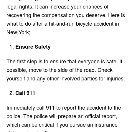
legal rights. It can increase your chances of
recovering the compensation you deserve. Here is
what to do after a hit-and-run bicycle accident in
New York;
Ensure Safety
The first step is to ensure that everyone is safe. If
possible, move to the side of the road. Check
yourself and any other involved parties for injuries.
Call 911
Immediately call 911 to report the accident to the
police. The police will prepare an official report,
which can be critical if you pursue an insurance