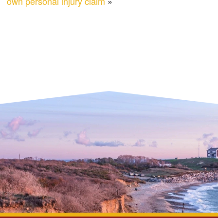
own personal injury claim
»