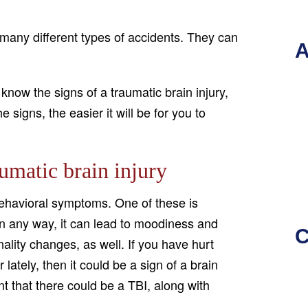
f many different types of accidents. They can
A
 know the signs of a traumatic brain injury,
signs, the easier it will be for you to
umatic brain injury
 behavioral symptoms. One of these is
in any way, it can lead to moodiness and
C
ality changes, as well. If you have hurt
ately, then it could be a sign of a brain
nt that there could be a TBI, along with