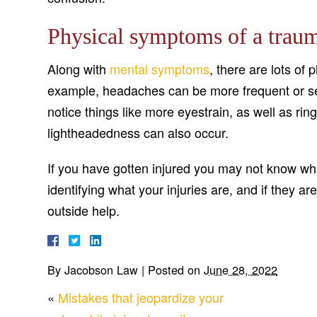
Physical symptoms of a traum
Along with
mental symptoms
, there are lots of
example, headaches can be more frequent or sev
notice things like more eyestrain, as well as rin
lightheadedness can also occur.
If you have gotten injured you may not know what
identifying what your injuries are, and if they 
outside help.
By
Jacobson Law
|
Posted on
June 28, 2022
«
Mistakes that jeopardize your