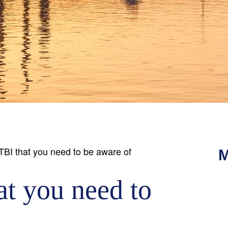
 TBI that you need to be aware of
M
at you need to