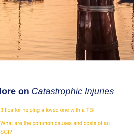
ore on
Catastrophic Injuries
3 tips for helping a loved one with a TBI
What are the common causes and costs of an
SCI?