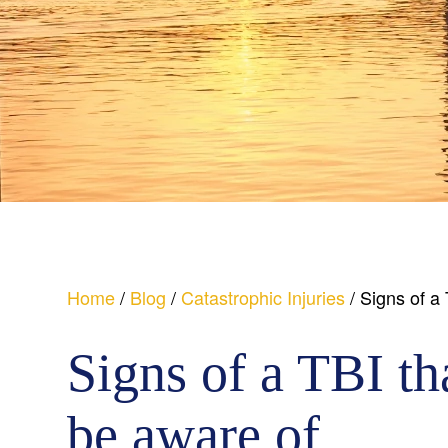
Home
/
Blog
/
Catastrophic Injuries
/
Signs of a
Signs of a TBI th
be aware of