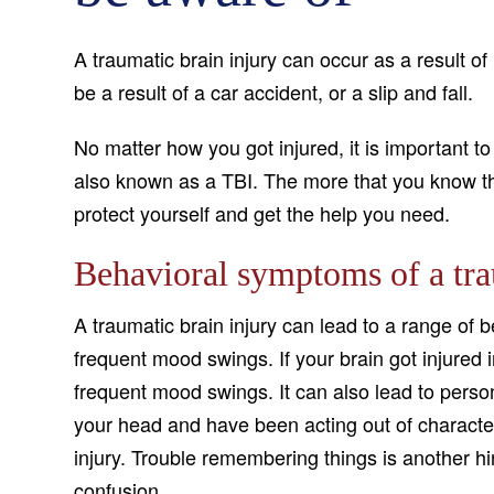
A traumatic brain injury can occur as a result o
be a result of a car accident, or a slip and fall.
No matter how you got injured, it is important to
also known as a TBI. The more that you know the 
protect yourself and get the help you need.
Behavioral symptoms of a tra
A traumatic brain injury can lead to a range of
frequent mood swings. If your brain got injured 
frequent mood swings. It can also lead to person
your head and have been acting out of character l
injury. Trouble remembering things is another hi
confusion.