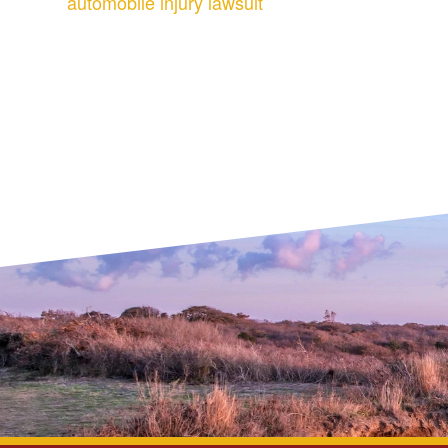
automobile injury lawsuit