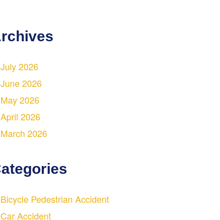
rchives
July 2026
June 2026
May 2026
April 2026
March 2026
ategories
Bicycle Pedestrian Accident
Car Accident