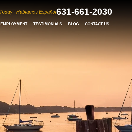
631-661-2030
 Today · Hablamos Español
EMPLOYMENT
TESTIMONIALS
BLOG
CONTACT US