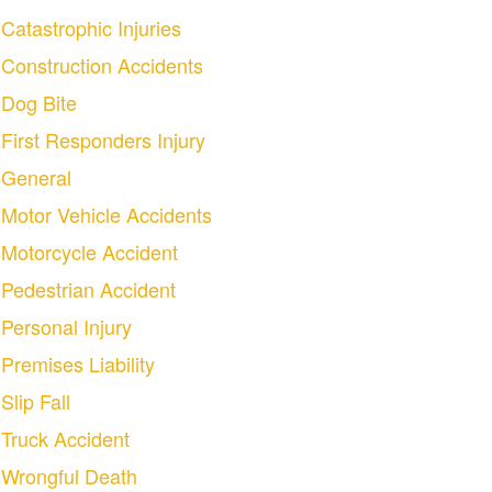
Catastrophic Injuries
Construction Accidents
Dog Bite
First Responders Injury
General
Motor Vehicle Accidents
Motorcycle Accident
Pedestrian Accident
Personal Injury
Premises Liability
Slip Fall
Truck Accident
Wrongful Death