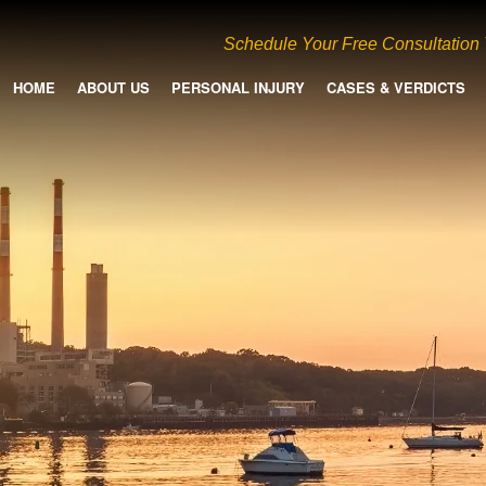
Schedule Your Free Consultation
HOME
ABOUT US
PERSONAL INJURY
CASES & VERDICTS