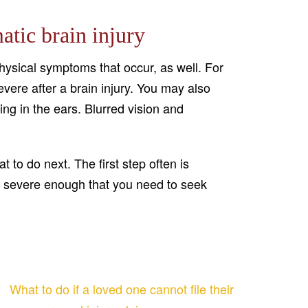
atic brain injury
 physical symptoms that occur, as well. For
ere after a brain injury. You may also
ging in the ears. Blurred vision and
 to do next. The first step often is
are severe enough that you need to seek
What to do if a loved one cannot file their