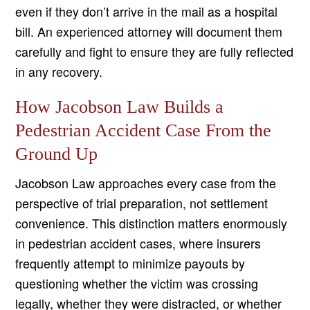
even if they don’t arrive in the mail as a hospital
bill. An experienced attorney will document them
carefully and fight to ensure they are fully reflected
in any recovery.
How Jacobson Law Builds a
Pedestrian Accident Case From the
Ground Up
Jacobson Law approaches every case from the
perspective of trial preparation, not settlement
convenience. This distinction matters enormously
in pedestrian accident cases, where insurers
frequently attempt to minimize payouts by
questioning whether the victim was crossing
legally, whether they were distracted, or whether