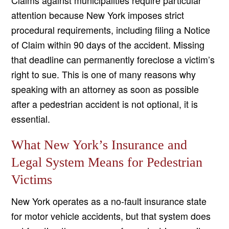
Claims against municipalities require particular
attention because New York imposes strict
procedural requirements, including filing a Notice
of Claim within 90 days of the accident. Missing
that deadline can permanently foreclose a victim’s
right to sue. This is one of many reasons why
speaking with an attorney as soon as possible
after a pedestrian accident is not optional, it is
essential.
What New York’s Insurance and
Legal System Means for Pedestrian
Victims
New York operates as a no-fault insurance state
for motor vehicle accidents, but that system does