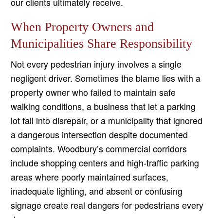
our clients ultimately receive.
When Property Owners and
Municipalities Share Responsibility
Not every pedestrian injury involves a single
negligent driver. Sometimes the blame lies with a
property owner who failed to maintain safe
walking conditions, a business that let a parking
lot fall into disrepair, or a municipality that ignored
a dangerous intersection despite documented
complaints. Woodbury’s commercial corridors
include shopping centers and high-traffic parking
areas where poorly maintained surfaces,
inadequate lighting, and absent or confusing
signage create real dangers for pedestrians every