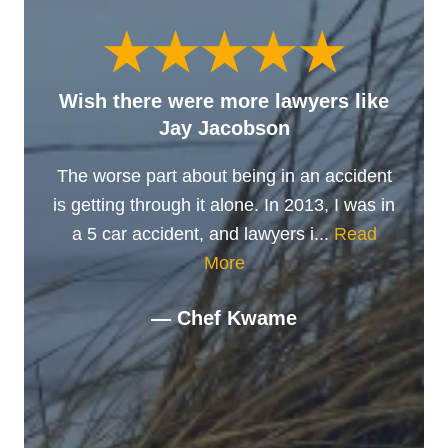
Wish there were more lawyers like
Jay Jacobson
The worse part about being in an accident
is getting through it alone. In 2013, I was in
a 5 car accident, and lawyers i...
Read
More
— Chef Kwame