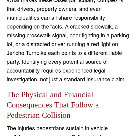
that drivers, property owners, and even
municipalities can all share responsibility
depending on the facts. A cracked sidewalk, a
missing crosswalk signal, poor lighting in a parking
lot, or a distracted driver running a red light on
Jericho Turnpike each points to a different liable
party. Identifying every potential source of
accountability requires experienced legal
investigation, not just a standard insurance claim.
The Physical and Financial
Consequences That Follow a
Pedestrian Collision
The injuries pedestrians sustain in vehicle