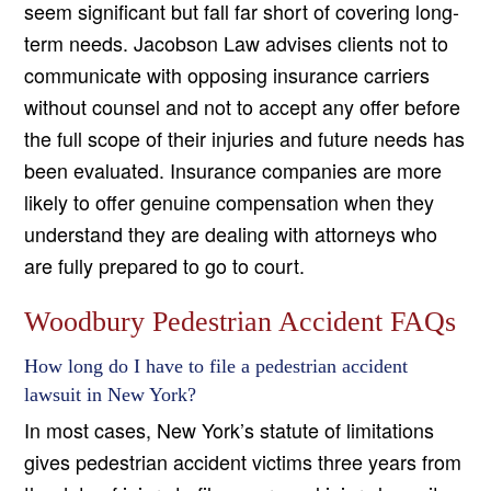
seem significant but fall far short of covering long-
term needs. Jacobson Law advises clients not to
communicate with opposing insurance carriers
without counsel and not to accept any offer before
the full scope of their injuries and future needs has
been evaluated. Insurance companies are more
likely to offer genuine compensation when they
understand they are dealing with attorneys who
are fully prepared to go to court.
Woodbury Pedestrian Accident FAQs
How long do I have to file a pedestrian accident
lawsuit in New York?
In most cases, New York’s statute of limitations
gives pedestrian accident victims three years from