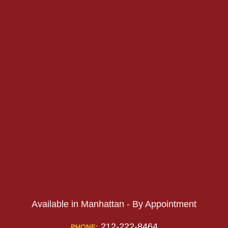
PHONE:
PHONE:
Available in Manhattan - By Appointment
212-222-8464
PHONE: