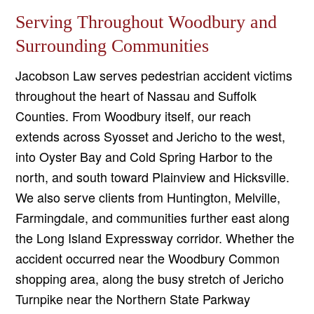
Serving Throughout Woodbury and
Surrounding Communities
Jacobson Law serves pedestrian accident victims
throughout the heart of Nassau and Suffolk
Counties. From Woodbury itself, our reach
extends across Syosset and Jericho to the west,
into Oyster Bay and Cold Spring Harbor to the
north, and south toward Plainview and Hicksville.
We also serve clients from Huntington, Melville,
Farmingdale, and communities further east along
the Long Island Expressway corridor. Whether the
accident occurred near the Woodbury Common
shopping area, along the busy stretch of Jericho
Turnpike near the Northern State Parkway