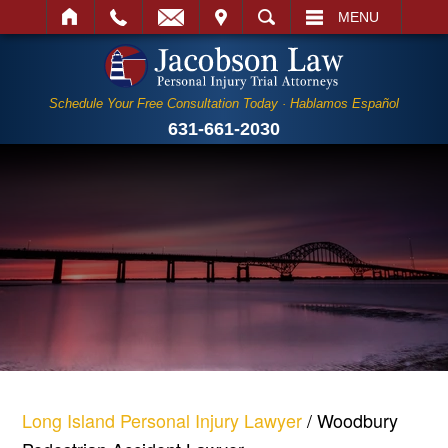
IT
SEARCH
MENU
Schedule Your Free Consultation Today · Hablamos Español
631-661-2030
Long Island Personal Injury Lawyer
/
Woodbury