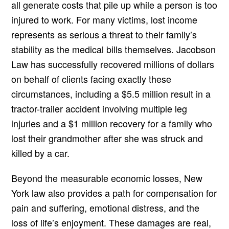
all generate costs that pile up while a person is too
injured to work. For many victims, lost income
represents as serious a threat to their family’s
stability as the medical bills themselves. Jacobson
Law has successfully recovered millions of dollars
on behalf of clients facing exactly these
circumstances, including a $5.5 million result in a
tractor-trailer accident involving multiple leg
injuries and a $1 million recovery for a family who
lost their grandmother after she was struck and
killed by a car.
Beyond the measurable economic losses, New
York law also provides a path for compensation for
pain and suffering, emotional distress, and the
loss of life’s enjoyment. These damages are real,