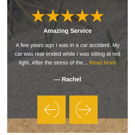
Amazing Service
A few years ago I was in a car accident. My
car was rear ended while I was sitting at red
light. After the stress of the...
Read More
— Rachel