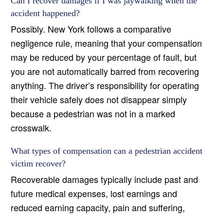
Can I recover damages if I was jaywalking when the
accident happened?
Possibly. New York follows a comparative
negligence rule, meaning that your compensation
may be reduced by your percentage of fault, but
you are not automatically barred from recovering
anything. The driver’s responsibility for operating
their vehicle safely does not disappear simply
because a pedestrian was not in a marked
crosswalk.
What types of compensation can a pedestrian accident
victim recover?
Recoverable damages typically include past and
future medical expenses, lost earnings and
reduced earning capacity, pain and suffering,