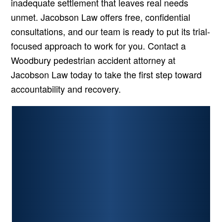
inadequate settlement that leaves real needs
unmet. Jacobson Law offers free, confidential
consultations, and our team is ready to put its trial-
focused approach to work for you. Contact a
Woodbury pedestrian accident attorney at
Jacobson Law today to take the first step toward
accountability and recovery.
PERSONAL INJURY
CAR ACCIDENTS