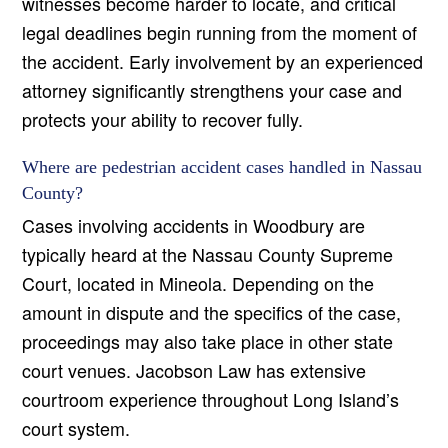
witnesses become harder to locate, and critical
legal deadlines begin running from the moment of
the accident. Early involvement by an experienced
attorney significantly strengthens your case and
protects your ability to recover fully.
Where are pedestrian accident cases handled in Nassau
County?
Cases involving accidents in Woodbury are
typically heard at the Nassau County Supreme
Court, located in Mineola. Depending on the
amount in dispute and the specifics of the case,
proceedings may also take place in other state
court venues. Jacobson Law has extensive
courtroom experience throughout Long Island’s
court system.