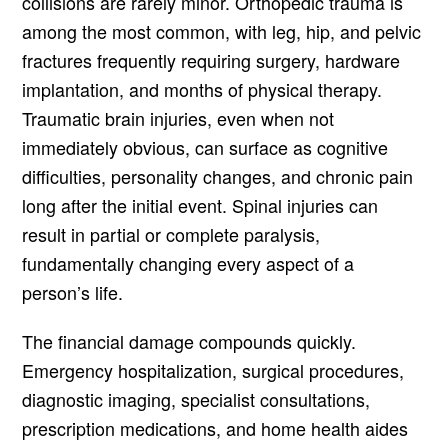
collisions are rarely minor. Orthopedic trauma is
among the most common, with leg, hip, and pelvic
fractures frequently requiring surgery, hardware
implantation, and months of physical therapy.
Traumatic brain injuries, even when not
immediately obvious, can surface as cognitive
difficulties, personality changes, and chronic pain
long after the initial event. Spinal injuries can
result in partial or complete paralysis,
fundamentally changing every aspect of a
person’s life.
The financial damage compounds quickly.
Emergency hospitalization, surgical procedures,
diagnostic imaging, specialist consultations,
prescription medications, and home health aides