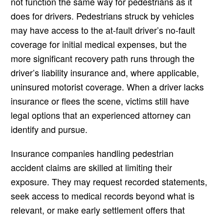
not function the same way for pedestrians as it
does for drivers. Pedestrians struck by vehicles
may have access to the at-fault driver’s no-fault
coverage for initial medical expenses, but the
more significant recovery path runs through the
driver’s liability insurance and, where applicable,
uninsured motorist coverage. When a driver lacks
insurance or flees the scene, victims still have
legal options that an experienced attorney can
identify and pursue.
Insurance companies handling pedestrian
accident claims are skilled at limiting their
exposure. They may request recorded statements,
seek access to medical records beyond what is
relevant, or make early settlement offers that