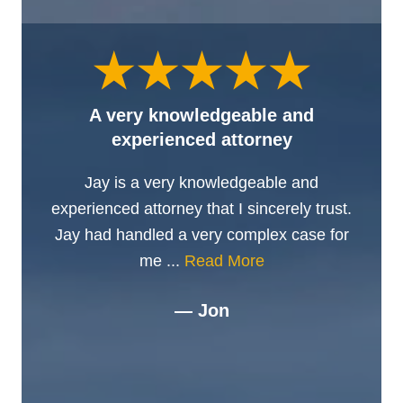
A very knowledgeable and
experienced attorney
Jay is a very knowledgeable and
experienced attorney that I sincerely trust.
Jay had handled a very complex case for
me ...
Read More
— Jon