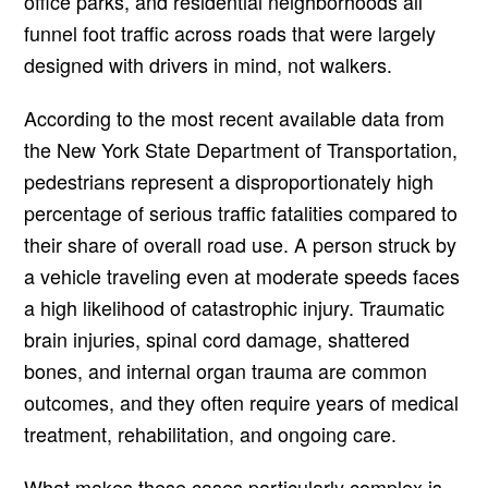
office parks, and residential neighborhoods all
funnel foot traffic across roads that were largely
designed with drivers in mind, not walkers.
According to the most recent available data from
the New York State Department of Transportation,
pedestrians represent a disproportionately high
percentage of serious traffic fatalities compared to
their share of overall road use. A person struck by
a vehicle traveling even at moderate speeds faces
a high likelihood of catastrophic injury. Traumatic
brain injuries, spinal cord damage, shattered
bones, and internal organ trauma are common
outcomes, and they often require years of medical
treatment, rehabilitation, and ongoing care.
What makes these cases particularly complex is