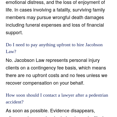
emotional distress, and the loss of enjoyment of
life. In cases involving a fatality, surviving family
members may pursue wrongful death damages
including funeral expenses and loss of financial
support.
Do I need to pay anything upfront to hire Jacobson
Law?
No. Jacobson Law represents personal injury
clients on a contingency fee basis, which means
there are no upfront costs and no fees unless we
recover compensation on your behalf.
How soon should I contact a lawyer after a pedestrian
accident?
As soon as possible. Evidence disappears,