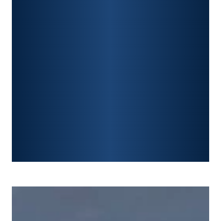
PREMISES LIABILITY
CONSTRUCTION ACCIDENTS
TRAUMATIC BRAIN INJURY
SPINAL CORD INJURY
FRACTURES
WRONGFUL DEATH