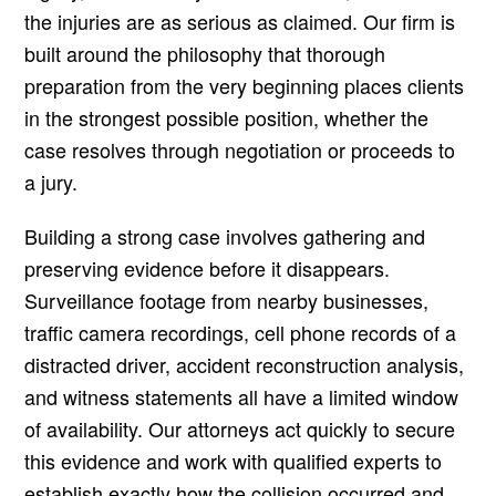
the injuries are as serious as claimed. Our firm is
built around the philosophy that thorough
preparation from the very beginning places clients
in the strongest possible position, whether the
case resolves through negotiation or proceeds to
a jury.
Building a strong case involves gathering and
preserving evidence before it disappears.
Surveillance footage from nearby businesses,
traffic camera recordings, cell phone records of a
distracted driver, accident reconstruction analysis,
and witness statements all have a limited window
of availability. Our attorneys act quickly to secure
this evidence and work with qualified experts to
establish exactly how the collision occurred and