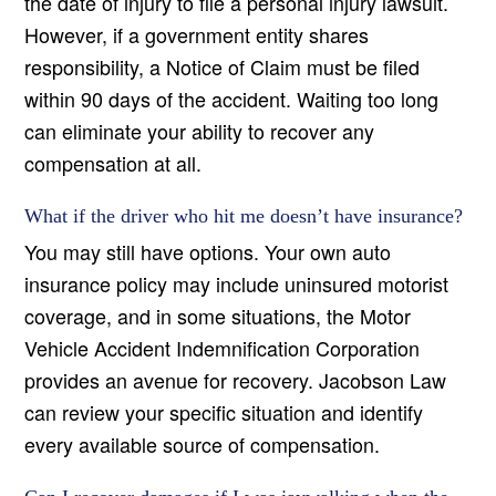
the date of injury to file a personal injury lawsuit.
However, if a government entity shares
responsibility, a Notice of Claim must be filed
within 90 days of the accident. Waiting too long
can eliminate your ability to recover any
compensation at all.
What if the driver who hit me doesn’t have insurance?
You may still have options. Your own auto
insurance policy may include uninsured motorist
coverage, and in some situations, the Motor
Vehicle Accident Indemnification Corporation
provides an avenue for recovery. Jacobson Law
can review your specific situation and identify
every available source of compensation.