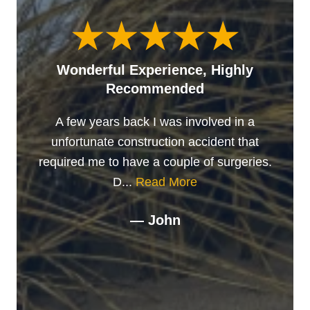
Wonderful Experience, Highly
Recommended
A few years back I was involved in a
unfortunate construction accident that
required me to have a couple of surgeries.
D...
Read More
— John