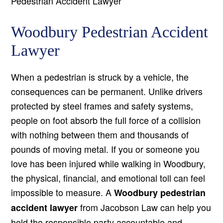
Pedestrian Accident Lawyer
Woodbury Pedestrian Accident
Lawyer
When a pedestrian is struck by a vehicle, the
consequences can be permanent. Unlike drivers
protected by steel frames and safety systems,
people on foot absorb the full force of a collision
with nothing between them and thousands of
pounds of moving metal. If you or someone you
love has been injured while walking in Woodbury,
the physical, financial, and emotional toll can feel
impossible to measure. A
Woodbury pedestrian
from Jacobson Law can help you
accident lawyer
hold the responsible party accountable and