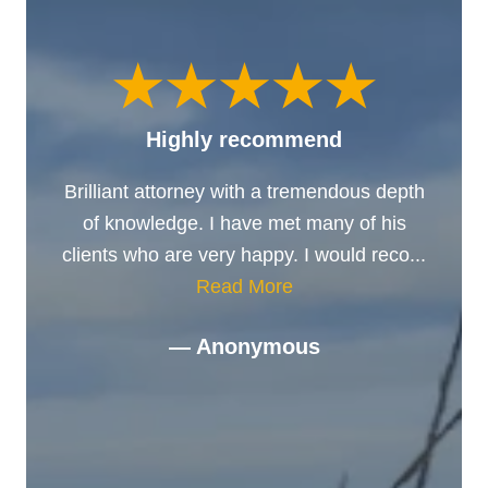
Highly recommend
Brilliant attorney with a tremendous depth
of knowledge. I have met many of his
clients who are very happy. I would reco...
Read More
— Anonymous