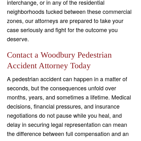
interchange, or in any of the residential
neighborhoods tucked between these commercial
zones, our attorneys are prepared to take your
case seriously and fight for the outcome you
deserve.
Contact a Woodbury Pedestrian
Accident Attorney Today
A pedestrian accident can happen in a matter of
seconds, but the consequences unfold over
months, years, and sometimes a lifetime. Medical
decisions, financial pressures, and insurance
negotiations do not pause while you heal, and
delay in securing legal representation can mean
the difference between full compensation and an