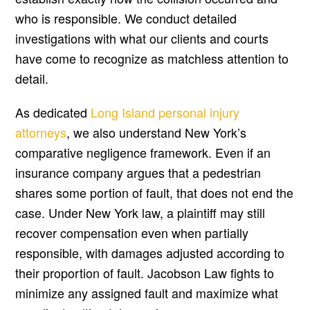
who is responsible. We conduct detailed
investigations with what our clients and courts
have come to recognize as matchless attention to
detail.
As dedicated
Long Island personal injury
attorneys
, we also understand New York’s
comparative negligence framework. Even if an
insurance company argues that a pedestrian
shares some portion of fault, that does not end the
case. Under New York law, a plaintiff may still
recover compensation even when partially
responsible, with damages adjusted according to
their proportion of fault. Jacobson Law fights to
minimize any assigned fault and maximize what