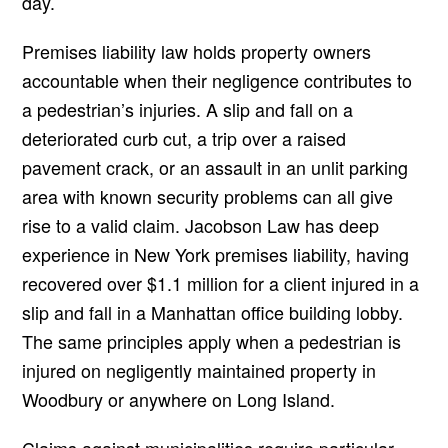
day.
Premises liability law holds property owners
accountable when their negligence contributes to
a pedestrian’s injuries. A slip and fall on a
deteriorated curb cut, a trip over a raised
pavement crack, or an assault in an unlit parking
area with known security problems can all give
rise to a valid claim. Jacobson Law has deep
experience in New York premises liability, having
recovered over $1.1 million for a client injured in a
slip and fall in a Manhattan office building lobby.
The same principles apply when a pedestrian is
injured on negligently maintained property in
Woodbury or anywhere on Long Island.