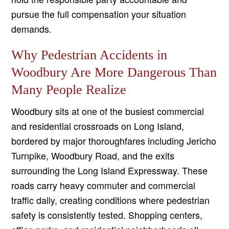
pursue the full compensation your situation
demands.
Why Pedestrian Accidents in
Woodbury Are More Dangerous Than
Many People Realize
Woodbury sits at one of the busiest commercial
and residential crossroads on Long Island,
bordered by major thoroughfares including Jericho
Turnpike, Woodbury Road, and the exits
surrounding the Long Island Expressway. These
roads carry heavy commuter and commercial
traffic daily, creating conditions where pedestrian
safety is consistently tested. Shopping centers,