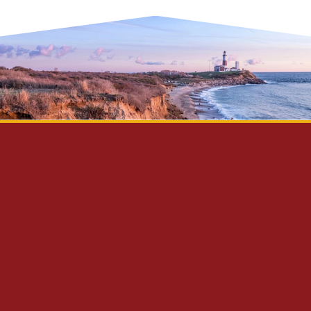
Privacy Policy
Disclaimer
Site Map
Contact Us