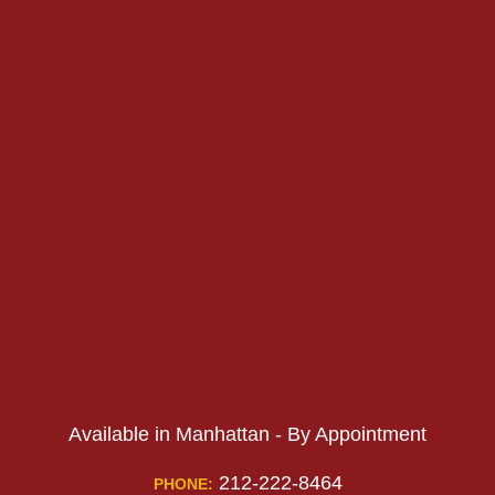
PHONE:
PHONE:
Available in Manhattan - By Appointment
212-222-8464
PHONE: