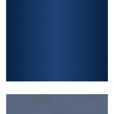
PREMISES LIABILITY
CONSTRUCTION ACCIDENTS
TRAUMATIC BRAIN INJURY
SPINAL CORD INJURY
FRACTURES
WRONGFUL DEATH