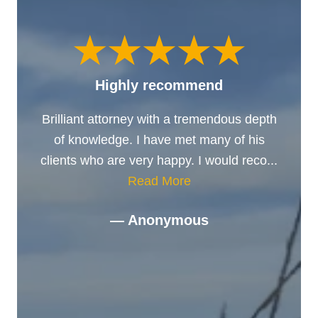
Highly recommend
Brilliant attorney with a tremendous depth
of knowledge. I have met many of his
clients who are very happy. I would reco...
Read More
— Anonymous