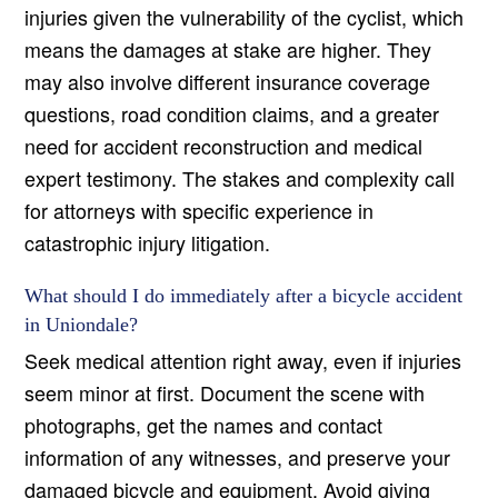
injuries given the vulnerability of the cyclist, which
means the damages at stake are higher. They
may also involve different insurance coverage
questions, road condition claims, and a greater
need for accident reconstruction and medical
expert testimony. The stakes and complexity call
for attorneys with specific experience in
catastrophic injury litigation.
What should I do immediately after a bicycle accident
in Uniondale?
Seek medical attention right away, even if injuries
seem minor at first. Document the scene with
photographs, get the names and contact
information of any witnesses, and preserve your
damaged bicycle and equipment. Avoid giving