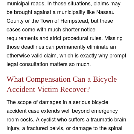
municipal roads. In those situations, claims may
be brought against a municipality like Nassau
County or the Town of Hempstead, but these
cases come with much shorter notice
requirements and strict procedural rules. Missing
those deadlines can permanently eliminate an
otherwise valid claim, which is exactly why prompt
legal consultation matters so much.
What Compensation Can a Bicycle
Accident Victim Recover?
The scope of damages in a serious bicycle
accident case extends well beyond emergency
room costs. A cyclist who suffers a traumatic brain
injury, a fractured pelvis, or damage to the spinal