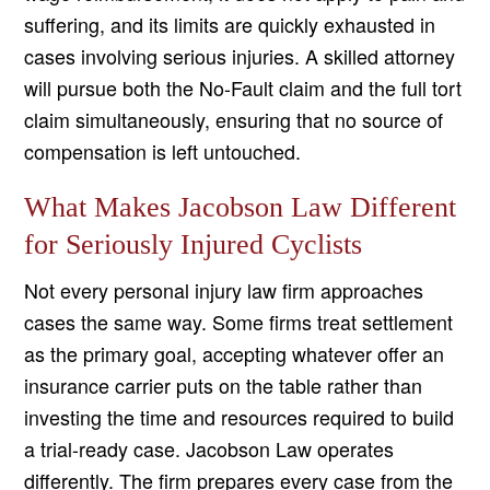
suffering, and its limits are quickly exhausted in
cases involving serious injuries. A skilled attorney
will pursue both the No-Fault claim and the full tort
claim simultaneously, ensuring that no source of
compensation is left untouched.
What Makes Jacobson Law Different
for Seriously Injured Cyclists
Not every personal injury law firm approaches
cases the same way. Some firms treat settlement
as the primary goal, accepting whatever offer an
insurance carrier puts on the table rather than
investing the time and resources required to build
a trial-ready case. Jacobson Law operates
differently. The firm prepares every case from the