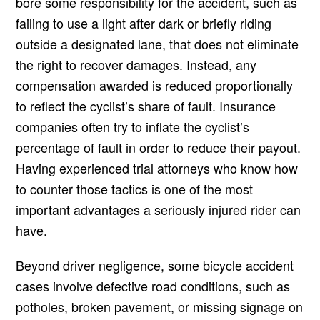
bore some responsibility for the accident, such as
failing to use a light after dark or briefly riding
outside a designated lane, that does not eliminate
the right to recover damages. Instead, any
compensation awarded is reduced proportionally
to reflect the cyclist’s share of fault. Insurance
companies often try to inflate the cyclist’s
percentage of fault in order to reduce their payout.
Having experienced trial attorneys who know how
to counter those tactics is one of the most
important advantages a seriously injured rider can
have.
Beyond driver negligence, some bicycle accident
cases involve defective road conditions, such as
potholes, broken pavement, or missing signage on