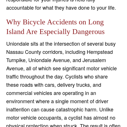
accountable for what they have done to your life.
Why Bicycle Accidents on Long
Island Are Especially Dangerous
Uniondale sits at the intersection of several busy
Nassau County corridors, including Hempstead
Turnpike, Uniondale Avenue, and Jerusalem
Avenue, all of which see significant motor vehicle
traffic throughout the day. Cyclists who share
these roads with cars, delivery trucks, and
commercial vehicles are operating in an
environment where a single moment of driver
inattention can cause catastrophic harm. Unlike
motor vehicle occupants, a cyclist has almost no
physical protection when struck. The result is often