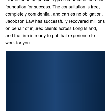
foundation for success. The consultation is free,
completely confidential, and carries no obligation.
Jacobson Law has successfully recovered millions
on behalf of injured clients across Long Island,
and the firm is ready to put that experience to
work for you.
PERSONAL INJURY
CAR ACCIDENTS