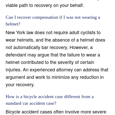
viable path to recovery on your behalf.
Can I recover compensation if I was not wearing a
helmet?
New York law does not require adult cyclists to
wear helmets, and the absence of a helmet does
not automatically bar recovery. However, a
defendant may argue that the failure to wear a
helmet contributed to the severity of certain
injuries. An experienced attorney can address that
argument and work to minimize any reduction in
your recovery.
How is a bicycle accident case different from a
standard car accident case?
Bicycle accident cases often involve more severe