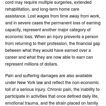
cord may require multiple surgeries, extended
rehabilitation, and long-term home care
assistance. Lost wages from time away from work,
and in severe cases the permanent loss of earning
capacity, represent another major category of
economic loss. When an injury prevents a person
from returning to their profession, the financial gap
between what they would have earned over a
career and what they are now able to earn can
represent millions of dollars.
Pain and suffering damages are also available
under New York law and reflect the non-economic
toll of a serious injury. Chronic pain, the inability to
participate in activities that once defined daily life,
emotional trauma, and the strain placed on family