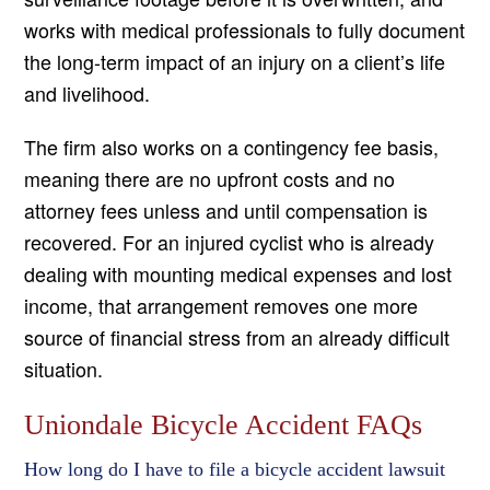
works with medical professionals to fully document
the long-term impact of an injury on a client’s life
and livelihood.
The firm also works on a contingency fee basis,
meaning there are no upfront costs and no
attorney fees unless and until compensation is
recovered. For an injured cyclist who is already
dealing with mounting medical expenses and lost
income, that arrangement removes one more
source of financial stress from an already difficult
situation.
Uniondale Bicycle Accident FAQs
How long do I have to file a bicycle accident lawsuit