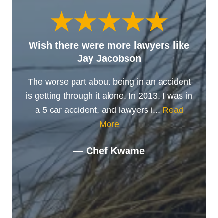
Wish there were more lawyers like
Jay Jacobson
The worse part about being in an accident
is getting through it alone. In 2013, I was in
a 5 car accident, and lawyers i...
Read
More
— Chef Kwame