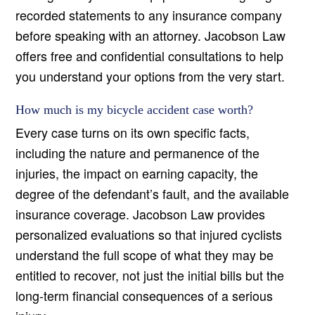
recorded statements to any insurance company
before speaking with an attorney. Jacobson Law
offers free and confidential consultations to help
you understand your options from the very start.
How much is my bicycle accident case worth?
Every case turns on its own specific facts,
including the nature and permanence of the
injuries, the impact on earning capacity, the
degree of the defendant’s fault, and the available
insurance coverage. Jacobson Law provides
personalized evaluations so that injured cyclists
understand the full scope of what they may be
entitled to recover, not just the initial bills but the
long-term financial consequences of a serious