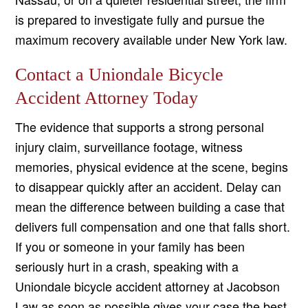
is prepared to investigate fully and pursue the
maximum recovery available under New York law.
Contact a Uniondale Bicycle
Accident Attorney Today
The evidence that supports a strong personal
injury claim, surveillance footage, witness
memories, physical evidence at the scene, begins
to disappear quickly after an accident. Delay can
mean the difference between building a case that
delivers full compensation and one that falls short.
If you or someone in your family has been
seriously hurt in a crash, speaking with a
Uniondale bicycle accident attorney at Jacobson
Law as soon as possible gives your case the best