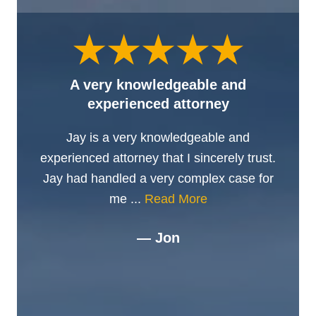
A very knowledgeable and
experienced attorney
Jay is a very knowledgeable and
experienced attorney that I sincerely trust.
Jay had handled a very complex case for
me ...
Read More
— Jon