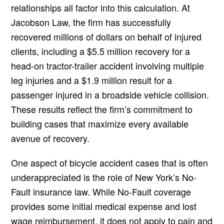
relationships all factor into this calculation. At
Jacobson Law, the firm has successfully
recovered millions of dollars on behalf of injured
clients, including a $5.5 million recovery for a
head-on tractor-trailer accident involving multiple
leg injuries and a $1.9 million result for a
passenger injured in a broadside vehicle collision.
These results reflect the firm’s commitment to
building cases that maximize every available
avenue of recovery.
One aspect of bicycle accident cases that is often
underappreciated is the role of New York’s No-
Fault insurance law. While No-Fault coverage
provides some initial medical expense and lost
wage reimbursement, it does not apply to pain and