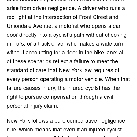
arise from driver negligence. A driver who runs a
red light at the intersection of Front Street and
Uniondale Avenue, a motorist who opens a car
door directly into a cyclist’s path without checking
mirrors, or a truck driver who makes a wide turn
without accounting for a rider in the bike lane: all
of these scenarios reflect a failure to meet the
standard of care that New York law requires of
every person operating a motor vehicle. When that
failure causes injury, the injured cyclist has the
right to pursue compensation through a civil
personal injury claim.
New York follows a pure comparative negligence
rule, which means that even if an injured cyclist