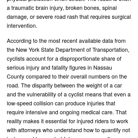
a traumatic brain injury, broken bones, spinal
damage, or severe road rash that requires surgical
intervention.
According to the most recent available data from
the New York State Department of Transportation,
cyclists account for a disproportionate share of
serious injury and fatality figures in Nassau
County compared to their overall numbers on the
road. The disparity between the weight of a car
and the vulnerability of a cyclist means that even a
low-speed collision can produce injuries that
require intensive and ongoing medical care. That
reality makes it essential for injured riders to work
with attorneys who understand how to quantify not