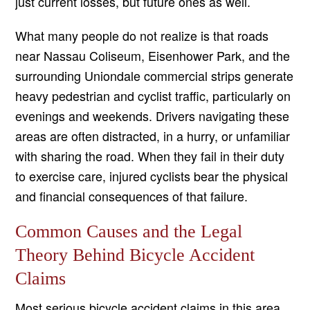
just current losses, but future ones as well.
What many people do not realize is that roads
near Nassau Coliseum, Eisenhower Park, and the
surrounding Uniondale commercial strips generate
heavy pedestrian and cyclist traffic, particularly on
evenings and weekends. Drivers navigating these
areas are often distracted, in a hurry, or unfamiliar
with sharing the road. When they fail in their duty
to exercise care, injured cyclists bear the physical
and financial consequences of that failure.
Common Causes and the Legal
Theory Behind Bicycle Accident
Claims
Most serious bicycle accident claims in this area