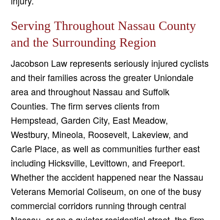
injury.
Serving Throughout Nassau County
and the Surrounding Region
Jacobson Law represents seriously injured cyclists
and their families across the greater Uniondale
area and throughout Nassau and Suffolk
Counties. The firm serves clients from
Hempstead, Garden City, East Meadow,
Westbury, Mineola, Roosevelt, Lakeview, and
Carle Place, as well as communities further east
including Hicksville, Levittown, and Freeport.
Whether the accident happened near the Nassau
Veterans Memorial Coliseum, on one of the busy
commercial corridors running through central
Nassau, or on a quieter residential street, the firm