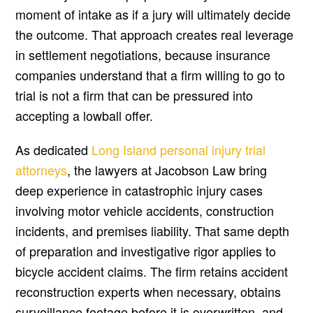
moment of intake as if a jury will ultimately decide
the outcome. That approach creates real leverage
in settlement negotiations, because insurance
companies understand that a firm willing to go to
trial is not a firm that can be pressured into
accepting a lowball offer.
As dedicated
Long Island personal injury trial
attorneys
, the lawyers at Jacobson Law bring
deep experience in catastrophic injury cases
involving motor vehicle accidents, construction
incidents, and premises liability. That same depth
of preparation and investigative rigor applies to
bicycle accident claims. The firm retains accident
reconstruction experts when necessary, obtains
surveillance footage before it is overwritten, and