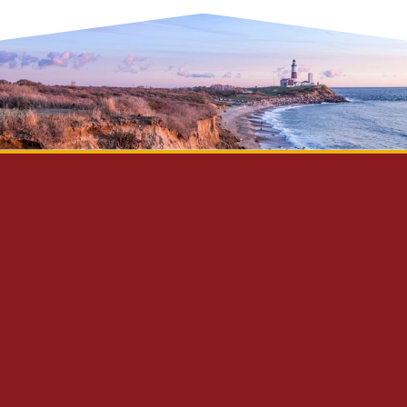
Privacy Policy
Disclaimer
Site Map
Contact Us