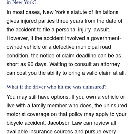
in New York?
In most cases, New York’s statute of limitations
gives injured parties three years from the date of
the accident to file a personal injury lawsuit.
However, if the accident involved a government-
owned vehicle or a defective municipal road
condition, the notice of claim deadline can be as
short as 90 days. Waiting to consult an attorney
can cost you the ability to bring a valid claim at all.
What if the driver who hit me was uninsured?
You may still have options. If you own a vehicle or
live with a family member who does, the uninsured
motorist coverage on that policy may apply to your
bicycle accident. Jacobson Law can review all
available insurance sources and pursue every