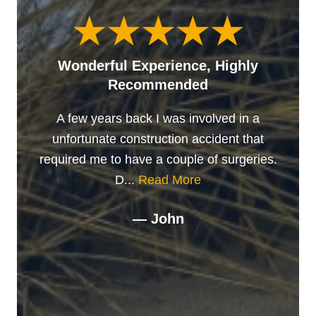
Wonderful Experience, Highly
Recommended
A few years back I was involved in a
unfortunate construction accident that
required me to have a couple of surgeries.
D...
Read More
— John