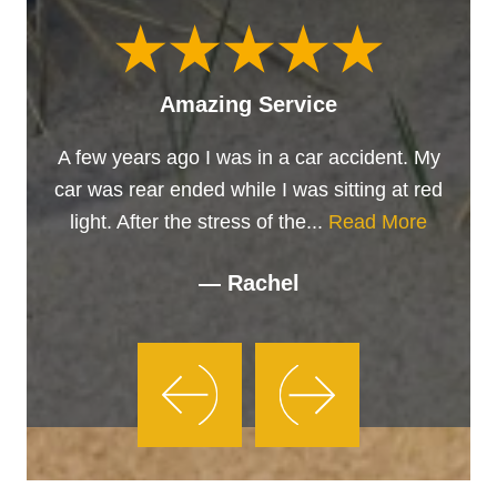
Amazing Service
A few years ago I was in a car accident. My
car was rear ended while I was sitting at red
light. After the stress of the...
Read More
— Rachel