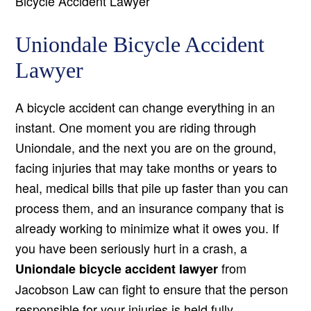
Bicycle Accident Lawyer
Uniondale Bicycle Accident
Lawyer
A bicycle accident can change everything in an
instant. One moment you are riding through
Uniondale, and the next you are on the ground,
facing injuries that may take months or years to
heal, medical bills that pile up faster than you can
process them, and an insurance company that is
already working to minimize what it owes you. If
you have been seriously hurt in a crash, a
from
Uniondale bicycle accident lawyer
Jacobson Law can fight to ensure that the person
responsible for your injuries is held fully