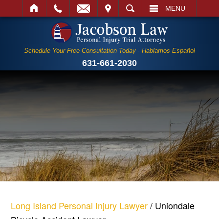
IT
SEARCH
MENU
Schedule Your Free Consultation Today · Hablamos Español
631-661-2030
Long Island Personal Injury Lawyer
/
Uniondale