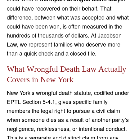
could have recovered on their behalf. That
difference, between what was accepted and what
could have been won, is often measured in the
hundreds of thousands of dollars. At Jacobson
Law, we represent families who deserve more
than a quick check and a closed file.
What Wrongful Death Law Actually
Covers in New York
New York’s wrongful death statute, codified under
EPTL Section 5-4.1, gives specific family
members the legal right to pursue a civil claim
when someone dies as a result of another party’s
negligence, recklessness, or intentional conduct.
This is a separate and distinct claim from any