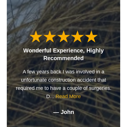
Wonderful Experience, Highly
Recommended
A few years back I was involved in a
unfortunate construction accident that
required me to have a couple of surgeries.
D...
Read More
— John