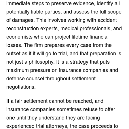
immediate steps to preserve evidence, identify all
potentially liable parties, and assess the full scope
of damages. This involves working with accident
reconstruction experts, medical professionals, and
economists who can project lifetime financial
losses. The firm prepares every case from the
outset as if it will go to trial, and that preparation is
not just a philosophy. It is a strategy that puts
maximum pressure on insurance companies and
defense counsel throughout settlement
negotiations.
If a fair settlement cannot be reached, and
insurance companies sometimes refuse to offer
one until they understand they are facing
experienced trial attorneys, the case proceeds to