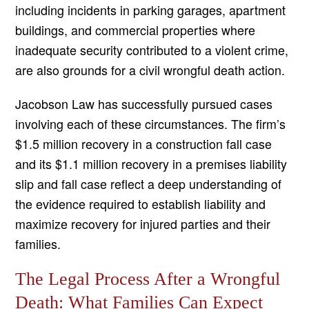
including incidents in parking garages, apartment
buildings, and commercial properties where
inadequate security contributed to a violent crime,
are also grounds for a civil wrongful death action.
Jacobson Law has successfully pursued cases
involving each of these circumstances. The firm’s
$1.5 million recovery in a construction fall case
and its $1.1 million recovery in a premises liability
slip and fall case reflect a deep understanding of
the evidence required to establish liability and
maximize recovery for injured parties and their
families.
The Legal Process After a Wrongful
Death: What Families Can Expect