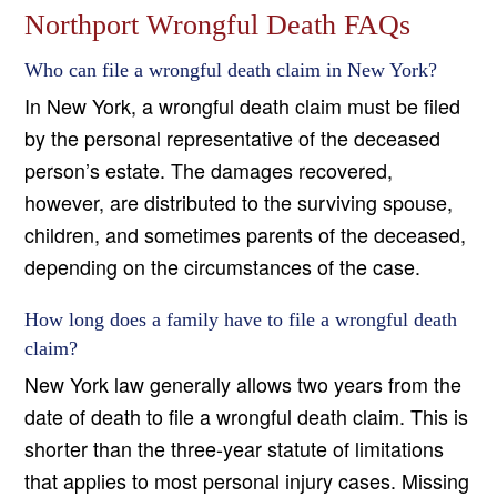
Northport Wrongful Death FAQs
Who can file a wrongful death claim in New York?
In New York, a wrongful death claim must be filed
by the personal representative of the deceased
person’s estate. The damages recovered,
however, are distributed to the surviving spouse,
children, and sometimes parents of the deceased,
depending on the circumstances of the case.
How long does a family have to file a wrongful death
claim?
New York law generally allows two years from the
date of death to file a wrongful death claim. This is
shorter than the three-year statute of limitations
that applies to most personal injury cases. Missing