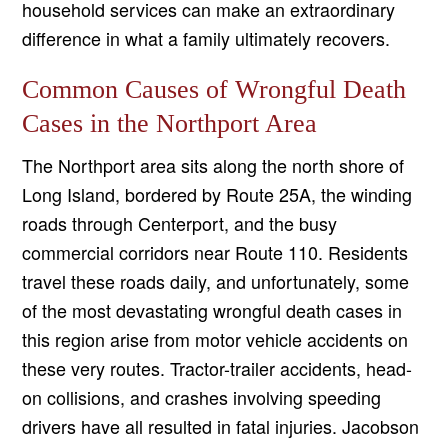
household services can make an extraordinary
difference in what a family ultimately recovers.
Common Causes of Wrongful Death
Cases in the Northport Area
The Northport area sits along the north shore of
Long Island, bordered by Route 25A, the winding
roads through Centerport, and the busy
commercial corridors near Route 110. Residents
travel these roads daily, and unfortunately, some
of the most devastating wrongful death cases in
this region arise from motor vehicle accidents on
these very routes. Tractor-trailer accidents, head-
on collisions, and crashes involving speeding
drivers have all resulted in fatal injuries. Jacobson