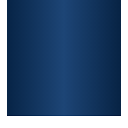
CAR ACCIDENTS
PREMISES LIABILITY
CONSTRUCTION ACCIDENTS
TRAUMATIC BRAIN INJURY
SPINAL CORD INJURY
FRACTURES
WRONGFUL DEATH