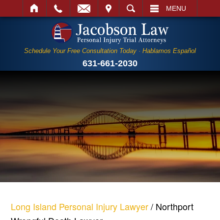
IT
SEARCH
MENU
Schedule Your Free Consultation Today · Hablamos Español
631-661-2030
Long Island Personal Injury Lawyer
/
Northport