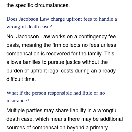
the specific circumstances.
Does Jacobson Law charge upfront fees to handle a
wrongful death case?
No. Jacobson Law works on a contingency fee
basis, meaning the firm collects no fees unless
compensation is recovered for the family. This
allows families to pursue justice without the
burden of upfront legal costs during an already
difficult time.
What if the person responsible had little or no
insurance?
Multiple parties may share liability in a wrongful
death case, which means there may be additional
sources of compensation beyond a primary