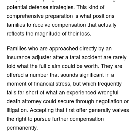
potential defense strategies. This kind of
comprehensive preparation is what positions
families to receive compensation that actually
reflects the magnitude of their loss.
Families who are approached directly by an
insurance adjuster after a fatal accident are rarely
told what the full claim could be worth. They are
offered a number that sounds significant in a
moment of financial stress, but which frequently
falls far short of what an experienced wrongful
death attorney could secure through negotiation or
litigation. Accepting that first offer generally waives
the right to pursue further compensation
permanently.