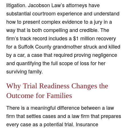
litigation. Jacobson Law’s attorneys have
substantial courtroom experience and understand
how to present complex evidence to a jury in a
way that is both compelling and credible. The
firm’s track record includes a $1 million recovery
for a Suffolk County grandmother struck and killed
by a car, a case that required proving negligence
and quantifying the full scope of loss for her
surviving family.
Why Trial Readiness Changes the
Outcome for Families
There is a meaningful difference between a law
firm that settles cases and a law firm that prepares
every case as a potential trial. Insurance