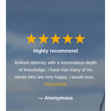
Highly recommend
Brilliant attorney with a tremendous depth
of knowledge. I have met many of his
clients who are very happy. I would reco...
Read More
— Anonymous