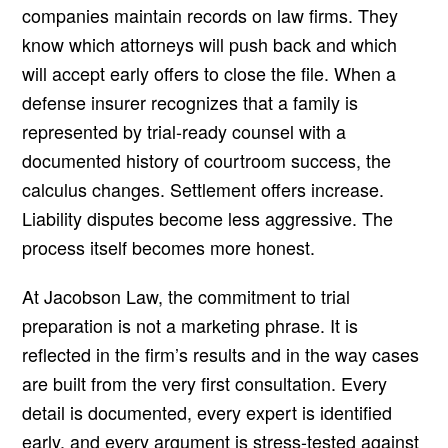
companies maintain records on law firms. They
know which attorneys will push back and which
will accept early offers to close the file. When a
defense insurer recognizes that a family is
represented by trial-ready counsel with a
documented history of courtroom success, the
calculus changes. Settlement offers increase.
Liability disputes become less aggressive. The
process itself becomes more honest.
At Jacobson Law, the commitment to trial
preparation is not a marketing phrase. It is
reflected in the firm’s results and in the way cases
are built from the very first consultation. Every
detail is documented, every expert is identified
early, and every argument is stress-tested against