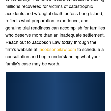
millions recovered for victims of catastrophic
accidents and wrongful death across Long Island,
reflects what preparation, experience, and
genuine trial readiness can accomplish for families
who deserve more than an inadequate settlement.
Reach out to Jacobson Law today through the
firm’s website at
jacobsonpilaw.com
to schedule a
consultation and begin understanding what your
family’s case may be worth.
PERSONAL INJURY