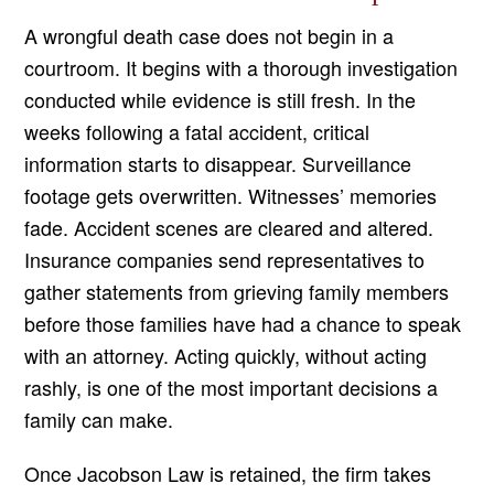
A wrongful death case does not begin in a
courtroom. It begins with a thorough investigation
conducted while evidence is still fresh. In the
weeks following a fatal accident, critical
information starts to disappear. Surveillance
footage gets overwritten. Witnesses’ memories
fade. Accident scenes are cleared and altered.
Insurance companies send representatives to
gather statements from grieving family members
before those families have had a chance to speak
with an attorney. Acting quickly, without acting
rashly, is one of the most important decisions a
family can make.
Once Jacobson Law is retained, the firm takes