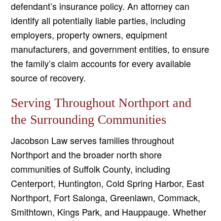
defendant’s insurance policy. An attorney can
identify all potentially liable parties, including
employers, property owners, equipment
manufacturers, and government entities, to ensure
the family’s claim accounts for every available
source of recovery.
Serving Throughout Northport and
the Surrounding Communities
Jacobson Law serves families throughout
Northport and the broader north shore
communities of Suffolk County, including
Centerport, Huntington, Cold Spring Harbor, East
Northport, Fort Salonga, Greenlawn, Commack,
Smithtown, Kings Park, and Hauppauge. Whether