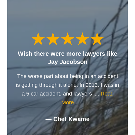
Wish there were more lawyers like
Jay Jacobson
The worse part about being in an accident
is getting through it alone. In 2013, I was in
a 5 car accident, and lawyers i...
Read
More
— Chef Kwame