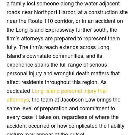
a family lost someone along the water-adjacent
roads near Northport Harbor, at a construction site
near the Route 110 corridor, or in an accident on
the Long Island Expressway further south, the
firm’s attorneys are prepared to represent them
fully. The firm’s reach extends across Long
Island’s downstate communities, and its
experience spans the full range of serious
personal injury and wrongful death matters that
affect residents throughout this region. As
dedicated
Long Island personal injury trial
attorneys
, the team at Jacobson Law brings the
same level of preparation and commitment to
every case it takes on, regardless of where the
accident occurred or how complicated the liability
picture may appear at the outset.