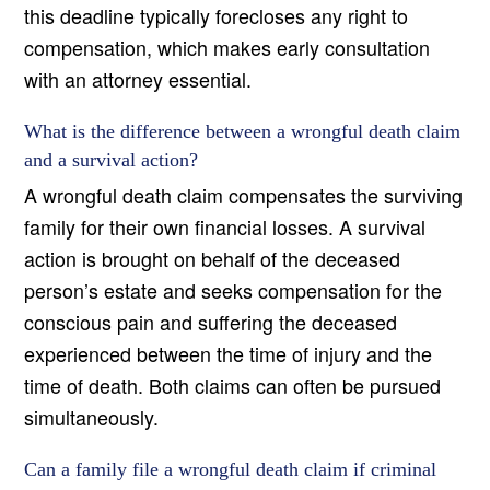
this deadline typically forecloses any right to
compensation, which makes early consultation
with an attorney essential.
What is the difference between a wrongful death claim
and a survival action?
A wrongful death claim compensates the surviving
family for their own financial losses. A survival
action is brought on behalf of the deceased
person’s estate and seeks compensation for the
conscious pain and suffering the deceased
experienced between the time of injury and the
time of death. Both claims can often be pursued
simultaneously.
Can a family file a wrongful death claim if criminal