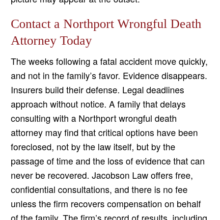
Contact a Northport Wrongful Death
Attorney Today
The weeks following a fatal accident move quickly,
and not in the family’s favor. Evidence disappears.
Insurers build their defense. Legal deadlines
approach without notice. A family that delays
consulting with a Northport wrongful death
attorney may find that critical options have been
foreclosed, not by the law itself, but by the
passage of time and the loss of evidence that can
never be recovered. Jacobson Law offers free,
confidential consultations, and there is no fee
unless the firm recovers compensation on behalf
of the family. The firm’s record of results, including