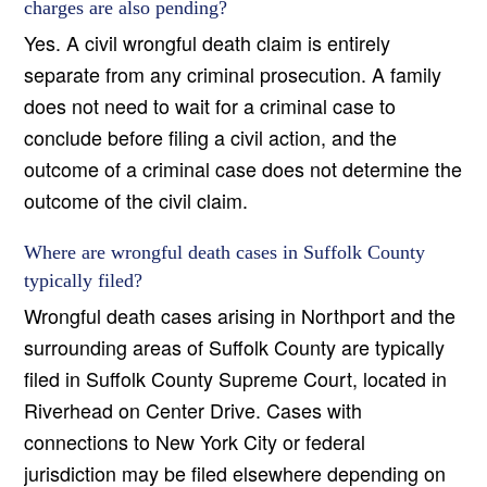
charges are also pending?
Yes. A civil wrongful death claim is entirely
separate from any criminal prosecution. A family
does not need to wait for a criminal case to
conclude before filing a civil action, and the
outcome of a criminal case does not determine the
outcome of the civil claim.
Where are wrongful death cases in Suffolk County
typically filed?
Wrongful death cases arising in Northport and the
surrounding areas of Suffolk County are typically
filed in Suffolk County Supreme Court, located in
Riverhead on Center Drive. Cases with
connections to New York City or federal
jurisdiction may be filed elsewhere depending on