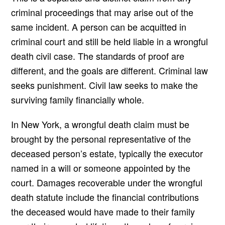
criminal proceedings that may arise out of the
same incident. A person can be acquitted in
criminal court and still be held liable in a wrongful
death civil case. The standards of proof are
different, and the goals are different. Criminal law
seeks punishment. Civil law seeks to make the
surviving family financially whole.
In New York, a wrongful death claim must be
brought by the personal representative of the
deceased person’s estate, typically the executor
named in a will or someone appointed by the
court. Damages recoverable under the wrongful
death statute include the financial contributions
the deceased would have made to their family