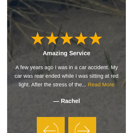
Amazing Service
A few years ago I was in a car accident. My
car was rear ended while I was sitting at red
light. After the stress of the...
Read More
— Rachel