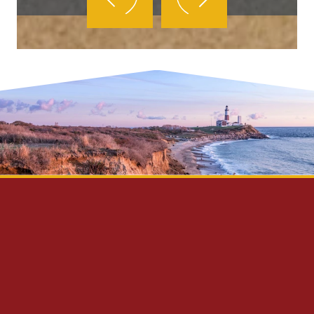
Privacy Policy
Disclaimer
Site Map
Contact Us