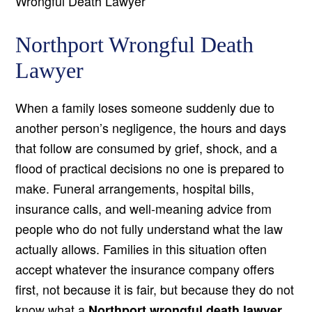
Wrongful Death Lawyer
Northport Wrongful Death
Lawyer
When a family loses someone suddenly due to
another person’s negligence, the hours and days
that follow are consumed by grief, shock, and a
flood of practical decisions no one is prepared to
make. Funeral arrangements, hospital bills,
insurance calls, and well-meaning advice from
people who do not fully understand what the law
actually allows. Families in this situation often
accept whatever the insurance company offers
first, not because it is fair, but because they do not
know what a
Northport wrongful death lawyer