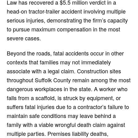
Law has recovered a $5.5 million verdict in a
head-on tractor-trailer accident involving multiple
serious injuries, demonstrating the firm’s capacity
to pursue maximum compensation in the most
severe cases.
Beyond the roads, fatal accidents occur in other
contexts that families may not immediately
associate with a legal claim. Construction sites
throughout Suffolk County remain among the most
dangerous workplaces in the state. A worker who
falls from a scaffold, is struck by equipment, or
suffers fatal injuries due to a contractor’s failure to
maintain safe conditions may leave behind a
family with a viable wrongful death claim against
multiple parties. Premises liability deaths,