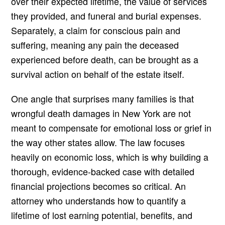
over their expected lifetime, the value of services
they provided, and funeral and burial expenses.
Separately, a claim for conscious pain and
suffering, meaning any pain the deceased
experienced before death, can be brought as a
survival action on behalf of the estate itself.
One angle that surprises many families is that
wrongful death damages in New York are not
meant to compensate for emotional loss or grief in
the way other states allow. The law focuses
heavily on economic loss, which is why building a
thorough, evidence-backed case with detailed
financial projections becomes so critical. An
attorney who understands how to quantify a
lifetime of lost earning potential, benefits, and