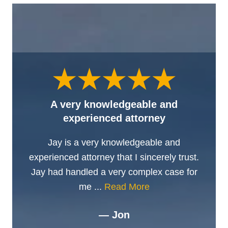
A very knowledgeable and
experienced attorney
Jay is a very knowledgeable and
experienced attorney that I sincerely trust.
Jay had handled a very complex case for
me ...
Read More
— Jon