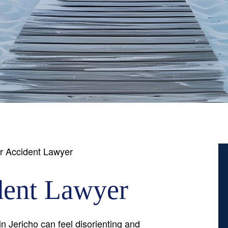
r Accident Lawyer
dent Lawyer
n Jericho can feel disorienting and