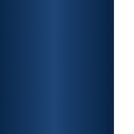
CAR ACCIDENTS
PREMISES LIABILITY
CONSTRUCTION
ACCIDENTS
TRAUMATIC BRAIN INJURY
SPINAL CORD INJURY
FRACTURES
WRONGFUL DEATH