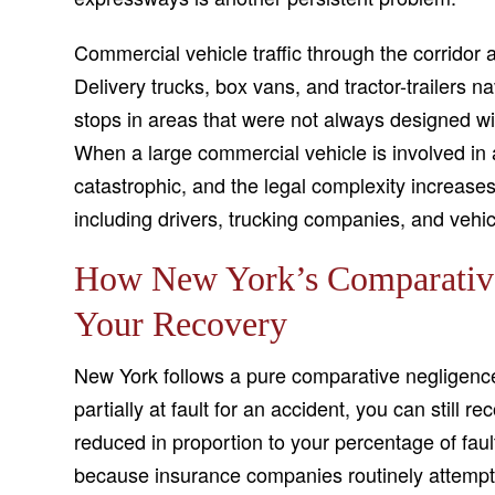
Commercial vehicle traffic through the corridor a
Delivery trucks, box vans, and tractor-trailers n
stops in areas that were not always designed with
When a large commercial vehicle is involved in a 
catastrophic, and the legal complexity increases
including drivers, trucking companies, and vehic
How New York’s Comparative
Your Recovery
New York follows a pure comparative negligence
partially at fault for an accident, you can still
reduced in proportion to your percentage of fault
because insurance companies routinely attempt 