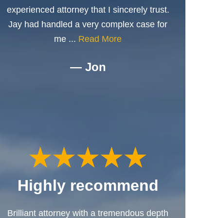
experienced attorney that I sincerely trust.
Jay had handled a very complex case for
me ...
Read More
— Jon
Highly recommend
Brilliant attorney with a tremendous depth