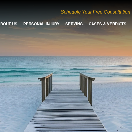
Schedule Your Free Consultation
ABOUT US
PERSONAL INJURY
SERVING
CASES & VERDICTS