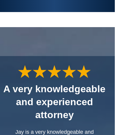
A very knowledgeable
and experienced
attorney
Jay is a very knowledgeable and