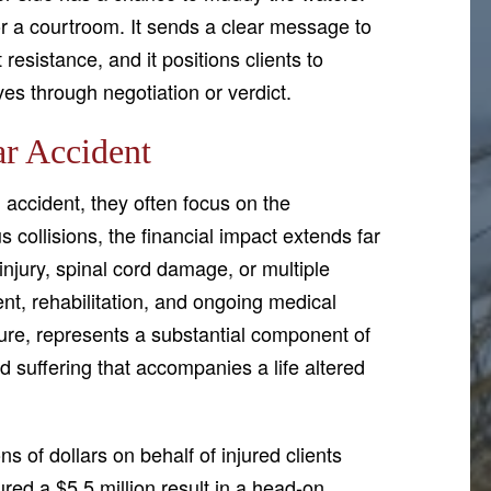
or a courtroom. It sends a clear message to
t resistance, and it positions clients to
es through negotiation or verdict.
ar Accident
accident, they often focus on the
s collisions, the financial impact extends far
njury, spinal cord damage, or multiple
nt, rehabilitation, and ongoing medical
re, represents a substantial component of
 suffering that accompanies a life altered
 of dollars on behalf of injured clients
ed a $5.5 million result in a head-on