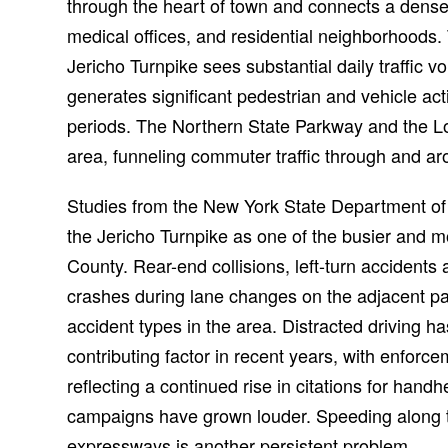
through the heart of town and connects a dense 
medical offices, and residential neighborhoods.
Jericho Turnpike sees substantial daily traffic
generates significant pedestrian and vehicle act
periods. The Northern State Parkway and the L
area, funneling commuter traffic through and a
Studies from the New York State Department of T
the Jericho Turnpike as one of the busier and 
County. Rear-end collisions, left-turn accidents
crashes during lane changes on the adjacent
accident types in the area. Distracted driving h
contributing factor in recent years, with enfor
reflecting a continued rise in citations for han
campaigns have grown louder. Speeding along th
expressways is another persistent problem.