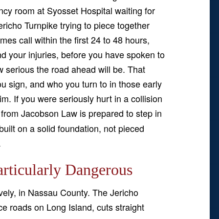
cy room at Syosset Hospital waiting for
ericho Turnpike trying to piece together
s call within the first 24 to 48 hours,
d your injuries, before you have spoken to
 serious the road ahead will be. That
 sign, and who you turn to in those early
m. If you were seriously hurt in a collision
from Jacobson Law is prepared to step in
uilt on a solid foundation, not pieced
.
rticularly Dangerous
atively, in Nassau County. The Jericho
ce roads on Long Island, cuts straight