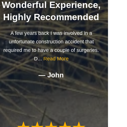
Wonderful Experience,
Highly Recommended
A few years back I was involved in a
unfortunate construction accident that
required me to have a couple of surgeries.
D...
Read More
— John