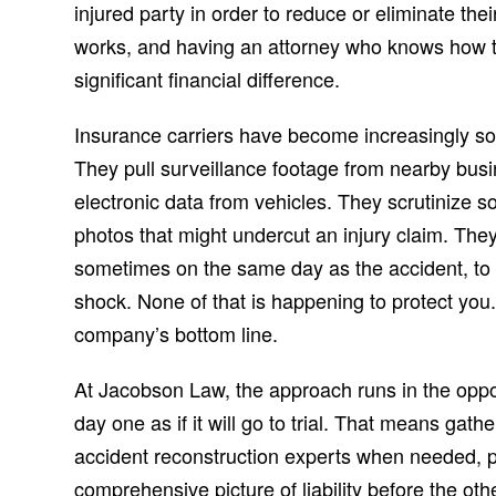
injured party in order to reduce or eliminate the
works, and having an attorney who knows how t
significant financial difference.
Insurance carriers have become increasingly sop
They pull surveillance footage from nearby busin
electronic data from vehicles. They scrutinize so
photos that might undercut an injury claim. They
sometimes on the same day as the accident, to g
shock. None of that is happening to protect you.
company’s bottom line.
At Jacobson Law, the approach runs in the oppos
day one as if it will go to trial. That means gat
accident reconstruction experts when needed, p
comprehensive picture of liability before the ot