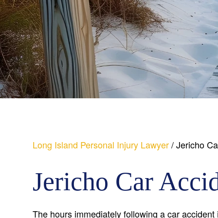
Long Island Personal Injury Lawyer
/
Jericho Ca
Jericho Car Acci
The hours immediately following a car accident i