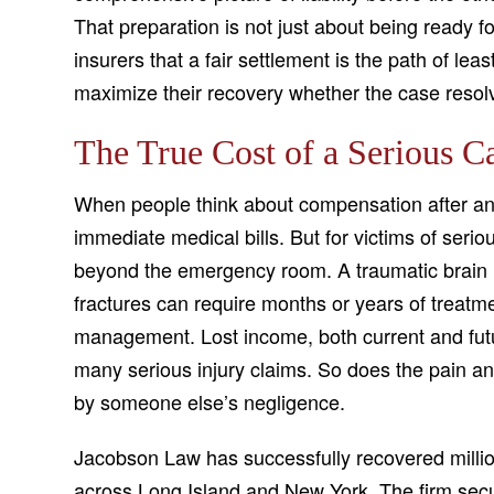
That preparation is not just about being ready f
insurers that a fair settlement is the path of leas
maximize their recovery whether the case resolv
The True Cost of a Serious C
When people think about compensation after an 
immediate medical bills. But for victims of seriou
beyond the emergency room. A traumatic brain i
fractures can require months or years of treatme
management. Lost income, both current and futu
many serious injury claims. So does the pain and
by someone else’s negligence.
Jacobson Law has successfully recovered millions
across Long Island and New York. The firm secur