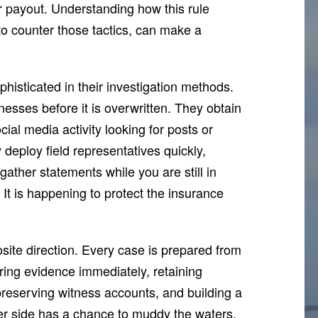
ir payout. Understanding how this rule
o counter those tactics, can make a
histicated in their investigation methods.
esses before it is overwritten. They obtain
cial media activity looking for posts or
 deploy field representatives quickly,
ather statements while you are still in
 It is happening to protect the insurance
ite direction. Every case is prepared from
hering evidence immediately, retaining
reserving witness accounts, and building a
her side has a chance to muddy the waters.