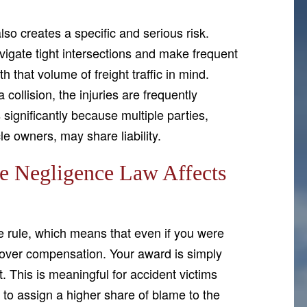
lso creates a specific and serious risk.
avigate tight intersections and make frequent
 that volume of freight traffic in mind.
collision, the injuries are frequently
 significantly because multiple parties,
le owners, may share liability.
 Negligence Law Affects
 rule, which means that even if you were
 recover compensation. Your award is simply
. This is meaningful for accident victims
to assign a higher share of blame to the