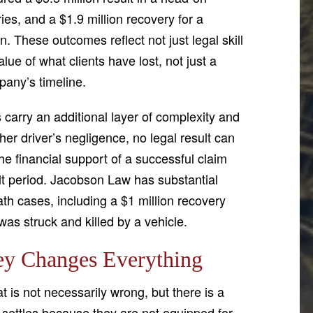
uries, and a $1.9 million recovery for a
n. These outcomes reflect not just legal skill
ue of what clients have lost, not just a
pany’s timeline.
 carry an additional layer of complexity and
er driver’s negligence, no legal result can
he financial support of a successful claim
cult period. Jacobson Law has substantial
th cases, including a $1 million recovery
was struck and killed by a vehicle.
ey Changes Everything
t is not necessarily wrong, but there is a
 settles because they are not equipped for