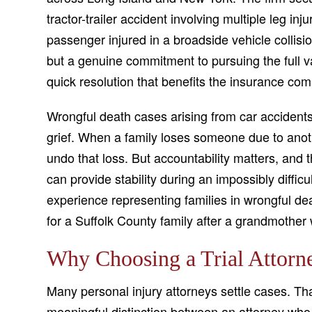
tractor-trailer accident involving multiple leg inj
passenger injured in a broadside vehicle collisio
but a genuine commitment to pursuing the full val
quick resolution that benefits the insurance com
Wrongful death cases arising from car accidents
grief. When a family loses someone due to anoth
undo that loss. But accountability matters, and t
can provide stability during an impossibly diffi
experience representing families in wrongful dea
for a Suffolk County family after a grandmother 
Why Choosing a Trial Attorn
Many personal injury attorneys settle cases. Tha
meaningful distinction between an attorney who