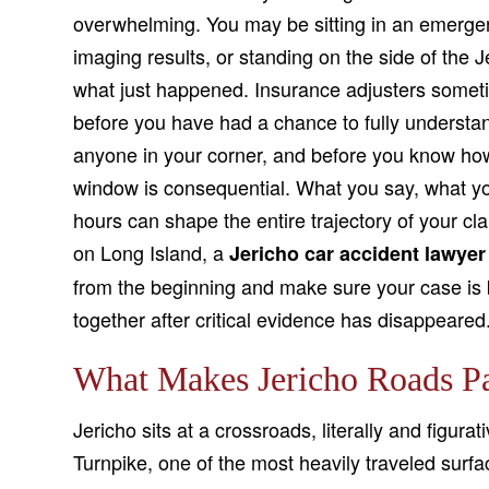
overwhelming. You may be sitting in an emergen
imaging results, or standing on the side of the J
what just happened. Insurance adjusters sometime
before you have had a chance to fully understan
anyone in your corner, and before you know how
window is consequential. What you say, what you
hours can shape the entire trajectory of your clai
on Long Island, a
Jericho car accident lawyer
from the beginning and make sure your case is b
together after critical evidence has disappeared
What Makes Jericho Roads Pa
Jericho sits at a crossroads, literally and figur
Turnpike, one of the most heavily traveled surfa