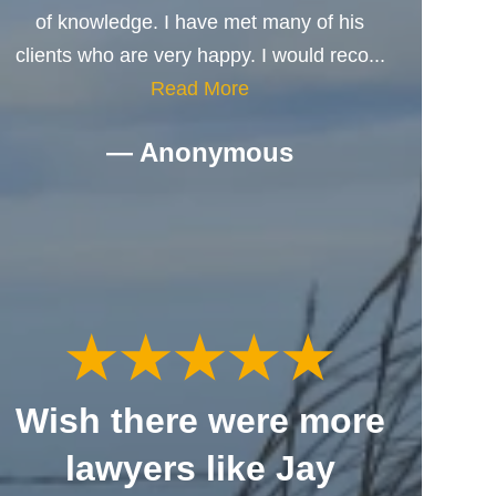
of knowledge. I have met many of his
clients who are very happy. I would reco...
Read More
— Anonymous
Wish there were more
lawyers like Jay