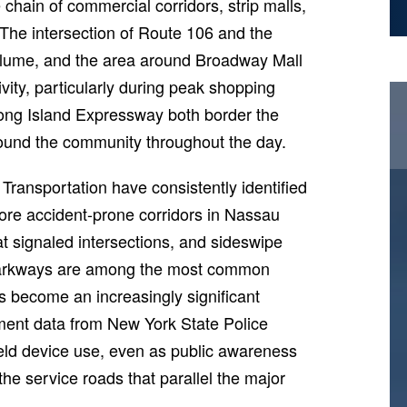
chain of commercial corridors, strip malls,
 The intersection of Route 106 and the
 volume, and the area around Broadway Mall
ivity, particularly during peak shopping
ong Island Expressway both border the
round the community throughout the day.
ransportation have consistently identified
more accident-prone corridors in Nassau
 at signaled intersections, and sideswipe
 parkways are among the most common
as become an increasingly significant
cement data from New York State Police
dheld device use, even as public awareness
e service roads that parallel the major