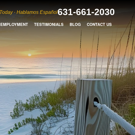
631-661-2030
 Today · Hablamos Español
EMPLOYMENT
TESTIMONIALS
BLOG
CONTACT US