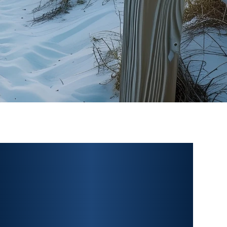
PERSONAL INJURY