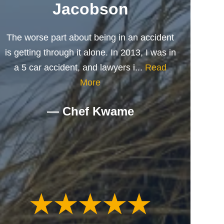
Jacobson
The worse part about being in an accident
is getting through it alone. In 2013, I was in
a 5 car accident, and lawyers i...
Read
More
— Chef Kwame