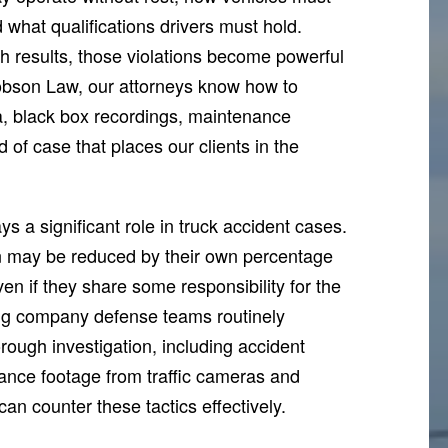
what qualifications drivers must hold.
h results, those violations become powerful
acobson Law, our attorneys know how to
ta, black box recordings, maintenance
d of case that places our clients in the
 a significant role in truck accident cases.
on may be reduced by their own percentage
ven if they share some responsibility for the
ng company defense teams routinely
orough investigation, including accident
lance footage from traffic cameras and
n counter these tactics effectively.