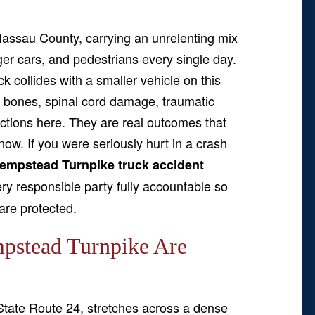
assau County, carrying an unrelenting mix
ger cars, and pedestrians every single day.
uck collides with a smaller vehicle on this
en bones, spinal cord damage, traumatic
actions here. They are real outcomes that
 now. If you were seriously hurt in a crash
empstead Turnpike truck accident
y responsible party fully accountable so
 are protected.
pstead Turnpike Are
tate Route 24, stretches across a dense