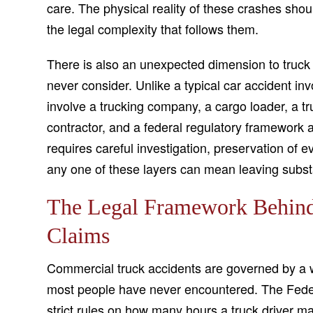
care. The physical reality of these crashes sho
the legal complexity that follows them.
There is also an unexpected dimension to truck a
never consider. Unlike a typical car accident inv
involve a trucking company, a cargo loader, a 
contractor, and a federal regulatory framework all
requires careful investigation, preservation of e
any one of these layers can mean leaving subst
The Legal Framework Behin
Claims
Commercial truck accidents are governed by a we
most people have never encountered. The Federa
strict rules on how many hours a truck driver m