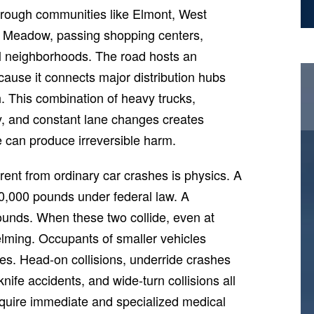
through communities like Elmont, West
 Meadow, passing shopping centers,
ial neighborhoods. The road hosts an
ause it connects major distribution hubs
th. This combination of heavy trucks,
ity, and constant lane changes creates
 can produce irreversible harm.
ent from ordinary car crashes is physics. A
80,000 pounds under federal law. A
unds. When these two collide, even at
elming. Occupants of smaller vehicles
ies. Head-on collisions, underride crashes
knife accidents, and wide-turn collisions all
require immediate and specialized medical