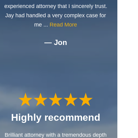
experienced attorney that I sincerely trust.
Jay had handled a very complex case for
me ...
Read More
— Jon
Highly recommend
Brilliant attorney with a tremendous depth