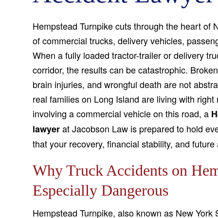
Hempstead Turnpike cuts through the heart of N
of commercial trucks, delivery vehicles, passen
When a fully loaded tractor-trailer or delivery tr
corridor, the results can be catastrophic. Brok
brain injuries, and wrongful death are not abstr
real families on Long Island are living with right
involving a commercial vehicle on this road, a
H
at Jacobson Law is prepared to hold ever
lawyer
that your recovery, financial stability, and future
Why Truck Accidents on Hem
Especially Dangerous
Hempstead Turnpike, also known as New York S