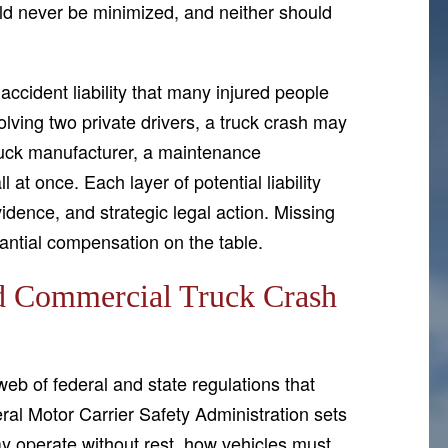
uld never be minimized, and neither should
ccident liability that many injured people
olving two private drivers, a truck crash may
truck manufacturer, a maintenance
 at once. Each layer of potential liability
vidence, and strategic legal action. Missing
antial compensation on the table.
d Commercial Truck Crash
b of federal and state regulations that
l Motor Carrier Safety Administration sets
ay operate without rest, how vehicles must