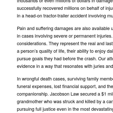
thousands or even millions of dollars in damag
successfully recovered millions on behalf of inju
in a head-on tractor-trailer accident involving mul
Pain and suffering damages are also available 
in cases involving severe or permanent injuries
considerations. They represent the real and last
a person’s quality of life, their ability to enjoy d
pursue goals they had before the crash. Our at
evidence in a way that resonates with juries and
In wrongful death cases, surviving family memb
funeral expenses, lost financial support, and th
companionship. Jacobson Law secured a $1 milli
grandmother who was struck and killed by a ca
pursuing full justice even in the most devasta