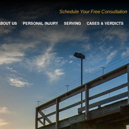
Schedule Your Free Consultation
ABOUT US
PERSONAL INJURY
SERVING
CASES & VERDICTS