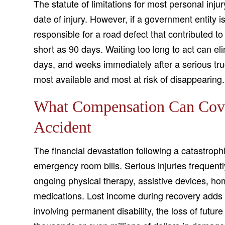
The statute of limitations for most personal inju
date of injury. However, if a government entity i
responsible for a road defect that contributed t
short as 90 days. Waiting too long to act can el
days, and weeks immediately after a serious tru
most available and most at risk of disappearing.
What Compensation Can Cover
Accident
The financial devastation following a catastroph
emergency room bills. Serious injuries frequentl
ongoing physical therapy, assistive devices, ho
medications. Lost income during recovery adds 
involving permanent disability, the loss of futu