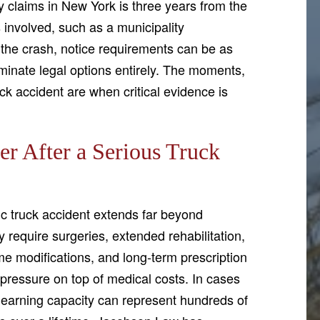
ry claims in New York is three years from the
s involved, such as a municipality
o the crash, notice requirements can be as
iminate legal options entirely. The moments,
ck accident are when critical evidence is
 After a Serious Truck
ic truck accident extends far beyond
y require surgeries, extended rehabilitation,
me modifications, and long-term prescription
pressure on top of medical costs. In cases
re earning capacity can represent hundreds of