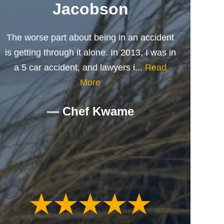
Jacobson
The worse part about being in an accident
is getting through it alone. In 2013, I was in
a 5 car accident, and lawyers i...
Read
More
— Chef Kwame