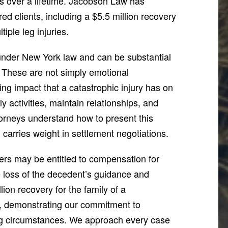
es over a lifetime. Jacobson Law has
red clients, including a $5.5 million recovery
tiple leg injuries.
under New York law and can be substantial
. These are not simply emotional
ing impact that a catastrophic injury has on
aily activities, maintain relationships, and
torneys understand how to present this
 carries weight in settlement negotiations.
ers may be entitled to compensation for
e loss of the decedent’s guidance and
on recovery for the family of a
r, demonstrating our commitment to
ting circumstances. We approach every case