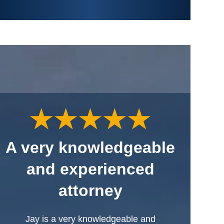
A very knowledgeable
and experienced
attorney
Jay is a very knowledgeable and