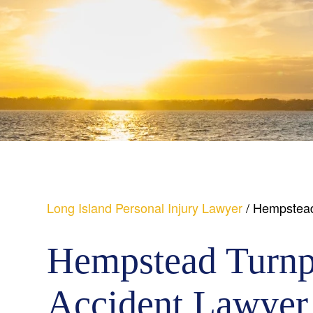
Long Island Personal Injury Lawyer
/
Hempstead
Hempstead Turnp
Accident Lawyer