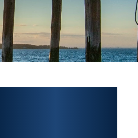
PERSONAL INJURY