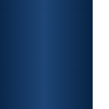
CAR ACCIDENTS
PREMISES LIABILITY
CONSTRUCTION
ACCIDENTS
TRAUMATIC BRAIN INJURY
SPINAL CORD INJURY
FRACTURES
WRONGFUL DEATH