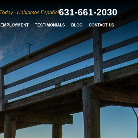
631-661-2030
 Today · Hablamos Español
EMPLOYMENT
TESTIMONIALS
BLOG
CONTACT US