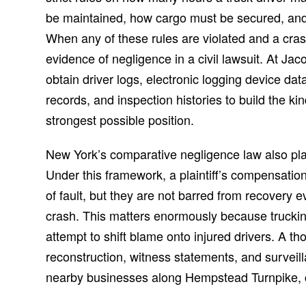
be maintained, how cargo must be secured, and 
When any of these rules are violated and a cras
evidence of negligence in a civil lawsuit. At J
obtain driver logs, electronic logging device da
records, and inspection histories to build the kin
strongest possible position.
New York’s comparative negligence law also plays
Under this framework, a plaintiff’s compensati
of fault, but they are not barred from recovery e
crash. This matters enormously because trucki
attempt to shift blame onto injured drivers. A th
reconstruction, witness statements, and surveil
nearby businesses along Hempstead Turnpike, ca