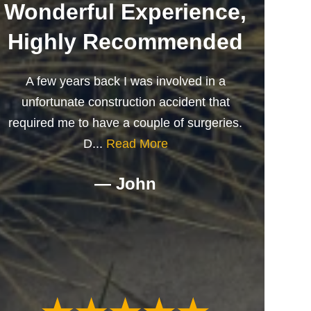
Wonderful Experience,
Highly Recommended
A few years back I was involved in a
unfortunate construction accident that
required me to have a couple of surgeries.
D...
Read More
— John