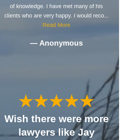
of knowledge. I have met many of his
clients who are very happy. I would reco...
Read More
— Anonymous
Wish there were more
lawyers like Jay