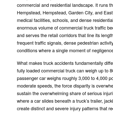
commercial and residential landscape. It runs 
Hempstead, Hempstead, Garden City, and East
medical facilities, schools, and dense resident
enormous volume of commercial truck traffic bec
and serves the retail corridors that line its leng
frequent traffic signals, dense pedestrian activ
conditions where a single moment of negligence
What makes truck accidents fundamentally differ
fully loaded commercial truck can weigh up to 
passenger car weighs roughly 3,000 to 4,000 po
moderate speeds, the force disparity is overwh
sustain the overwhelming share of serious injur
where a car slides beneath a truck’s trailer, jack
create distinct and severe injury patterns that 