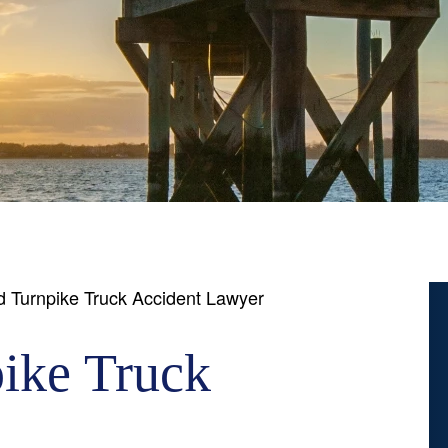
 Turnpike Truck Accident Lawyer
ike Truck