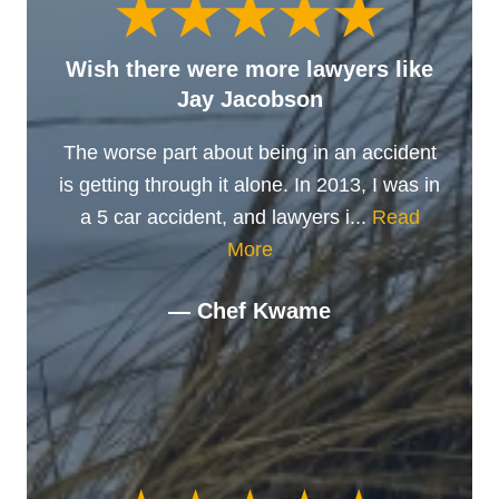
Wish there were more lawyers like
Jay Jacobson
The worse part about being in an accident
is getting through it alone. In 2013, I was in
a 5 car accident, and lawyers i...
Read
More
— Chef Kwame