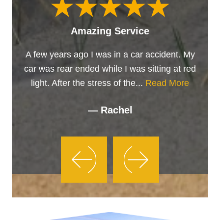
Amazing Service
A few years ago I was in a car accident. My
car was rear ended while I was sitting at red
light. After the stress of the...
Read More
— Rachel