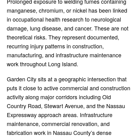
Prolonged exposure to welding fumes containing
manganese, chromium, or nickel has been linked
in occupational health research to neurological
damage, lung disease, and cancer. These are not
theoretical risks. They represent documented,
recurring injury patterns in construction,
manufacturing, and infrastructure maintenance
work throughout Long Island.
Garden City sits at a geographic intersection that
puts it close to active commercial and construction
activity along major corridors including Old
Country Road, Stewart Avenue, and the Nassau
Expressway approach areas. Infrastructure
maintenance, commercial renovation, and
fabrication work in Nassau County’s dense