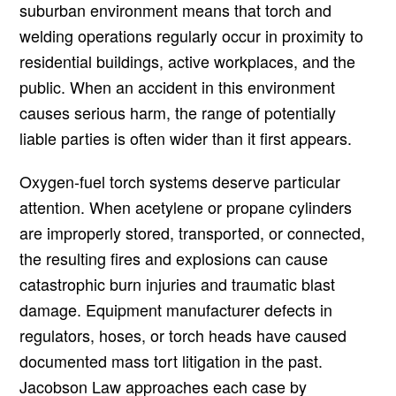
suburban environment means that torch and
welding operations regularly occur in proximity to
residential buildings, active workplaces, and the
public. When an accident in this environment
causes serious harm, the range of potentially
liable parties is often wider than it first appears.
Oxygen-fuel torch systems deserve particular
attention. When acetylene or propane cylinders
are improperly stored, transported, or connected,
the resulting fires and explosions can cause
catastrophic burn injuries and traumatic blast
damage. Equipment manufacturer defects in
regulators, hoses, or torch heads have caused
documented mass tort litigation in the past.
Jacobson Law approaches each case by