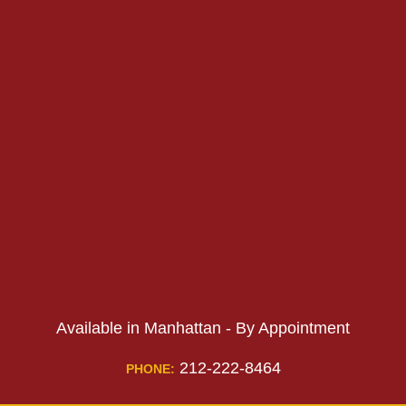
PHONE:
PHONE:
Available in Manhattan - By Appointment
212-222-8464
PHONE: