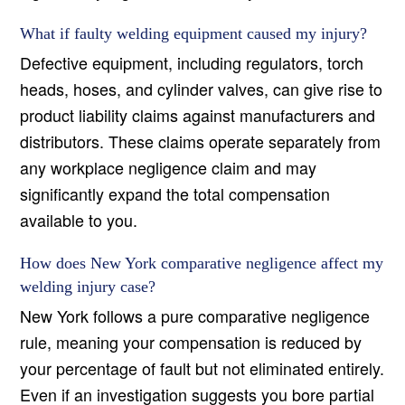
What if faulty welding equipment caused my injury?
Defective equipment, including regulators, torch
heads, hoses, and cylinder valves, can give rise to
product liability claims against manufacturers and
distributors. These claims operate separately from
any workplace negligence claim and may
significantly expand the total compensation
available to you.
How does New York comparative negligence affect my
welding injury case?
New York follows a pure comparative negligence
rule, meaning your compensation is reduced by
your percentage of fault but not eliminated entirely.
Even if an investigation suggests you bore partial