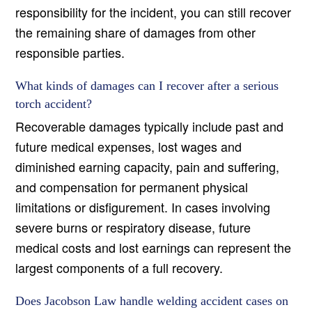
responsibility for the incident, you can still recover
the remaining share of damages from other
responsible parties.
What kinds of damages can I recover after a serious
torch accident?
Recoverable damages typically include past and
future medical expenses, lost wages and
diminished earning capacity, pain and suffering,
and compensation for permanent physical
limitations or disfigurement. In cases involving
severe burns or respiratory disease, future
medical costs and lost earnings can represent the
largest components of a full recovery.
Does Jacobson Law handle welding accident cases on