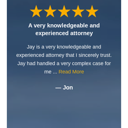
A very knowledgeable and
experienced attorney
Jay is a very knowledgeable and
experienced attorney that I sincerely trust.
Jay had handled a very complex case for
me ...
Read More
— Jon