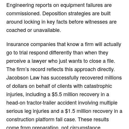
Engineering reports on equipment failures are
commissioned. Deposition strategies are built
around locking in key facts before witnesses are
coached or unavailable.
Insurance companies that know a firm will actually
go to trial respond differently than when they
perceive a lawyer who just wants to close a file.
The firm’s record reflects this approach directly.
Jacobson Law has successfully recovered millions
of dollars on behalf of clients with catastrophic
injuries, including a $5.5 million recovery in a
head-on tractor-trailer accident involving multiple
serious leg injuries and a $1.5 million recovery in a
construction platform fall case. These results
come from preparation, not circumstance.