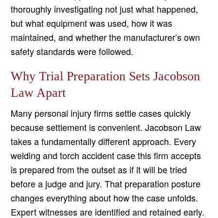
thoroughly investigating not just what happened,
but what equipment was used, how it was
maintained, and whether the manufacturer’s own
safety standards were followed.
Why Trial Preparation Sets Jacobson
Law Apart
Many personal injury firms settle cases quickly
because settlement is convenient. Jacobson Law
takes a fundamentally different approach. Every
welding and torch accident case this firm accepts
is prepared from the outset as if it will be tried
before a judge and jury. That preparation posture
changes everything about how the case unfolds.
Expert witnesses are identified and retained early.