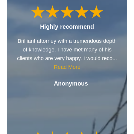
Highly recommend
Brilliant attorney with a tremendous depth
of knowledge. I have met many of his
clients who are very happy. I would reco...
Read More
— Anonymous