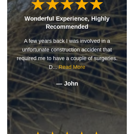
Wonderful Experience, Highly
Recommended
A few years back I was involved in a
unfortunate construction accident that
required me to have a couple of surgeries.
D...
Read More
— John