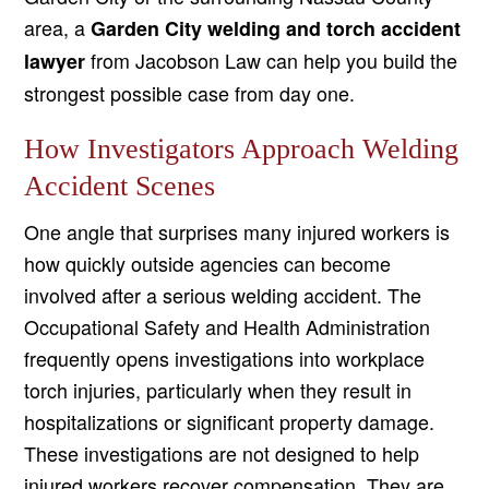
area, a
Garden City welding and torch accident
from Jacobson Law can help you build the
lawyer
strongest possible case from day one.
How Investigators Approach Welding
Accident Scenes
One angle that surprises many injured workers is
how quickly outside agencies can become
involved after a serious welding accident. The
Occupational Safety and Health Administration
frequently opens investigations into workplace
torch injuries, particularly when they result in
hospitalizations or significant property damage.
These investigations are not designed to help
injured workers recover compensation. They are