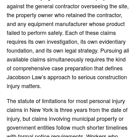
against the general contractor overseeing the site,
the property owner who retained the contractor,
and any equipment manufacturer whose product
failed to perform safely. Each of these claims
requires its own investigation, its own evidentiary
foundation, and its own legal strategy. Pursuing all
available claims simultaneously requires the kind
of comprehensive case preparation that defines
Jacobson Law’s approach to serious construction
injury matters.
The statute of limitations for most personal injury
claims in New York is three years from the date of
injury, but claims involving municipal property or
government entities follow much shorter timelines
with formal notice requirements. Workers who