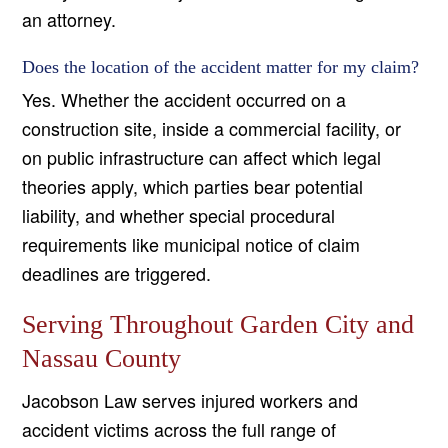
an attorney.
Does the location of the accident matter for my claim?
Yes. Whether the accident occurred on a
construction site, inside a commercial facility, or
on public infrastructure can affect which legal
theories apply, which parties bear potential
liability, and whether special procedural
requirements like municipal notice of claim
deadlines are triggered.
Serving Throughout Garden City and
Nassau County
Jacobson Law serves injured workers and
accident victims across the full range of