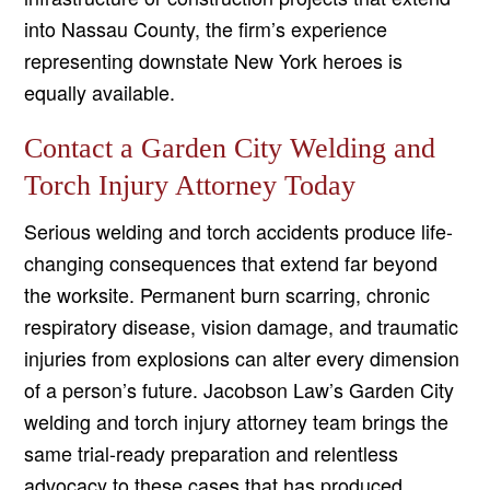
into Nassau County, the firm’s experience
representing downstate New York heroes is
equally available.
Contact a Garden City Welding and
Torch Injury Attorney Today
Serious welding and torch accidents produce life-
changing consequences that extend far beyond
the worksite. Permanent burn scarring, chronic
respiratory disease, vision damage, and traumatic
injuries from explosions can alter every dimension
of a person’s future. Jacobson Law’s Garden City
welding and torch injury attorney team brings the
same trial-ready preparation and relentless
advocacy to these cases that has produced