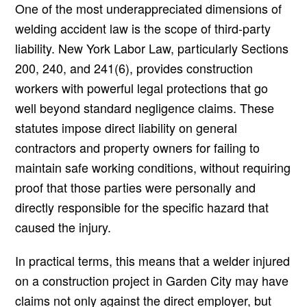
One of the most underappreciated dimensions of
welding accident law is the scope of third-party
liability. New York Labor Law, particularly Sections
200, 240, and 241(6), provides construction
workers with powerful legal protections that go
well beyond standard negligence claims. These
statutes impose direct liability on general
contractors and property owners for failing to
maintain safe working conditions, without requiring
proof that those parties were personally and
directly responsible for the specific hazard that
caused the injury.
In practical terms, this means that a welder injured
on a construction project in Garden City may have
claims not only against the direct employer, but