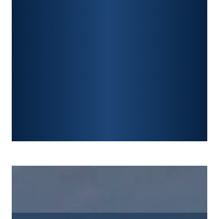
CONSTRUCTION ACCIDENTS
TRAUMATIC BRAIN INJURY
SPINAL CORD INJURY
FRACTURES
WRONGFUL DEATH