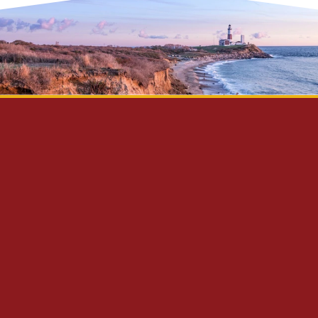
Privacy Policy
Disclaimer
Site Map
Contact Us