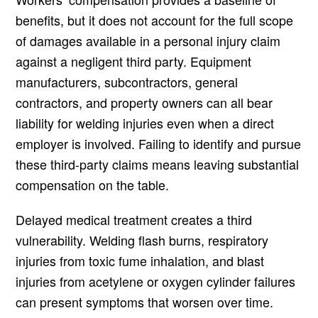
benefits, but it does not account for the full scope
of damages available in a personal injury claim
against a negligent third party. Equipment
manufacturers, subcontractors, general
contractors, and property owners can all bear
liability for welding injuries even when a direct
employer is involved. Failing to identify and pursue
these third-party claims means leaving substantial
compensation on the table.
Delayed medical treatment creates a third
vulnerability. Welding flash burns, respiratory
injuries from toxic fume inhalation, and blast
injuries from acetylene or oxygen cylinder failures
can present symptoms that worsen over time.