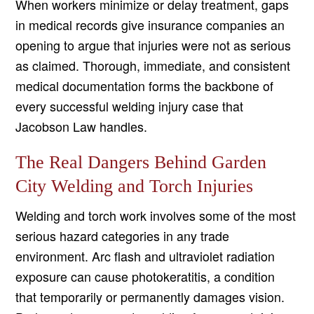
When workers minimize or delay treatment, gaps
in medical records give insurance companies an
opening to argue that injuries were not as serious
as claimed. Thorough, immediate, and consistent
medical documentation forms the backbone of
every successful welding injury case that
Jacobson Law handles.
The Real Dangers Behind Garden
City Welding and Torch Injuries
Welding and torch work involves some of the most
serious hazard categories in any trade
environment. Arc flash and ultraviolet radiation
exposure can cause photokeratitis, a condition
that temporarily or permanently damages vision.