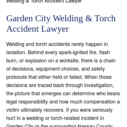
Welding & Torch Accident Lawyer
Garden City Welding & Torch
Accident Lawyer
Welding and torch accidents rarely happen in
isolation. Behind every spark-ignited fire, flash
burn, or explosion on a worksite, there is a chain
of decisions, equipment choices, and safety
protocols that either held or failed. When those
decisions are traced back through investigation,
the picture that emerges can determine who bears
legal responsibility and how much compensation a
victim ultimately recovers. If you were seriously
hurt in a welding or torch-related incident in
Garden City or the surrounding Nassau County