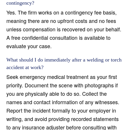
contingency?
Yes. The firm works on a contingency fee basis,
meaning there are no upfront costs and no fees
unless compensation is recovered on your behalf.
A free confidential consultation is available to
evaluate your case.
What should I do immediately after a welding or torch
accident at work?
Seek emergency medical treatment as your first
priority. Document the scene with photographs if
you are physically able to do so. Collect the
names and contact information of any witnesses.
Report the incident formally to your employer in
writing, and avoid providing recorded statements
to any insurance adjuster before consulting with