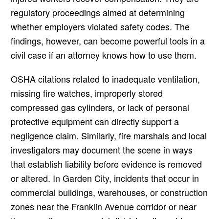
regulatory proceedings aimed at determining
whether employers violated safety codes. The
findings, however, can become powerful tools in a
civil case if an attorney knows how to use them.
OSHA citations related to inadequate ventilation,
missing fire watches, improperly stored
compressed gas cylinders, or lack of personal
protective equipment can directly support a
negligence claim. Similarly, fire marshals and local
investigators may document the scene in ways
that establish liability before evidence is removed
or altered. In Garden City, incidents that occur in
commercial buildings, warehouses, or construction
zones near the Franklin Avenue corridor or near