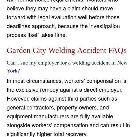
believe they may have a claim should move
forward with legal evaluation well before those
deadlines approach, because the investigation
process itself takes time.
Garden City Welding Accident FAQs
Can I sue my employer for a welding accident in New
York?
In most circumstances, workers’ compensation is
the exclusive remedy against a direct employer.
However, claims against third parties such as
general contractors, property owners, and
equipment manufacturers are fully available
alongside workers’ compensation and can result in
significantly higher total recovery.