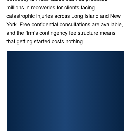
millions in recoveries for clients facing
catastrophic injuries across Long Island and New
York. Free confidential consultations are available,
and the firm’s contingency fee structure means
that getting started costs nothing.
PERSONAL INJURY
CAR ACCIDENTS
PREMISES LIABILITY