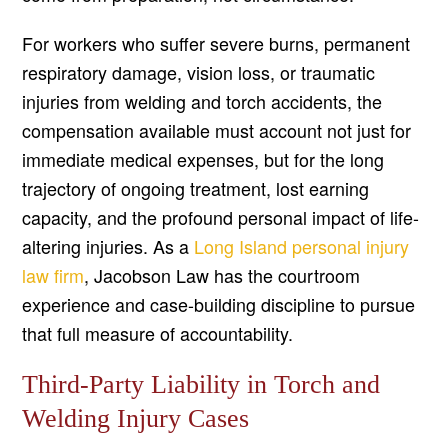
For workers who suffer severe burns, permanent
respiratory damage, vision loss, or traumatic
injuries from welding and torch accidents, the
compensation available must account not just for
immediate medical expenses, but for the long
trajectory of ongoing treatment, lost earning
capacity, and the profound personal impact of life-
altering injuries. As a
Long Island personal injury
law firm
, Jacobson Law has the courtroom
experience and case-building discipline to pursue
that full measure of accountability.
Third-Party Liability in Torch and
Welding Injury Cases