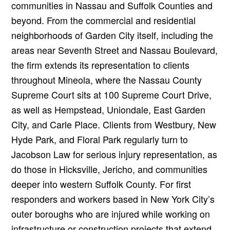
communities in Nassau and Suffolk Counties and
beyond. From the commercial and residential
neighborhoods of Garden City itself, including the
areas near Seventh Street and Nassau Boulevard,
the firm extends its representation to clients
throughout Mineola, where the Nassau County
Supreme Court sits at 100 Supreme Court Drive,
as well as Hempstead, Uniondale, East Garden
City, and Carle Place. Clients from Westbury, New
Hyde Park, and Floral Park regularly turn to
Jacobson Law for serious injury representation, as
do those in Hicksville, Jericho, and communities
deeper into western Suffolk County. For first
responders and workers based in New York City’s
outer boroughs who are injured while working on
infrastructure or construction projects that extend