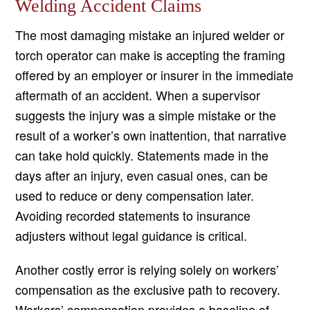
Welding Accident Claims
The most damaging mistake an injured welder or
torch operator can make is accepting the framing
offered by an employer or insurer in the immediate
aftermath of an accident. When a supervisor
suggests the injury was a simple mistake or the
result of a worker’s own inattention, that narrative
can take hold quickly. Statements made in the
days after an injury, even casual ones, can be
used to reduce or deny compensation later.
Avoiding recorded statements to insurance
adjusters without legal guidance is critical.
Another costly error is relying solely on workers’
compensation as the exclusive path to recovery.
Workers’ compensation provides a baseline of