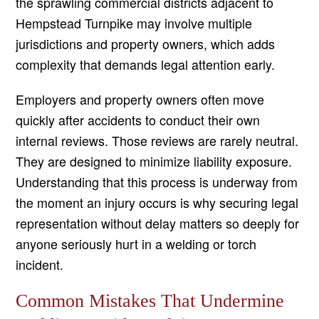
the sprawling commercial districts adjacent to
Hempstead Turnpike may involve multiple
jurisdictions and property owners, which adds
complexity that demands legal attention early.
Employers and property owners often move
quickly after accidents to conduct their own
internal reviews. Those reviews are rarely neutral.
They are designed to minimize liability exposure.
Understanding that this process is underway from
the moment an injury occurs is why securing legal
representation without delay matters so deeply for
anyone seriously hurt in a welding or torch
incident.
Common Mistakes That Undermine