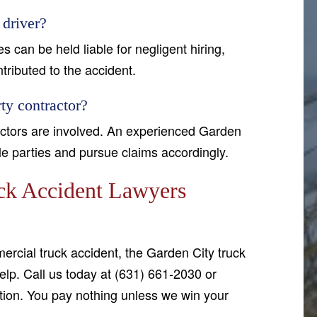
 driver?
 can be held liable for negligent hiring,
ntributed to the accident.
ty contractor?
ractors are involved. An experienced Garden
ble parties and pursue claims accordingly.
ck Accident Lawyers
ercial truck accident, the Garden City truck
lp. Call us today at (631) 661-2030 or
tion. You pay nothing unless we win your