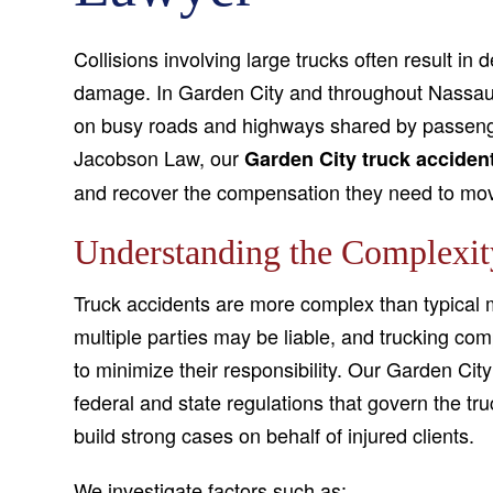
Collisions involving large trucks often result in
damage. In Garden City and throughout Nassau
on busy roads and highways shared by passenge
Jacobson Law, our
Garden City truck acciden
and recover the compensation they need to move
Understanding the Complexit
Truck accidents are more complex than typical m
multiple parties may be liable, and trucking co
to minimize their responsibility. Our Garden Cit
federal and state regulations that govern the tr
build strong cases on behalf of injured clients.
We investigate factors such as: