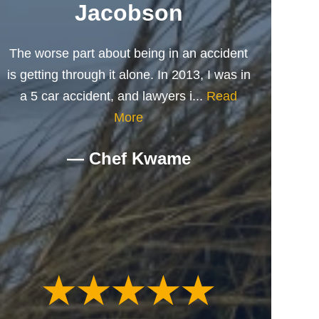
Jacobson
The worse part about being in an accident
is getting through it alone. In 2013, I was in
a 5 car accident, and lawyers i...
Read
More
— Chef Kwame