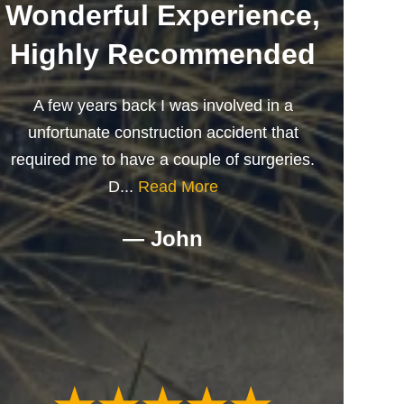
Wonderful Experience,
Highly Recommended
A few years back I was involved in a
unfortunate construction accident that
required me to have a couple of surgeries.
D...
Read More
— John