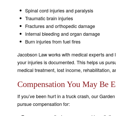
Spinal cord injuries and paralysis
Traumatic brain injuries
Fractures and orthopedic damage
Internal bleeding and organ damage
Burn injuries from fuel fires
Jacobson Law works with medical experts and lif
your injuries is documented. This helps us pu
medical treatment, lost income, rehabilitation, 
Compensation You May Be En
If you’ve been hurt in a truck crash, our Garden 
pursue compensation for: