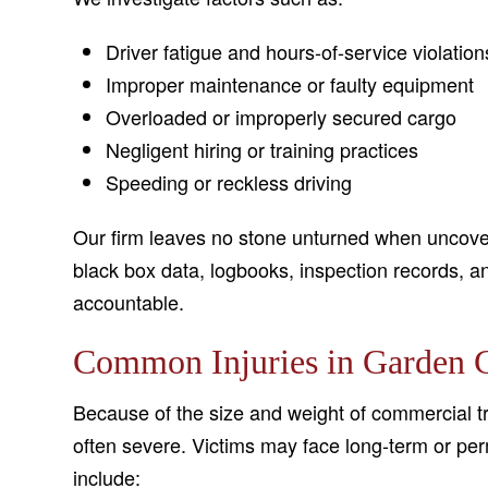
Driver fatigue and hours-of-service violation
Improper maintenance or faulty equipment
Overloaded or improperly secured cargo
Negligent hiring or training practices
Speeding or reckless driving
Our firm leaves no stone unturned when uncover
black box data, logbooks, inspection records, an
accountable.
Common Injuries in Garden C
Because of the size and weight of commercial tr
often severe. Victims may face long-term or per
include: