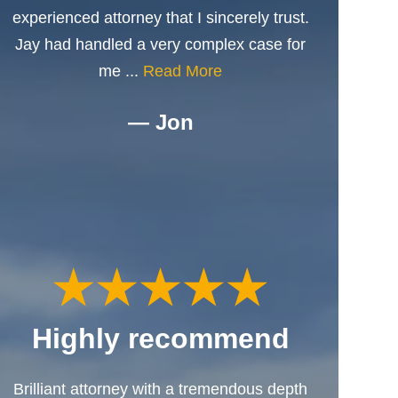
experienced attorney that I sincerely trust.
Jay had handled a very complex case for
me ...
Read More
— Jon
Highly recommend
Brilliant attorney with a tremendous depth