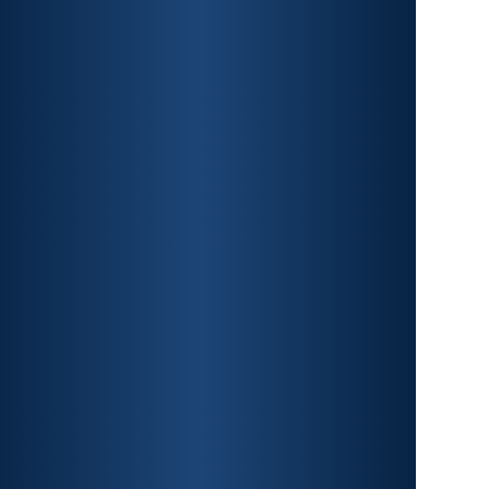
CAR ACCIDENTS
PREMISES LIABILITY
CONSTRUCTION
ACCIDENTS
TRAUMATIC BRAIN INJURY
SPINAL CORD INJURY
FRACTURES
WRONGFUL DEATH