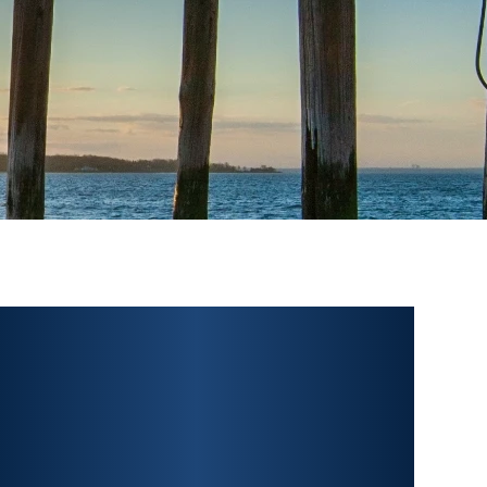
PERSONAL INJURY