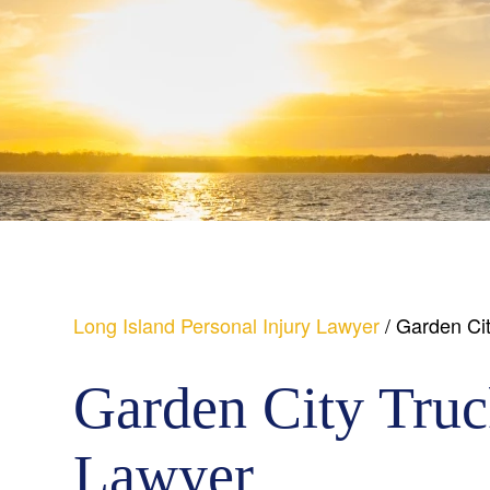
Long Island Personal Injury Lawyer
/
Garden Cit
Garden City Truc
Lawyer