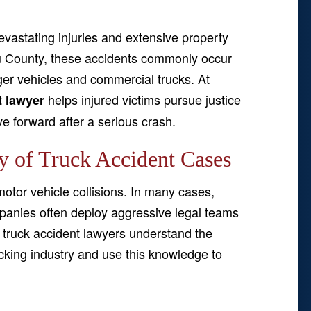
 devastating injuries and extensive property
 County, these accidents commonly occur
r vehicles and commercial trucks. At
helps injured victims pursue justice
t lawyer
 forward after a serious crash.
y of Truck Accident Cases
otor vehicle collisions. In many cases,
mpanies often deploy aggressive legal teams
y truck accident lawyers understand the
ucking industry and use this knowledge to