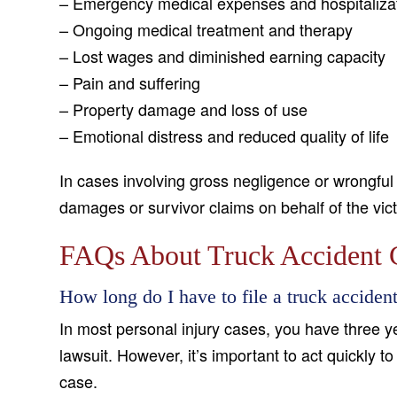
– Emergency medical expenses and hospitaliza
– Ongoing medical treatment and therapy
– Lost wages and diminished earning capacity
– Pain and suffering
– Property damage and loss of use
– Emotional distress and reduced quality of life
In cases involving gross negligence or wrongful
damages or survivor claims on behalf of the vict
FAQs About Truck Accident C
How long do I have to file a truck accide
In most personal injury cases, you have three yea
lawsuit. However, it’s important to act quickly 
case.