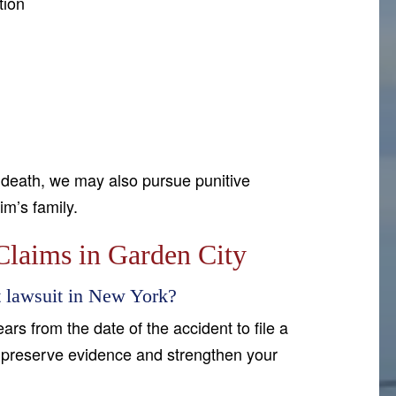
tion
 death, we may also pursue punitive
im’s family.
laims in Garden City
nt lawsuit in New York?
rs from the date of the accident to file a
to preserve evidence and strengthen your