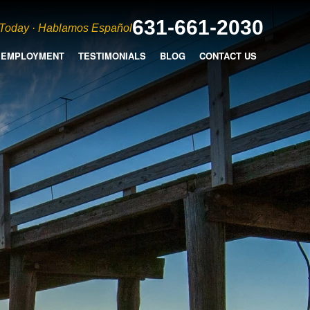
631-661-2030
 Today · Hablamos Español
EMPLOYMENT
TESTIMONIALS
BLOG
CONTACT US