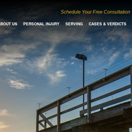
Schedule Your Free Consultation
ABOUT US
PERSONAL INJURY
SERVING
CASES & VERDICTS