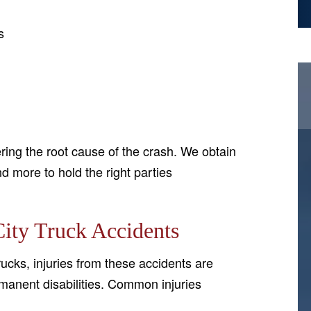
s
ing the root cause of the crash. We obtain
d more to hold the right parties
ity Truck Accidents
ucks, injuries from these accidents are
manent disabilities. Common injuries