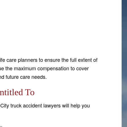
e care planners to ensure the full extent of
rsue the maximum compensation to cover
and future care needs.
titled To
City truck accident lawyers will help you