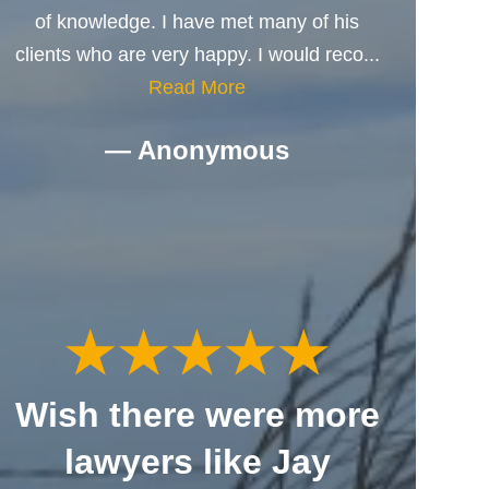
of knowledge. I have met many of his
clients who are very happy. I would reco...
Read More
— Anonymous
Wish there were more
lawyers like Jay