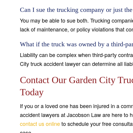
Can I sue the trucking company or just the
You may be able to sue both. Trucking companies
lack of maintenance, or policy violations that co
What if the truck was owned by a third-par
Liability can be complex when third-party cont
City truck accident lawyer can determine all lia
Contact Our Garden City Tru
Today
If you or a loved one has been injured in a comm
accident lawyers at Jacobson Law are here to he
contact us online
to schedule your free consulta
case.