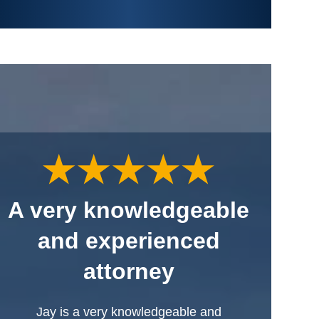
A very knowledgeable
and experienced
attorney
Jay is a very knowledgeable and