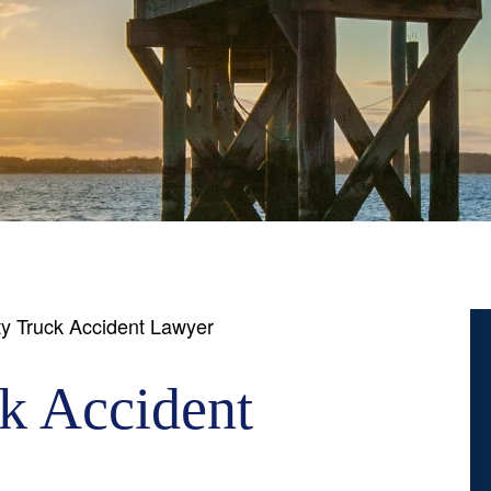
y Truck Accident Lawyer
k Accident