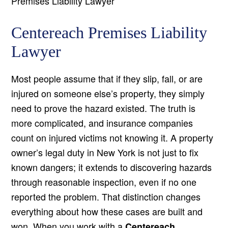
Premises Liability Lawyer
Centereach Premises Liability
Lawyer
Most people assume that if they slip, fall, or are
injured on someone else’s property, they simply
need to prove the hazard existed. The truth is
more complicated, and insurance companies
count on injured victims not knowing it. A property
owner’s legal duty in New York is not just to fix
known dangers; it extends to discovering hazards
through reasonable inspection, even if no one
reported the problem. That distinction changes
everything about how these cases are built and
won. When you work with a
Centereach