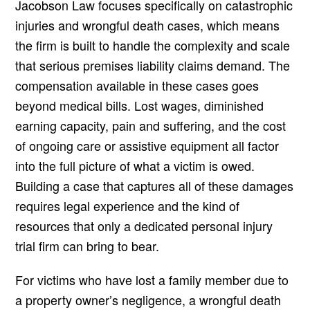
Jacobson Law focuses specifically on catastrophic
injuries and wrongful death cases, which means
the firm is built to handle the complexity and scale
that serious premises liability claims demand. The
compensation available in these cases goes
beyond medical bills. Lost wages, diminished
earning capacity, pain and suffering, and the cost
of ongoing care or assistive equipment all factor
into the full picture of what a victim is owed.
Building a case that captures all of these damages
requires legal experience and the kind of
resources that only a dedicated personal injury
trial firm can bring to bear.
For victims who have lost a family member due to
a property owner’s negligence, a wrongful death