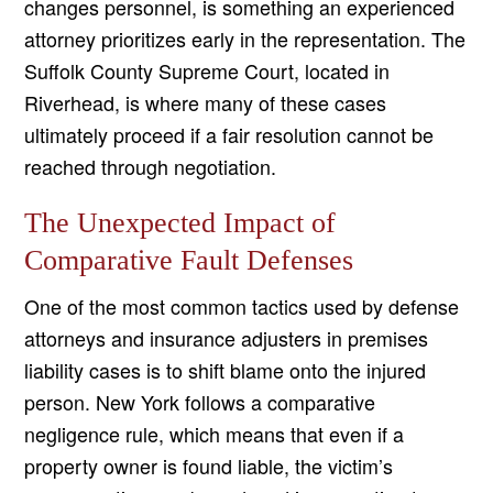
changes personnel, is something an experienced
attorney prioritizes early in the representation. The
Suffolk County Supreme Court, located in
Riverhead, is where many of these cases
ultimately proceed if a fair resolution cannot be
reached through negotiation.
The Unexpected Impact of
Comparative Fault Defenses
One of the most common tactics used by defense
attorneys and insurance adjusters in premises
liability cases is to shift blame onto the injured
person. New York follows a comparative
negligence rule, which means that even if a
property owner is found liable, the victim’s