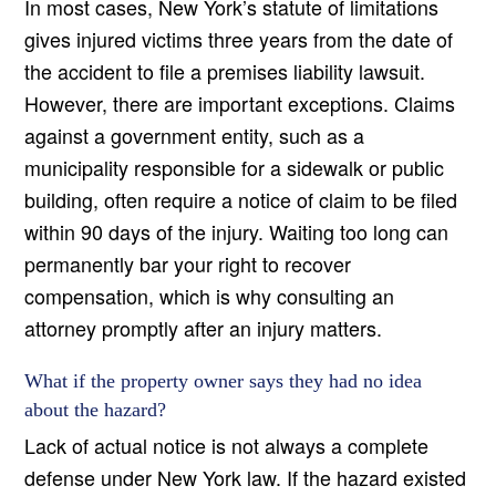
In most cases, New York’s statute of limitations
gives injured victims three years from the date of
the accident to file a premises liability lawsuit.
However, there are important exceptions. Claims
against a government entity, such as a
municipality responsible for a sidewalk or public
building, often require a notice of claim to be filed
within 90 days of the injury. Waiting too long can
permanently bar your right to recover
compensation, which is why consulting an
attorney promptly after an injury matters.
What if the property owner says they had no idea
about the hazard?
Lack of actual notice is not always a complete
defense under New York law. If the hazard existed