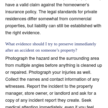
have a valid claim against the homeowner’s
insurance policy. The legal standards for private
residences differ somewhat from commercial
properties, but liability can still be established with
the right evidence.
What evidence should I try to preserve immediately
after an accident on someone’s property?
Photograph the hazard and the surrounding area
from multiple angles before anything is cleaned up
or repaired. Photograph your injuries as well.
Collect the names and contact information of any
witnesses. Report the incident to the property
manager, store owner, or landlord and ask for a
copy of any incident report they create. Seek
medical attention immediately, even if you feel