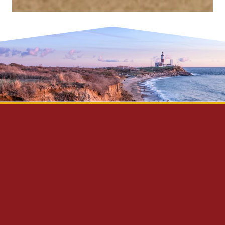
Privacy Policy
Disclaimer
Site Map
Contact Us