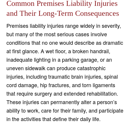
Common Premises Liability Injuries
and Their Long-Term Consequences
Premises liability injuries range widely in severity,
but many of the most serious cases involve
conditions that no one would describe as dramatic
at first glance. A wet floor, a broken handrail,
inadequate lighting in a parking garage, or an
uneven sidewalk can produce catastrophic
injuries, including traumatic brain injuries, spinal
cord damage, hip fractures, and torn ligaments
that require surgery and extended rehabilitation.
These injuries can permanently alter a person’s
ability to work, care for their family, and participate
in the activities that define their daily life.