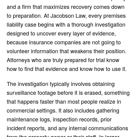
and a firm that maximizes recovery comes down
to preparation. At Jacobson Law, every premises
liability case begins with a thorough investigation
designed to uncover every layer of evidence,
because insurance companies are not going to
volunteer information that weakens their position.
Attorneys who are truly prepared for trial know
how to find that evidence and know how to use it.
The investigation typically involves obtaining
surveillance footage before it is erased, something
that happens faster than most people realize in
commercial settings. It also includes gathering
maintenance logs, inspection records, prior
incident reports, and any internal communications
from the property owner or their staff. In larger