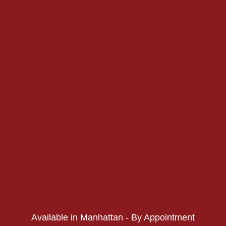
PHONE:
PHONE:
Available in Manhattan - By Appointment