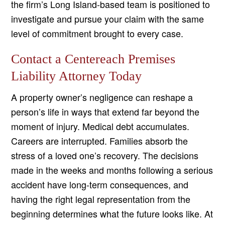
the firm’s Long Island-based team is positioned to
investigate and pursue your claim with the same
level of commitment brought to every case.
Contact a Centereach Premises
Liability Attorney Today
A property owner’s negligence can reshape a
person’s life in ways that extend far beyond the
moment of injury. Medical debt accumulates.
Careers are interrupted. Families absorb the
stress of a loved one’s recovery. The decisions
made in the weeks and months following a serious
accident have long-term consequences, and
having the right legal representation from the
beginning determines what the future looks like. At