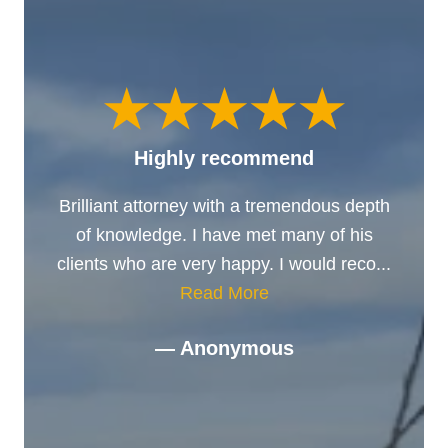
Highly recommend
Brilliant attorney with a tremendous depth
of knowledge. I have met many of his
clients who are very happy. I would reco...
Read More
— Anonymous