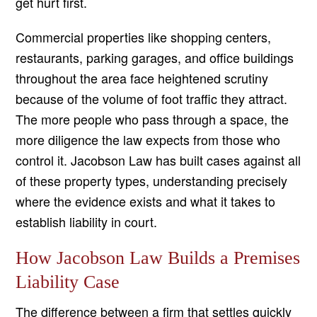
get hurt first.
Commercial properties like shopping centers,
restaurants, parking garages, and office buildings
throughout the area face heightened scrutiny
because of the volume of foot traffic they attract.
The more people who pass through a space, the
more diligence the law expects from those who
control it. Jacobson Law has built cases against all
of these property types, understanding precisely
where the evidence exists and what it takes to
establish liability in court.
How Jacobson Law Builds a Premises
Liability Case
The difference between a firm that settles quickly