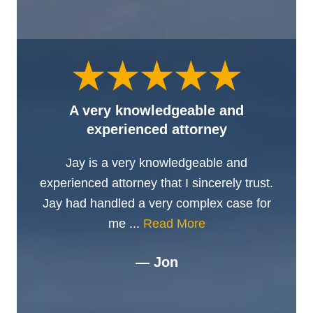
A very knowledgeable and
experienced attorney
Jay is a very knowledgeable and
experienced attorney that I sincerely trust.
Jay had handled a very complex case for
me ...
Read More
— Jon