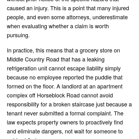
caused an injury. This is a point that many injured
people, and even some attorneys, underestimate
when evaluating whether a claim is worth
pursuing.
In practice, this means that a grocery store on
Middle Country Road that has a leaking
refrigeration unit cannot escape liability simply
because no employee reported the puddle that
formed on the floor. A landlord at an apartment
complex off Horseblock Road cannot avoid
responsibility for a broken staircase just because a
tenant never submitted a formal complaint. The
law expects property owners to proactively find
and eliminate dangers, not wait for someone to