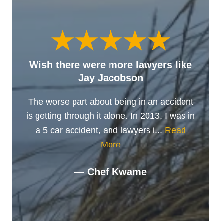
Wish there were more lawyers like
Jay Jacobson
The worse part about being in an accident
is getting through it alone. In 2013, I was in
a 5 car accident, and lawyers i...
Read
More
— Chef Kwame