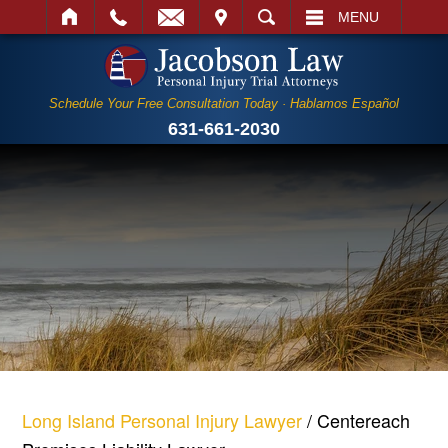
IT
SEARCH
MENU
Schedule Your Free Consultation Today · Hablamos Español
631-661-2030
Long Island Personal Injury Lawyer
/
Centereach