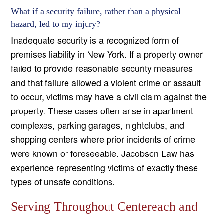
What if a security failure, rather than a physical
hazard, led to my injury?
Inadequate security is a recognized form of
premises liability in New York. If a property owner
failed to provide reasonable security measures
and that failure allowed a violent crime or assault
to occur, victims may have a civil claim against the
property. These cases often arise in apartment
complexes, parking garages, nightclubs, and
shopping centers where prior incidents of crime
were known or foreseeable. Jacobson Law has
experience representing victims of exactly these
types of unsafe conditions.
Serving Throughout Centereach and