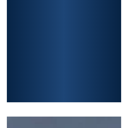
CAR ACCIDENTS
PREMISES LIABILITY
CONSTRUCTION ACCIDENTS
TRAUMATIC BRAIN INJURY
SPINAL CORD INJURY
FRACTURES
WRONGFUL DEATH