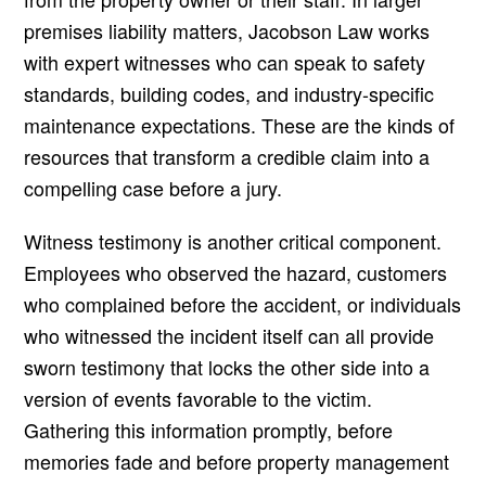
premises liability matters, Jacobson Law works
with expert witnesses who can speak to safety
standards, building codes, and industry-specific
maintenance expectations. These are the kinds of
resources that transform a credible claim into a
compelling case before a jury.
Witness testimony is another critical component.
Employees who observed the hazard, customers
who complained before the accident, or individuals
who witnessed the incident itself can all provide
sworn testimony that locks the other side into a
version of events favorable to the victim.
Gathering this information promptly, before
memories fade and before property management