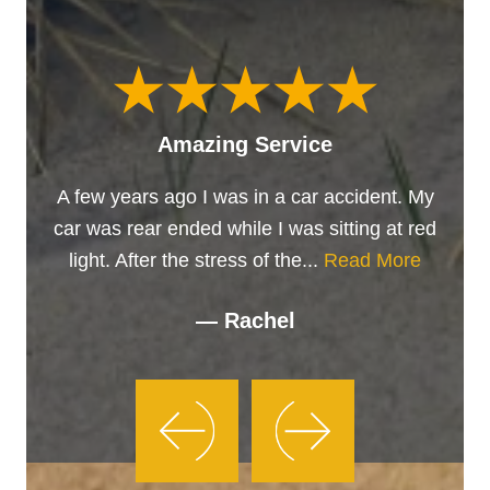
Amazing Service
A few years ago I was in a car accident. My
car was rear ended while I was sitting at red
light. After the stress of the...
Read More
— Rachel