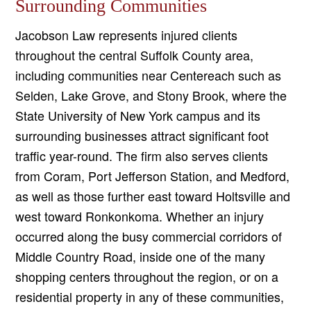
Surrounding Communities
Jacobson Law represents injured clients
throughout the central Suffolk County area,
including communities near Centereach such as
Selden, Lake Grove, and Stony Brook, where the
State University of New York campus and its
surrounding businesses attract significant foot
traffic year-round. The firm also serves clients
from Coram, Port Jefferson Station, and Medford,
as well as those further east toward Holtsville and
west toward Ronkonkoma. Whether an injury
occurred along the busy commercial corridors of
Middle Country Road, inside one of the many
shopping centers throughout the region, or on a
residential property in any of these communities,