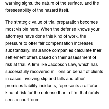
warning signs, the nature of the surface, and the
foreseeability of the hazard itself.
The strategic value of trial preparation becomes
most visible here. When the defense knows your
attorneys have done this kind of work, the
pressure to offer fair compensation increases
substantially. Insurance companies calculate their
settlement offers based on their assessment of
risk at trial. A firm like Jacobson Law, which has
successfully recovered millions on behalf of clients
in cases involving slip and falls and other
premises liability incidents, represents a different
kind of risk for the defense than a firm that rarely
sees a courtroom.