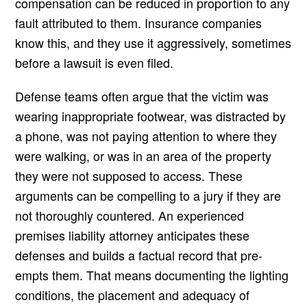
compensation can be reduced in proportion to any
fault attributed to them. Insurance companies
know this, and they use it aggressively, sometimes
before a lawsuit is even filed.
Defense teams often argue that the victim was
wearing inappropriate footwear, was distracted by
a phone, was not paying attention to where they
were walking, or was in an area of the property
they were not supposed to access. These
arguments can be compelling to a jury if they are
not thoroughly countered. An experienced
premises liability attorney anticipates these
defenses and builds a factual record that pre-
empts them. That means documenting the lighting
conditions, the placement and adequacy of