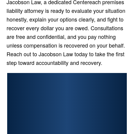
Jacobson Law, a dedicated Centereach premises
liability attorney is ready to evaluate your situation
honestly, explain your options clearly, and fight to
recover every dollar you are owed. Consultations
are free and confidential, and you pay nothing
unless compensation is recovered on your behalf.
Reach out to Jacobson Law today to take the first
step toward accountability and recovery.
PERSONAL INJURY