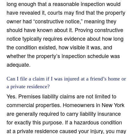
long enough that a reasonable inspection would
have revealed it, courts may find that the property
owner had “constructive notice,” meaning they
should have known about it. Proving constructive
notice typically requires evidence about how long
the condition existed, how visible it was, and
whether the property’s inspection schedule was
adequate.
Can I file a claim if I was injured at a friend’s home or
a private residence?
Yes. Premises liability claims are not limited to
commercial properties. Homeowners in New York
are generally required to carry liability insurance
for exactly this purpose. If a hazardous condition
at a private residence caused your injury, you may