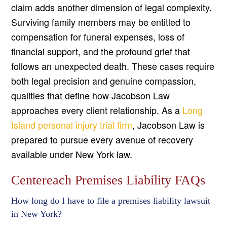
claim adds another dimension of legal complexity.
Surviving family members may be entitled to
compensation for funeral expenses, loss of
financial support, and the profound grief that
follows an unexpected death. These cases require
both legal precision and genuine compassion,
qualities that define how Jacobson Law
approaches every client relationship. As a
Long
Island personal injury trial firm
, Jacobson Law is
prepared to pursue every avenue of recovery
available under New York law.
Centereach Premises Liability FAQs
How long do I have to file a premises liability lawsuit
in New York?