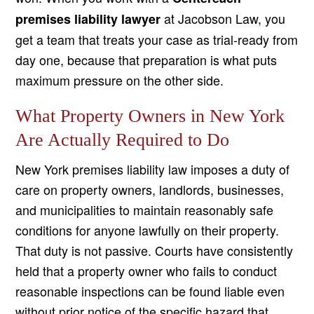
at Jacobson Law, you
premises liability lawyer
get a team that treats your case as trial-ready from
day one, because that preparation is what puts
maximum pressure on the other side.
What Property Owners in New York
Are Actually Required to Do
New York premises liability law imposes a duty of
care on property owners, landlords, businesses,
and municipalities to maintain reasonably safe
conditions for anyone lawfully on their property.
That duty is not passive. Courts have consistently
held that a property owner who fails to conduct
reasonable inspections can be found liable even
without prior notice of the specific hazard that