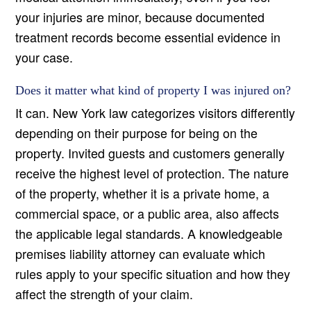
your injuries are minor, because documented
treatment records become essential evidence in
your case.
Does it matter what kind of property I was injured on?
It can. New York law categorizes visitors differently
depending on their purpose for being on the
property. Invited guests and customers generally
receive the highest level of protection. The nature
of the property, whether it is a private home, a
commercial space, or a public area, also affects
the applicable legal standards. A knowledgeable
premises liability attorney can evaluate which
rules apply to your specific situation and how they
affect the strength of your claim.