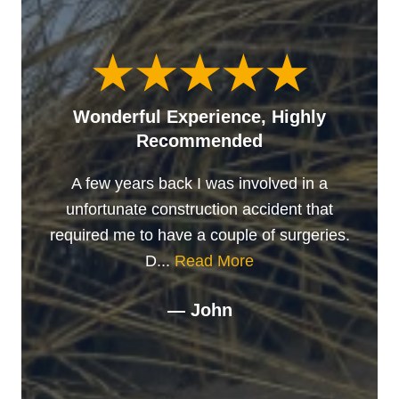
Wonderful Experience, Highly
Recommended
A few years back I was involved in a
unfortunate construction accident that
required me to have a couple of surgeries.
D...
Read More
— John